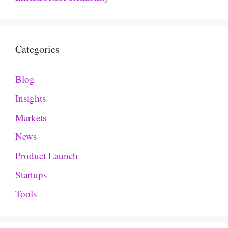
Categories
Blog
Insights
Markets
News
Product Launch
Startups
Tools