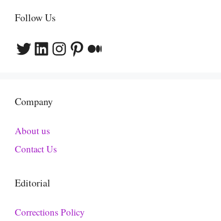
Follow Us
Twitter
LinkedIn
Instagram
Pinterest
Medium
Company
About us
Contact Us
Editorial
Corrections Policy