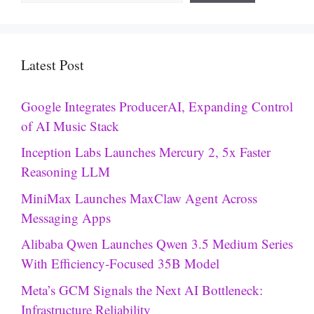
Latest Post
Google Integrates ProducerAI, Expanding Control
of AI Music Stack
Inception Labs Launches Mercury 2, 5x Faster
Reasoning LLM
MiniMax Launches MaxClaw Agent Across
Messaging Apps
Alibaba Qwen Launches Qwen 3.5 Medium Series
With Efficiency-Focused 35B Model
Meta’s GCM Signals the Next AI Bottleneck:
Infrastructure Reliability