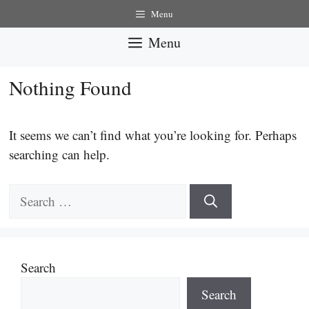
Skip
Menu
to
Menu
content
Nothing Found
It seems we can’t find what you’re looking for. Perhaps
searching can help.
Search
for:
Search
Search