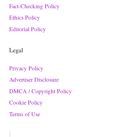
Fact-Checking Policy
Ethics Policy
Editorial Policy
Legal
Privacy Policy
Advertiser Disclosure
DMCA / Copyright Policy
Cookie Policy
Terms of Use