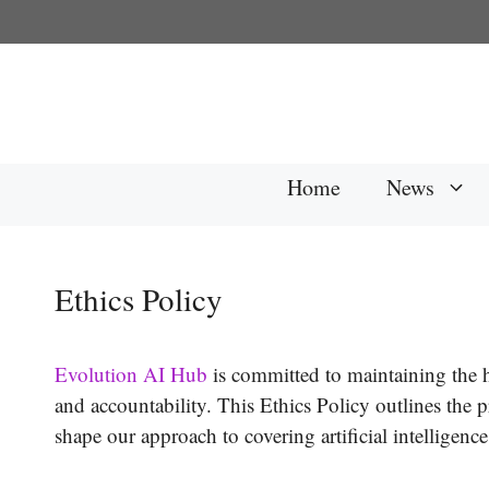
Skip
to
content
Home
News
Ethics Policy
Evolution AI Hub
is committed to maintaining the hi
and accountability. This Ethics Policy outlines the p
shape our approach to covering artificial intelligen