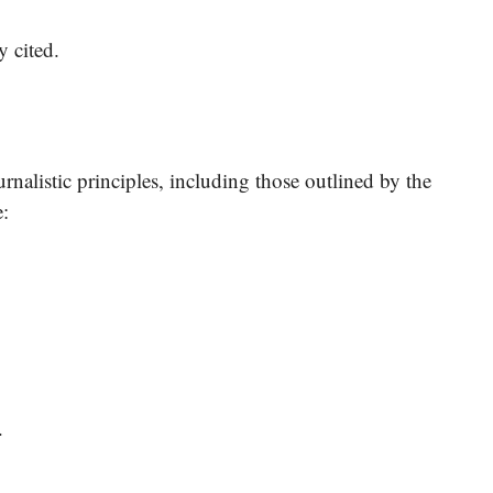
y cited.
nalistic principles, including those outlined by the
e:
.