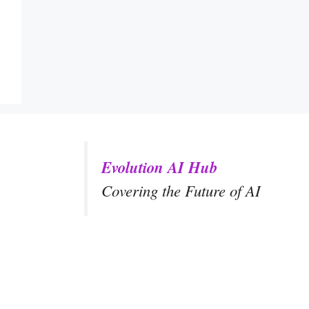
Evolution AI Hub
Covering the Future of AI
y