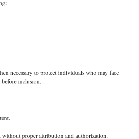
ng:
en necessary to protect individuals who may face
d before inclusion.
tent.
t without proper attribution and authorization.