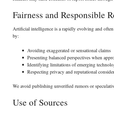
Fairness and Responsible R
Artificial intelligence is a rapidly evolving and oft
by:
Avoiding exaggerated or sensational claims
Presenting balanced perspectives when appro
Identifying limitations of emerging technolo
Respecting privacy and reputational conside
We avoid publishing unverified rumors or speculative
Use of Sources