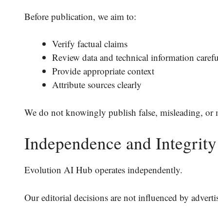
Before publication, we aim to:
Verify factual claims
Review data and technical information carefu
Provide appropriate context
Attribute sources clearly
We do not knowingly publish false, misleading, or 
Independence and Integrity
Evolution AI Hub operates independently.
Our editorial decisions are not influenced by advertis