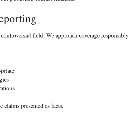
eporting
en controversial field. We approach coverage responsibly
priate
gies
rations
 claims presented as facts.