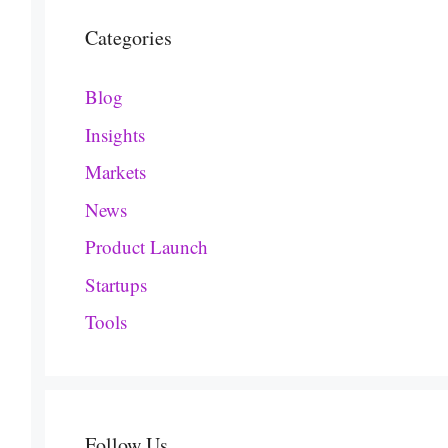
Categories
Blog
Insights
Markets
News
Product Launch
Startups
Tools
Follow Us