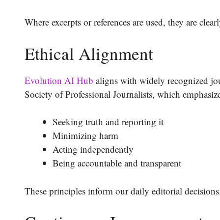
Where excerpts or references are used, they are clearl
Ethical Alignment
Evolution AI Hub
aligns with widely recognized jour
Society of Professional Journalists, which emphasiz
Seeking truth and reporting it
Minimizing harm
Acting independently
Being accountable and transparent
These principles inform our daily editorial decisions