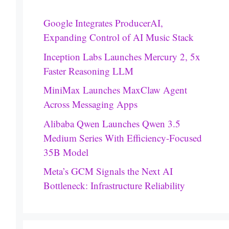
Google Integrates ProducerAI,
Expanding Control of AI Music Stack
Inception Labs Launches Mercury 2, 5x
Faster Reasoning LLM
MiniMax Launches MaxClaw Agent
Across Messaging Apps
Alibaba Qwen Launches Qwen 3.5
Medium Series With Efficiency-Focused
35B Model
Meta’s GCM Signals the Next AI
Bottleneck: Infrastructure Reliability