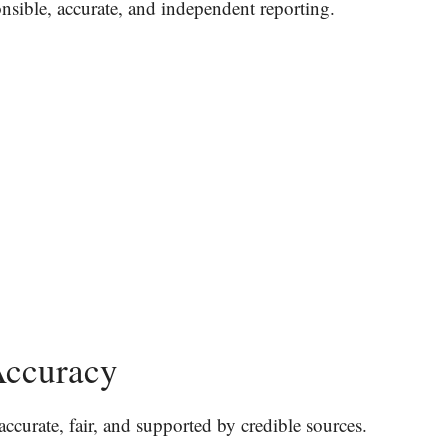
onsible, accurate, and independent reporting.
Accuracy
accurate, fair, and supported by credible sources.