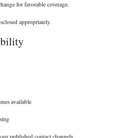
change for favorable coverage.
disclosed appropriately.
bility
mes available
sing
 our published contact channels.