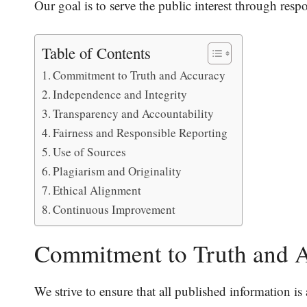
Our goal is to serve the public interest through resp
Table of Contents
Commitment to Truth and Accuracy
Independence and Integrity
Transparency and Accountability
Fairness and Responsible Reporting
Use of Sources
Plagiarism and Originality
Ethical Alignment
Continuous Improvement
Commitment to Truth and 
We strive to ensure that all published information is 