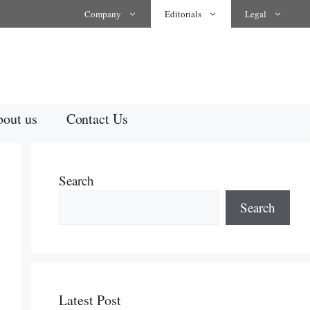
Company
Editorials
Legal
out us
Contact Us
Search
Search
Latest Post