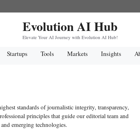
Evolution AI Hub
Elevate Your AI Journey with Evolution AI Hub!
Startups
Tools
Markets
Insights
Ab
ghest standards of journalistic integrity, transparency,
rofessional principles that guide our editorial team and
ce and emerging technologies.