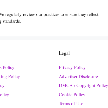
 regularly review our practices to ensure they reflect
g standards.
Legal
s Policy
Privacy Policy
king Policy
Advertiser Disclosure
icy
DMCA / Copyright Polic
Policy
Cookie Policy
Terms of Use