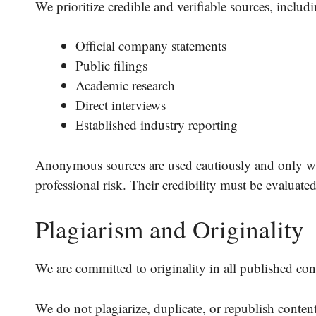
We prioritize credible and verifiable sources, includi
Official company statements
Public filings
Academic research
Direct interviews
Established industry reporting
Anonymous sources are used cautiously and only wh
professional risk. Their credibility must be evaluate
Plagiarism and Originality
We are committed to originality in all published con
We do not plagiarize, duplicate, or republish conten