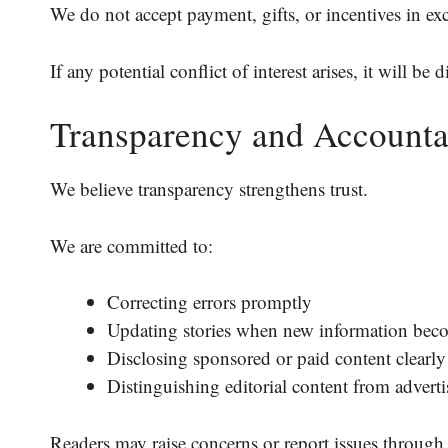
We do not accept payment, gifts, or incentives in ex
If any potential conflict of interest arises, it will be 
Transparency and Accounta
We believe transparency strengthens trust.
We are committed to:
Correcting errors promptly
Updating stories when new information beco
Disclosing sponsored or paid content clearly
Distinguishing editorial content from adverti
Readers may raise concerns or report issues through