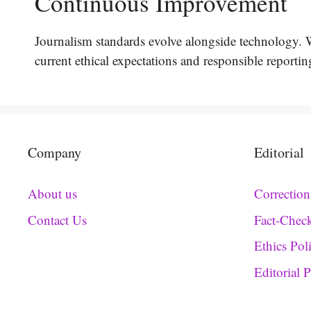
Continuous Improvement
Journalism standards evolve alongside technology. We
current ethical expectations and responsible reportin
Company
Editorial
About us
Correction
Contact Us
Fact-Chec
Ethics Pol
Editorial 