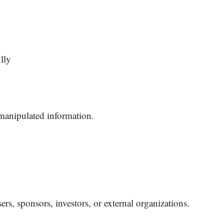
lly
manipulated information.
ers, sponsors, investors, or external organizations.