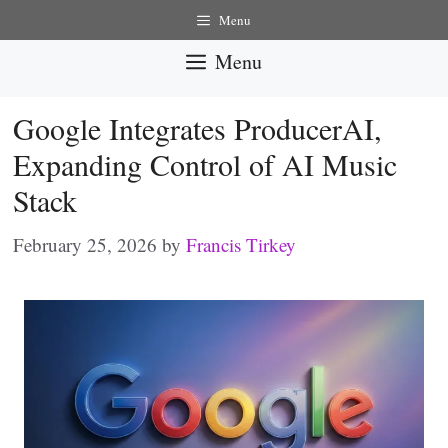
Skip
Menu
to
Menu
content
Google Integrates ProducerAI,
Expanding Control of AI Music
Stack
February 25, 2026
by
Francis Tirkey