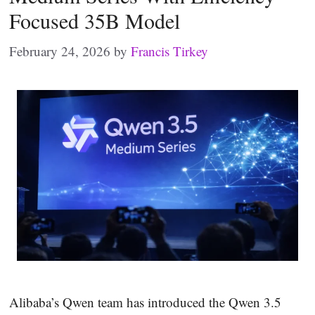
Focused 35B Model
February 24, 2026
by
Francis Tirkey
Alibaba’s Qwen team has introduced the Qwen 3.5