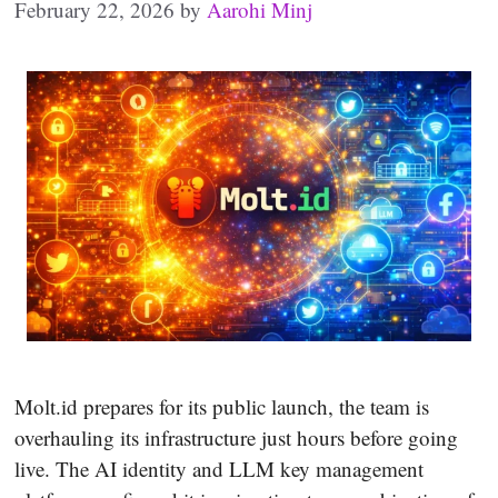
February 22, 2026
by
Aarohi Minj
Molt.id prepares for its public launch, the team is
overhauling its infrastructure just hours before going
live. The AI identity and LLM key management