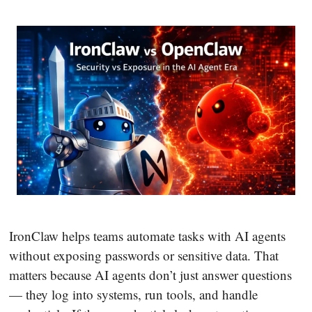
IronClaw helps teams automate tasks with AI agents
without exposing passwords or sensitive data. That
matters because AI agents don’t just answer questions
— they log into systems, run tools, and handle