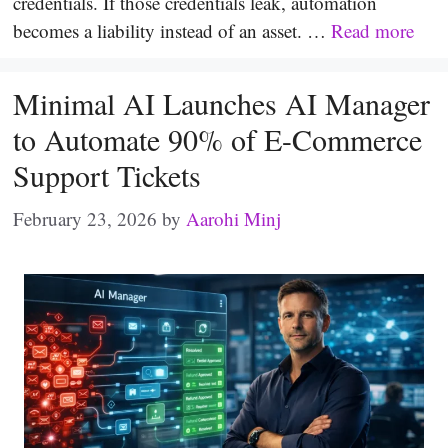
credentials. If those credentials leak, automation
becomes a liability instead of an asset. …
Read more
Minimal AI Launches AI Manager
to Automate 90% of E-Commerce
Support Tickets
February 23, 2026
by
Aarohi Minj