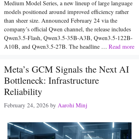
Medium Model Series, a new lineup of large language
models positioned around improved efficiency rather
than sheer size. Announced February 24 via the
company’s official Qwen channel, the release includes
Qwen3.5-Flash, Qwen3.5-35B-A3B, Qwen3.5-122B-
A10B, and Qwen3.5-27B. The headline …
Read more
Meta’s GCM Signals the Next AI
Bottleneck: Infrastructure
Reliability
February 24, 2026
by
Aarohi Minj