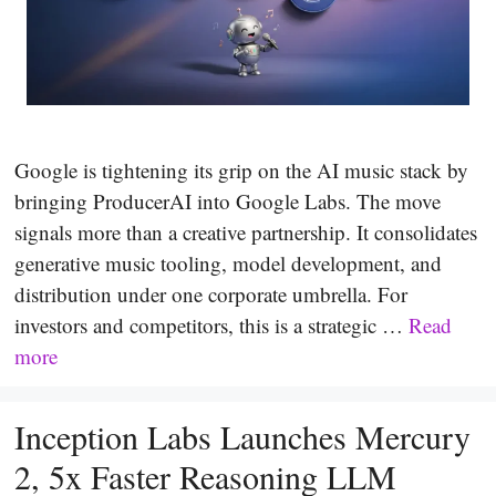
Google is tightening its grip on the AI music stack by
bringing ProducerAI into Google Labs. The move
signals more than a creative partnership. It consolidates
generative music tooling, model development, and
distribution under one corporate umbrella. For
investors and competitors, this is a strategic …
Read
more
Inception Labs Launches Mercury
2, 5x Faster Reasoning LLM