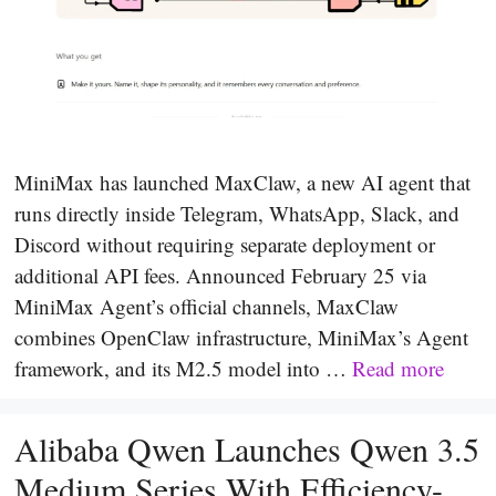
MiniMax has launched MaxClaw, a new AI agent that
runs directly inside Telegram, WhatsApp, Slack, and
Discord without requiring separate deployment or
additional API fees. Announced February 25 via
MiniMax Agent’s official channels, MaxClaw
combines OpenClaw infrastructure, MiniMax’s Agent
framework, and its M2.5 model into …
Read more
Alibaba Qwen Launches Qwen 3.5
Medium Series With Efficiency-