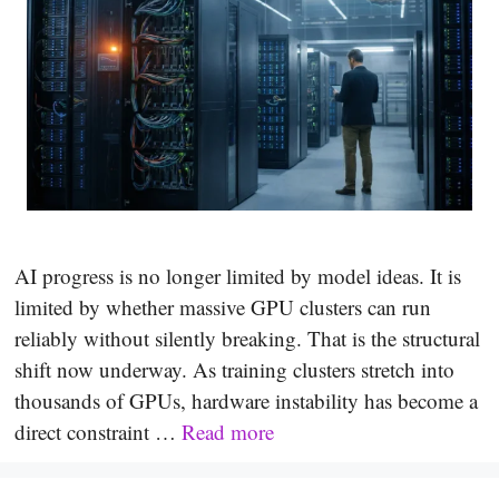
AI progress is no longer limited by model ideas. It is
limited by whether massive GPU clusters can run
reliably without silently breaking. That is the structural
shift now underway. As training clusters stretch into
thousands of GPUs, hardware instability has become a
direct constraint …
Read more