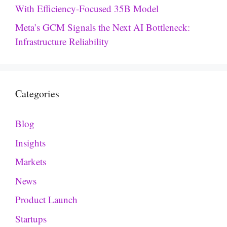
With Efficiency-Focused 35B Model
Meta’s GCM Signals the Next AI Bottleneck:
Infrastructure Reliability
Categories
Blog
Insights
Markets
News
Product Launch
Startups