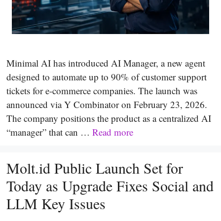
Minimal AI has introduced AI Manager, a new agent
designed to automate up to 90% of customer support
tickets for e-commerce companies. The launch was
announced via Y Combinator on February 23, 2026.
The company positions the product as a centralized AI
“manager” that can …
Read more
Molt.id Public Launch Set for
Today as Upgrade Fixes Social and
LLM Key Issues