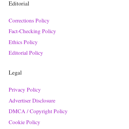
Editorial
Corrections Policy
Fact-Checking Policy
Ethics Policy
Editorial Policy
Legal
Privacy Policy
Advertiser Disclosure
DMCA / Copyright Policy
Cookie Policy