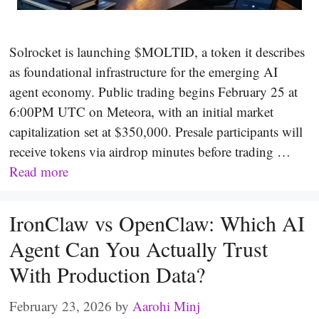
Solrocket is launching $MOLTID, a token it describes
as foundational infrastructure for the emerging AI
agent economy. Public trading begins February 25 at
6:00PM UTC on Meteora, with an initial market
capitalization set at $350,000. Presale participants will
receive tokens via airdrop minutes before trading …
Read more
IronClaw vs OpenClaw: Which AI
Agent Can You Actually Trust
With Production Data?
February 23, 2026
by
Aarohi Minj