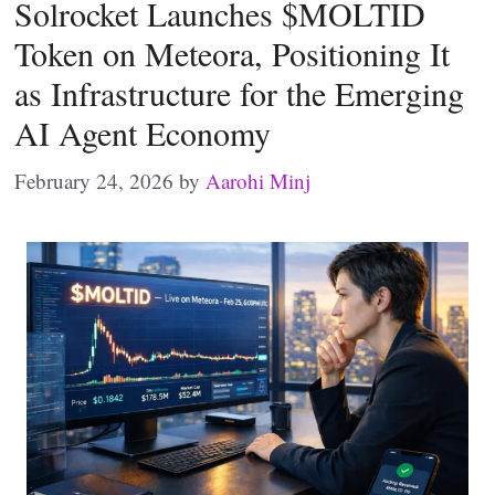
Solrocket Launches $MOLTID
Token on Meteora, Positioning It
as Infrastructure for the Emerging
AI Agent Economy
February 24, 2026
by
Aarohi Minj