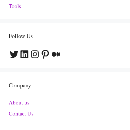
Tools
Follow Us
Twitter
LinkedIn
Instagram
Pinterest
Medium
Company
About us
Contact Us