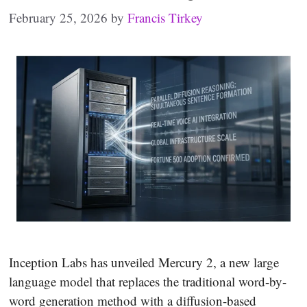
February 25, 2026
by
Francis Tirkey
Inception Labs has unveiled Mercury 2, a new large
language model that replaces the traditional word-by-
word generation method with a diffusion-based