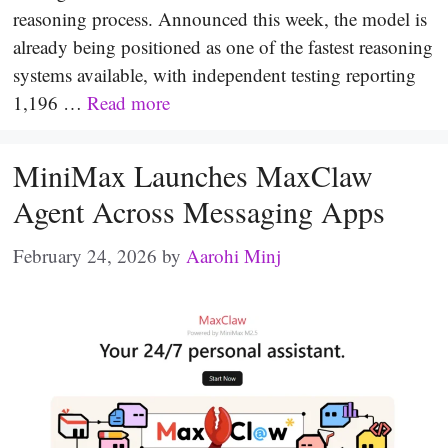
reasoning process. Announced this week, the model is
already being positioned as one of the fastest reasoning
systems available, with independent testing reporting
1,196 …
Read more
MiniMax Launches MaxClaw
Agent Across Messaging Apps
February 24, 2026
by
Aarohi Minj