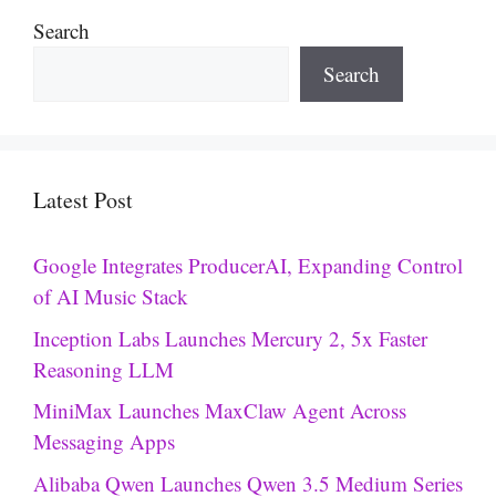
Search
Search
Latest Post
Google Integrates ProducerAI, Expanding Control
of AI Music Stack
Inception Labs Launches Mercury 2, 5x Faster
Reasoning LLM
MiniMax Launches MaxClaw Agent Across
Messaging Apps
Alibaba Qwen Launches Qwen 3.5 Medium Series