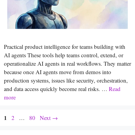
Practical product intelligence for teams building with
AI agents These tools help teams control, extend, or
operationalize AI agents in real workflows. They matter
because once AI agents move from demos into
production systems, issues like security, orchestration,
and data access quickly become real risks. …
Read
more
Page
1
Page
Page
2
…
80
Next
→