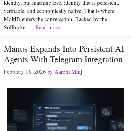
identity, but machine level identity that is persistent,
verifiable, and economically native. That is where
MoltID enters the conversation. Backed by the
SolRocket …
Read more
Manus Expands Into Persistent AI
Agents With Telegram Integration
February 16, 2026
by
Aarohi Minj