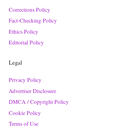
Corrections Policy
Fact-Checking Policy
Ethics Policy
Editorial Policy
Legal
Privacy Policy
Advertiser Disclosure
DMCA / Copyright Policy
Cookie Policy
Terms of Use