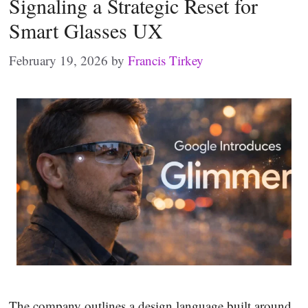
Signaling a Strategic Reset for
Smart Glasses UX
February 19, 2026
by
Francis Tirkey
The company outlines a design language built around