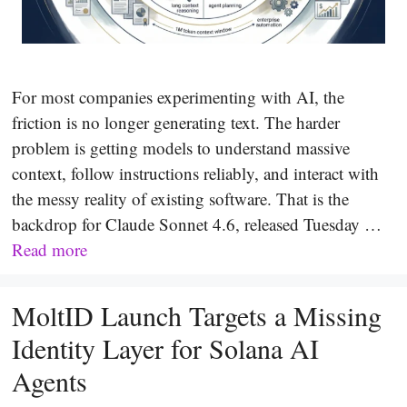
For most companies experimenting with AI, the
friction is no longer generating text. The harder
problem is getting models to understand massive
context, follow instructions reliably, and interact with
the messy reality of existing software. That is the
backdrop for Claude Sonnet 4.6, released Tuesday …
Read more
MoltID Launch Targets a Missing
Identity Layer for Solana AI
Agents