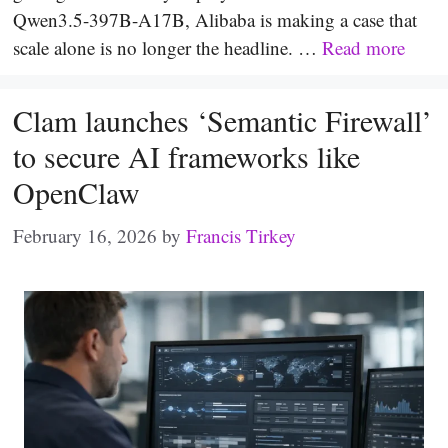
Qwen3.5-397B-A17B, Alibaba is making a case that
scale alone is no longer the headline. …
Read more
Clam launches ‘Semantic Firewall’
to secure AI frameworks like
OpenClaw
February 16, 2026
by
Francis Tirkey