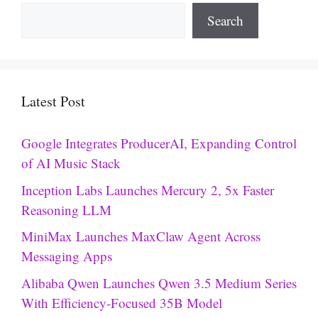
Search
Latest Post
Google Integrates ProducerAI, Expanding Control
of AI Music Stack
Inception Labs Launches Mercury 2, 5x Faster
Reasoning LLM
MiniMax Launches MaxClaw Agent Across
Messaging Apps
Alibaba Qwen Launches Qwen 3.5 Medium Series
With Efficiency-Focused 35B Model