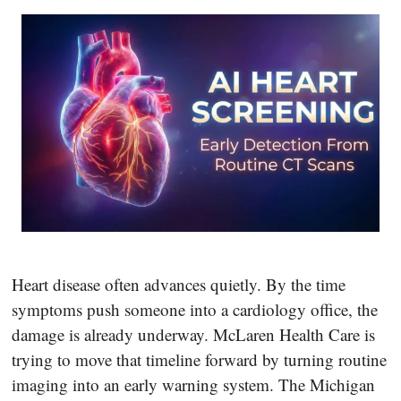
Heart disease often advances quietly. By the time
symptoms push someone into a cardiology office, the
damage is already underway. McLaren Health Care is
trying to move that timeline forward by turning routine
imaging into an early warning system. The Michigan