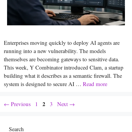
Enterprises moving quickly to deploy AI agents are
running into a new vulnerability. The models
themselves are becoming gateways to sensitive data.
This week, Y Combinator introduced Clam, a startup
building what it describes as a semantic firewall. The
system is designed to secure AI …
Read more
Page
Page
2
Page
←
Previous
1
3
Next
→
Search