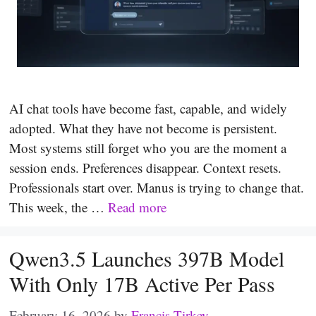
AI chat tools have become fast, capable, and widely
adopted. What they have not become is persistent.
Most systems still forget who you are the moment a
session ends. Preferences disappear. Context resets.
Professionals start over. Manus is trying to change that.
This week, the …
Read more
Qwen3.5 Launches 397B Model
With Only 17B Active Per Pass
February 16, 2026
by
Francis Tirkey