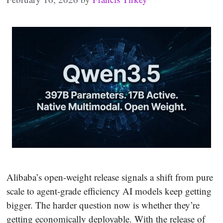
Alibaba’s open-weight release signals a shift from pure
scale to agent-grade efficiency AI models keep getting
bigger. The harder question now is whether they’re
getting economically deployable. With the release of