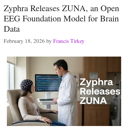
Zyphra Releases ZUNA, an Open
EEG Foundation Model for Brain
Data
February 18, 2026
by
Francis Tirkey