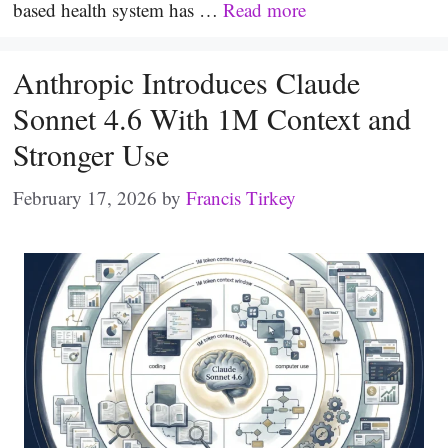
based health system has …
Read more
Anthropic Introduces Claude
Sonnet 4.6 With 1M Context and
Stronger Use
February 17, 2026
by
Francis Tirkey