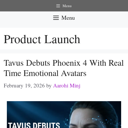
Skip
Menu
to
Menu
content
Product Launch
Tavus Debuts Phoenix 4 With Real
Time Emotional Avatars
February 19, 2026
by
Aarohi Minj