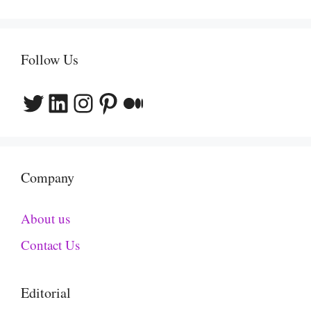
Follow Us
Twitter
LinkedIn
Instagram
Pinterest
Medium
Company
About us
Contact Us
Editorial