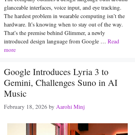
glanceable interfaces, voice input, and eye tracking.
The hardest problem in wearable computing isn’t the
hardware. It’s knowing when to stay out of the way.
That’s the premise behind Glimmer, a newly
introduced design language from Google …
Read
more
Google Introduces Lyria 3 to
Gemini, Challenges Suno in AI
Music
February 18, 2026
by
Aarohi Minj