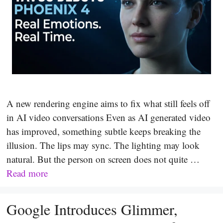
A new rendering engine aims to fix what still feels off
in AI video conversations Even as AI generated video
has improved, something subtle keeps breaking the
illusion. The lips may sync. The lighting may look
natural. But the person on screen does not quite …
Read more
Google Introduces Glimmer,