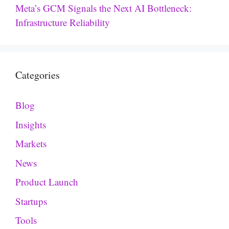
Meta’s GCM Signals the Next AI Bottleneck:
Infrastructure Reliability
Categories
Blog
Insights
Markets
News
Product Launch
Startups
Tools