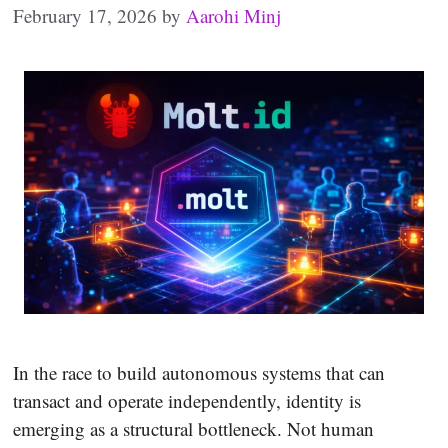
February 17, 2026
by
Aarohi Minj
In the race to build autonomous systems that can
transact and operate independently, identity is
emerging as a structural bottleneck. Not human