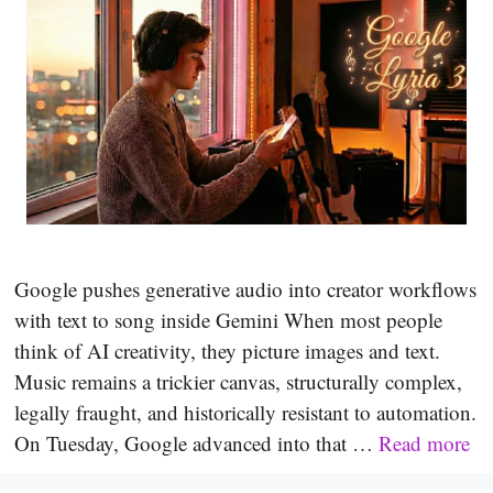
Google pushes generative audio into creator workflows
with text to song inside Gemini When most people
think of AI creativity, they picture images and text.
Music remains a trickier canvas, structurally complex,
legally fraught, and historically resistant to automation.
On Tuesday, Google advanced into that …
Read more