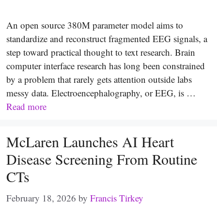
An open source 380M parameter model aims to
standardize and reconstruct fragmented EEG signals, a
step toward practical thought to text research. Brain
computer interface research has long been constrained
by a problem that rarely gets attention outside labs
messy data. Electroencephalography, or EEG, is …
Read more
McLaren Launches AI Heart
Disease Screening From Routine
CTs
February 18, 2026
by
Francis Tirkey