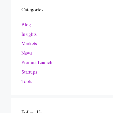
Categories
Blog
Insights
Markets
News
Product Launch
Startups
Tools
Follow Us