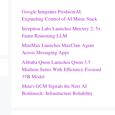
Google Integrates ProducerAI,
Expanding Control of AI Music Stack
Inception Labs Launches Mercury 2, 5x
Faster Reasoning LLM
MiniMax Launches MaxClaw Agent
Across Messaging Apps
Alibaba Qwen Launches Qwen 3.5
Medium Series With Efficiency-Focused
35B Model
Meta’s GCM Signals the Next AI
Bottleneck: Infrastructure Reliability