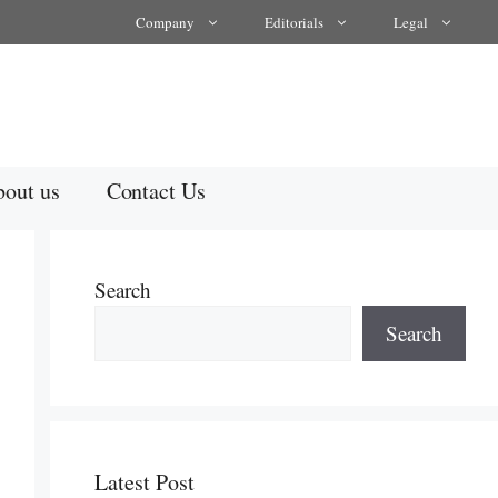
Company
Editorials
Legal
out us
Contact Us
Search
Search
Latest Post