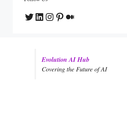
Twitter
LinkedIn
Instagram
Pinterest
Medium
Evolution AI Hub
Covering the Future of AI
y