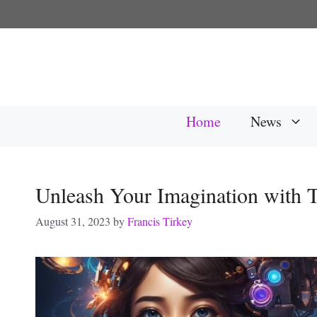
Skip
to
content
Home
News
Unleash Your Imagination with
August 31, 2023
by
Francis Tirkey