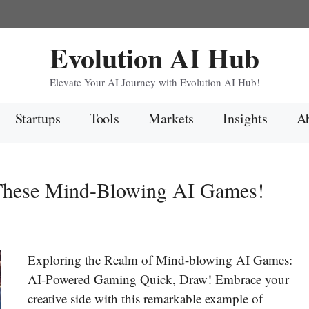
Evolution AI Hub
Elevate Your AI Journey with Evolution AI Hub!
Startups
Tools
Markets
Insights
Ab
 These Mind-Blowing AI Games!
Exploring the Realm of Mind-blowing AI Games:
AI-Powered Gaming Quick, Draw! Embrace your
creative side with this remarkable example of