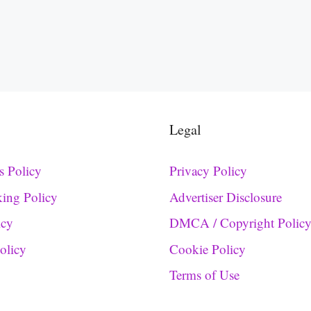
Legal
s Policy
Privacy Policy
king Policy
Advertiser Disclosure
icy
DMCA / Copyright Polic
Policy
Cookie Policy
Terms of Use