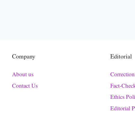
Company
Editorial
About us
Correction
Contact Us
Fact-Chec
Ethics Pol
Editorial 