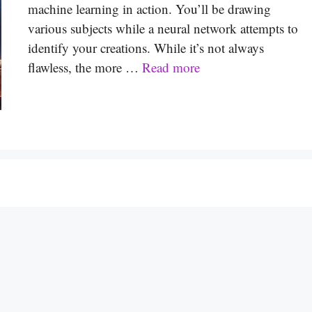
machine learning in action. You’ll be drawing
various subjects while a neural network attempts to
identify your creations. While it’s not always
flawless, the more …
Read more