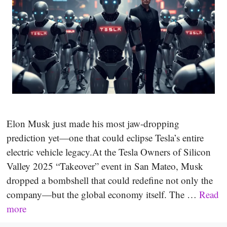
Elon Musk just made his most jaw-dropping
prediction yet—one that could eclipse Tesla’s entire
electric vehicle legacy.At the Tesla Owners of Silicon
Valley 2025 “Takeover” event in San Mateo, Musk
dropped a bombshell that could redefine not only the
company—but the global economy itself. The …
Read
more