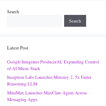
Search
Search
Latest Post
Google Integrates ProducerAI, Expanding Control
of AI Music Stack
Inception Labs Launches Mercury 2, 5x Faster
Reasoning LLM
MiniMax Launches MaxClaw Agent Across
Messaging Apps