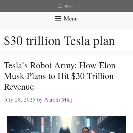
Skip
Menu
to
Menu
content
$30 trillion Tesla plan
Tesla’s Robot Army: How Elon
Musk Plans to Hit $30 Trillion
Revenue
July 28, 2025
by
Aarohi Minj