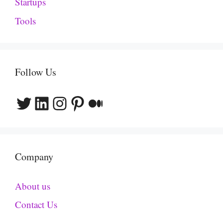
Startups
Tools
Follow Us
Twitter
LinkedIn
Instagram
Pinterest
Medium
Company
About us
Contact Us