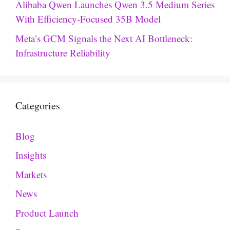
Alibaba Qwen Launches Qwen 3.5 Medium Series
With Efficiency-Focused 35B Model
Meta’s GCM Signals the Next AI Bottleneck:
Infrastructure Reliability
Categories
Blog
Insights
Markets
News
Product Launch