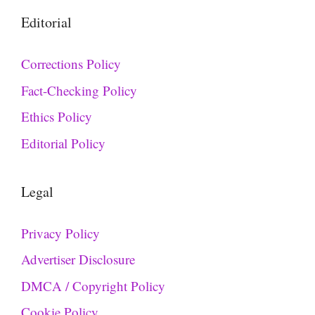
Editorial
Corrections Policy
Fact-Checking Policy
Ethics Policy
Editorial Policy
Legal
Privacy Policy
Advertiser Disclosure
DMCA / Copyright Policy
Cookie Policy