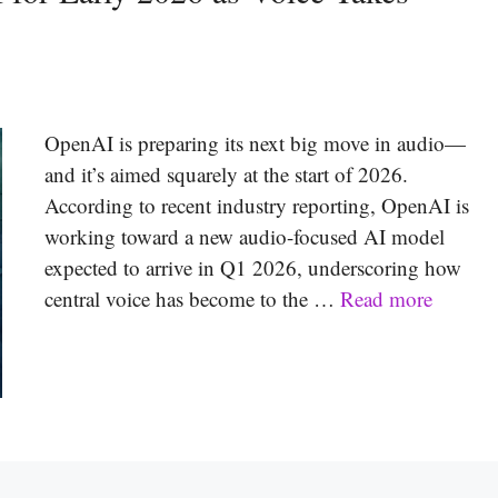
OpenAI is preparing its next big move in audio—
and it’s aimed squarely at the start of 2026.
According to recent industry reporting, OpenAI is
working toward a new audio-focused AI model
expected to arrive in Q1 2026, underscoring how
central voice has become to the …
Read more