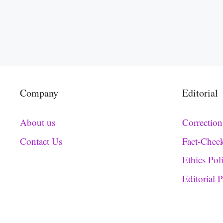
Company
Editorial
About us
Correction
Contact Us
Fact-Chec
Ethics Pol
Editorial 