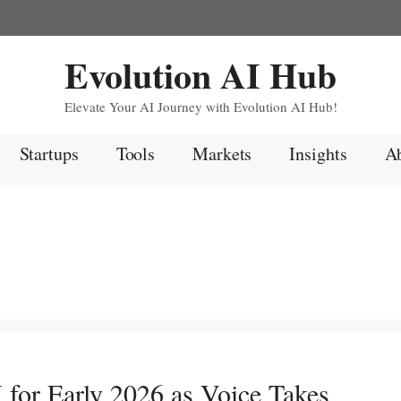
Evolution AI Hub
Elevate Your AI Journey with Evolution AI Hub!
Startups
Tools
Markets
Insights
Ab
or Early 2026 as Voice Takes