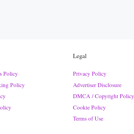
Legal
s Policy
Privacy Policy
king Policy
Advertiser Disclosure
icy
DMCA / Copyright Polic
Policy
Cookie Policy
Terms of Use