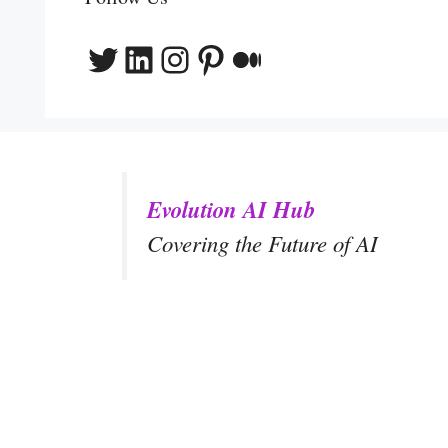
Twitter
LinkedIn
Instagram
Pinterest
Medium
Evolution AI Hub
Covering the Future of AI
y