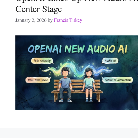
Center Stage
January 2, 2026
by
Francis Tirkey