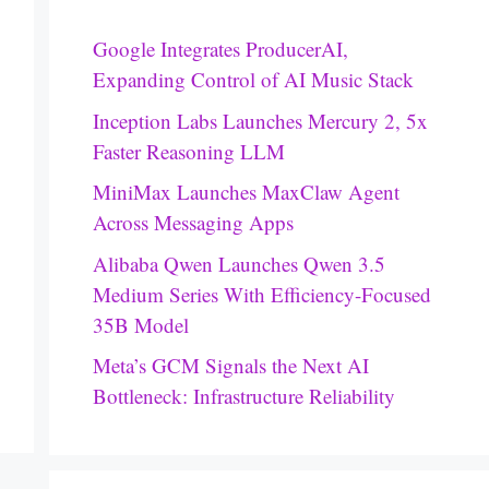
Google Integrates ProducerAI,
Expanding Control of AI Music Stack
Inception Labs Launches Mercury 2, 5x
Faster Reasoning LLM
MiniMax Launches MaxClaw Agent
Across Messaging Apps
Alibaba Qwen Launches Qwen 3.5
Medium Series With Efficiency-Focused
35B Model
Meta’s GCM Signals the Next AI
Bottleneck: Infrastructure Reliability