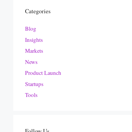
Categories
Blog
Insights
Markets
News
Product Launch
Startups
Tools
Follow Us