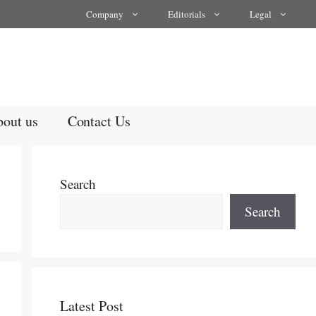
Company
Editorials
Legal
out us
Contact Us
Search
Search
Latest Post