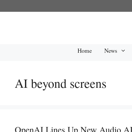
Skip
to
content
Home
News
AI beyond screens
OpenAI Lines Up New Audio AI f