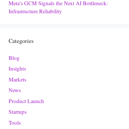
Meta’s GCM Signals the Next AI Bottleneck:
Infrastructure Reliability
Categories
Blog
Insights
Markets
News
Product Launch
Startups
Tools