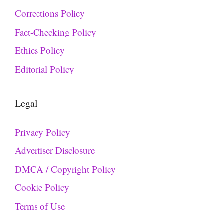
Corrections Policy
Fact-Checking Policy
Ethics Policy
Editorial Policy
Legal
Privacy Policy
Advertiser Disclosure
DMCA / Copyright Policy
Cookie Policy
Terms of Use