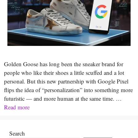
Golden Goose has long been the sneaker brand for
people who like their shoes a little scuffed and a lot
personal. But this new partnership with Google Pixel
flips the idea of “personalization” into something more
futuristic — and more human at the same time. …
Read more
Search