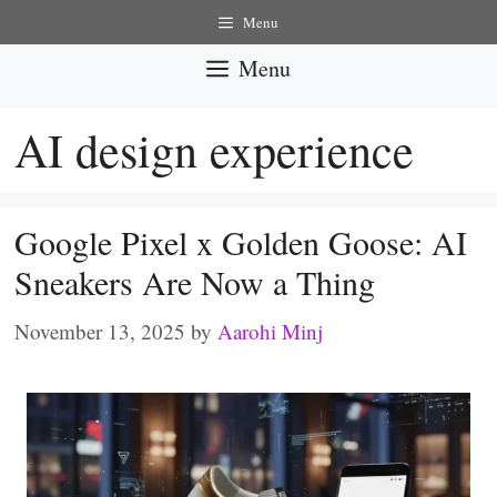
Skip
Menu
to
Menu
content
AI design experience
Google Pixel x Golden Goose: AI
Sneakers Are Now a Thing
November 13, 2025
by
Aarohi Minj