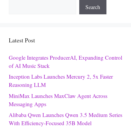
Search
Latest Post
Google Integrates ProducerAI, Expanding Control
of AI Music Stack
Inception Labs Launches Mercury 2, 5x Faster
Reasoning LLM
MiniMax Launches MaxClaw Agent Across
Messaging Apps
Alibaba Qwen Launches Qwen 3.5 Medium Series
With Efficiency-Focused 35B Model