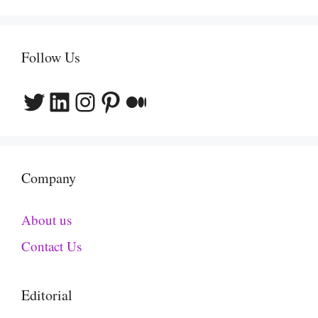
Follow Us
Twitter
LinkedIn
Instagram
Pinterest
Medium
Company
About us
Contact Us
Editorial