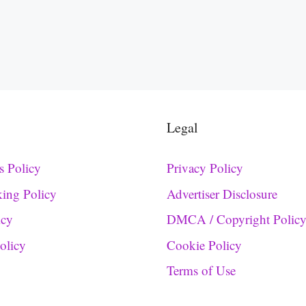
Legal
s Policy
Privacy Policy
king Policy
Advertiser Disclosure
icy
DMCA / Copyright Polic
Policy
Cookie Policy
Terms of Use