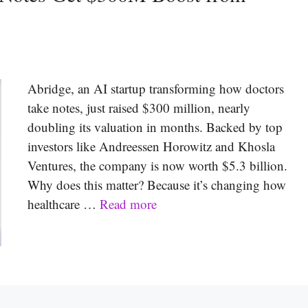
Abridge, an AI startup transforming how doctors
take notes, just raised $300 million, nearly
doubling its valuation in months. Backed by top
investors like Andreessen Horowitz and Khosla
Ventures, the company is now worth $5.3 billion.
Why does this matter? Because it’s changing how
healthcare …
Read more