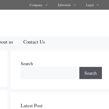
Company
Editorials
Legal
out us
Contact Us
Search
Search
Latest Post