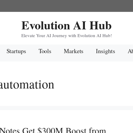
Evolution AI Hub
Elevate Your AI Journey with Evolution AI Hub!
Startups
Tools
Markets
Insights
Ab
 automation
 Notes Get $300M Boost from