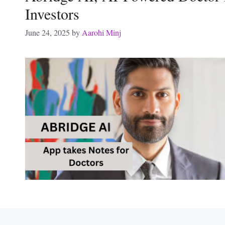
Investors
June 24, 2025
by
Aarohi Minj