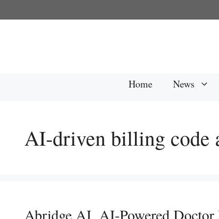
Skip
to
content
Home
News
AI-driven billing code
Abridge AI, AI-Powered Doctor