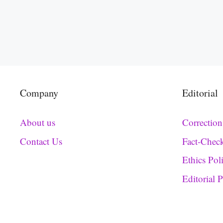
Company
Editorial
About us
Correction
Contact Us
Fact-Chec
Ethics Pol
Editorial 