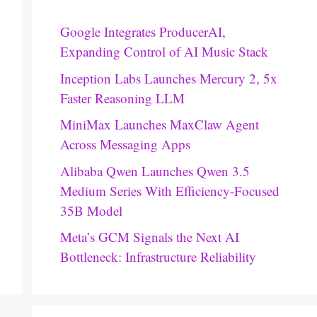
Google Integrates ProducerAI,
Expanding Control of AI Music Stack
Inception Labs Launches Mercury 2, 5x
Faster Reasoning LLM
MiniMax Launches MaxClaw Agent
Across Messaging Apps
Alibaba Qwen Launches Qwen 3.5
Medium Series With Efficiency-Focused
35B Model
Meta’s GCM Signals the Next AI
Bottleneck: Infrastructure Reliability