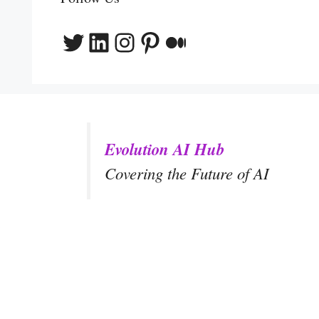
Twitter
LinkedIn
Instagram
Pinterest
Medium
Evolution AI Hub
Covering the Future of AI
y