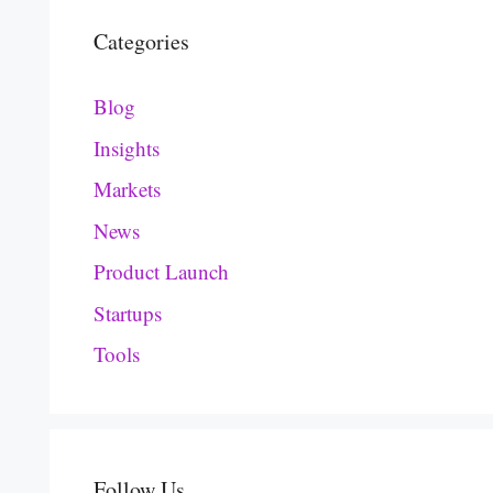
Categories
Blog
Insights
Markets
News
Product Launch
Startups
Tools
Follow Us