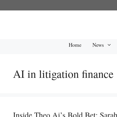
Skip
to
content
Home
News
AI in litigation finance
Inside Theo Ai’s Bold Bet: Sara