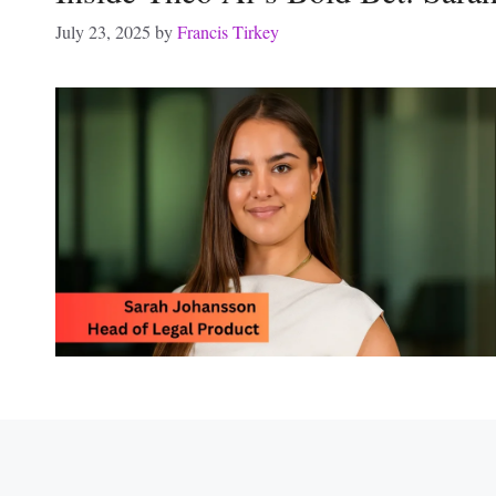
July 23, 2025
by
Francis Tirkey