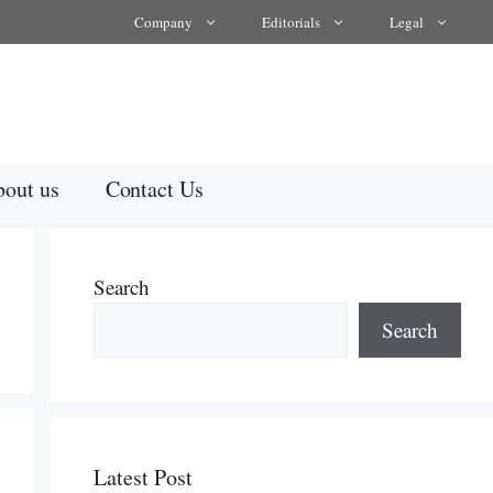
Company
Editorials
Legal
out us
Contact Us
Search
Search
Latest Post