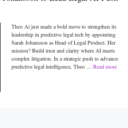
Theo Ai just made a bold move to strengthen its
leadership in predictive legal tech by appointing
Sarah Johansson as Head of Legal Product. Her
mission? Build trust and clarity where AI meets
complex litigation. In a strategic push to advance
predictive legal intelligence, Theo …
Read more