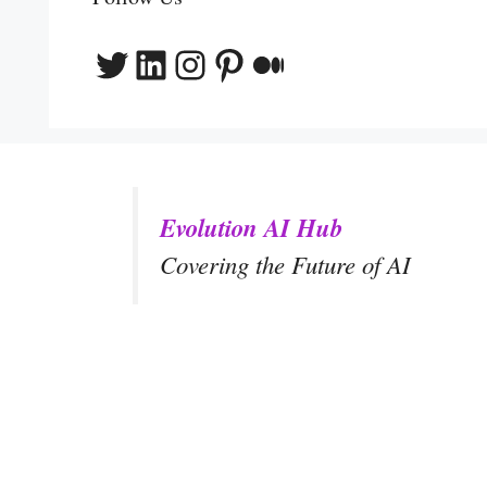
Twitter
LinkedIn
Instagram
Pinterest
Medium
Evolution AI Hub
Covering the Future of AI
y