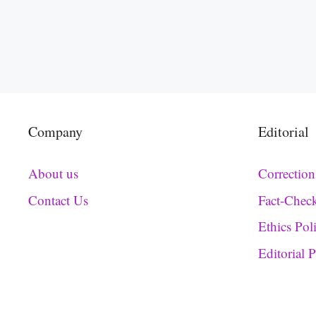
Company
Editorial
About us
Correction
Contact Us
Fact-Chec
Ethics Pol
Editorial 