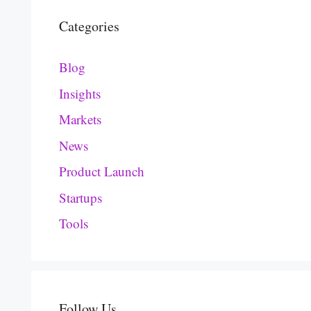
Categories
Blog
Insights
Markets
News
Product Launch
Startups
Tools
Follow Us