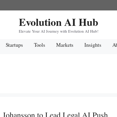
Evolution AI Hub
Elevate Your AI Journey with Evolution AI Hub!
Startups
Tools
Markets
Insights
Ab
h Johansson to Lead Legal AI Push