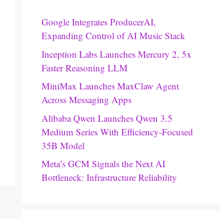
Google Integrates ProducerAI,
Expanding Control of AI Music Stack
Inception Labs Launches Mercury 2, 5x
Faster Reasoning LLM
MiniMax Launches MaxClaw Agent
Across Messaging Apps
Alibaba Qwen Launches Qwen 3.5
Medium Series With Efficiency-Focused
35B Model
Meta’s GCM Signals the Next AI
Bottleneck: Infrastructure Reliability