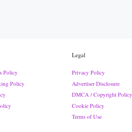
Legal
s Policy
Privacy Policy
king Policy
Advertiser Disclosure
icy
DMCA / Copyright Polic
Policy
Cookie Policy
Terms of Use