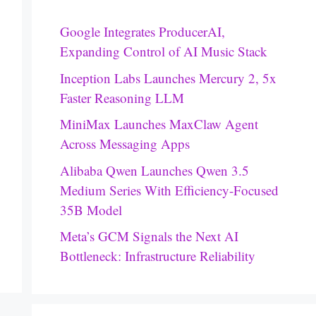
Google Integrates ProducerAI,
Expanding Control of AI Music Stack
Inception Labs Launches Mercury 2, 5x
Faster Reasoning LLM
MiniMax Launches MaxClaw Agent
Across Messaging Apps
Alibaba Qwen Launches Qwen 3.5
Medium Series With Efficiency-Focused
35B Model
Meta’s GCM Signals the Next AI
Bottleneck: Infrastructure Reliability