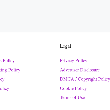
Legal
s Policy
Privacy Policy
king Policy
Advertiser Disclosure
icy
DMCA / Copyright Polic
Policy
Cookie Policy
Terms of Use