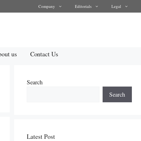
Company
Editorials
Legal
out us
Contact Us
Search
Search
Latest Post