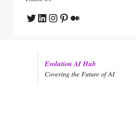
Twitter
LinkedIn
Instagram
Pinterest
Medium
Evolution AI Hub
Covering the Future of AI
y