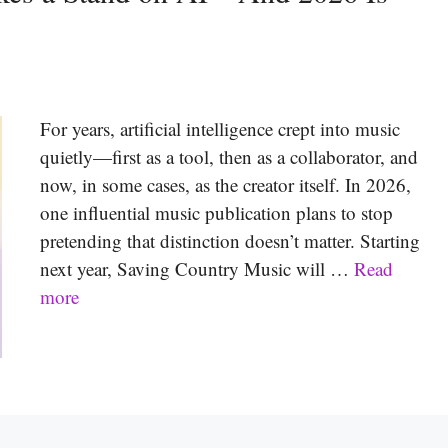
For years, artificial intelligence crept into music
quietly—first as a tool, then as a collaborator, and
now, in some cases, as the creator itself. In 2026,
one influential music publication plans to stop
pretending that distinction doesn’t matter. Starting
next year, Saving Country Music will …
Read
more