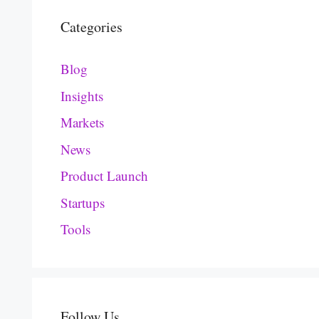
Categories
Blog
Insights
Markets
News
Product Launch
Startups
Tools
Follow Us