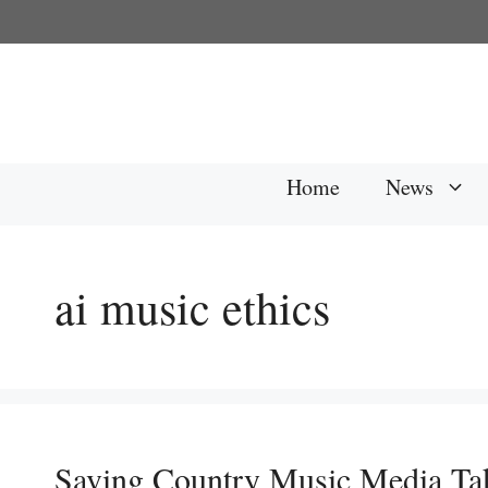
Skip
to
content
Home
News
ai music ethics
Saving Country Music Media Ta