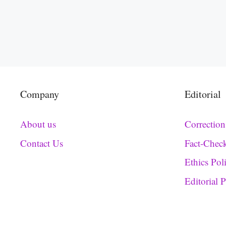
Company
Editorial
About us
Correction
Contact Us
Fact-Chec
Ethics Pol
Editorial 