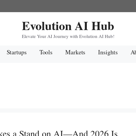
Evolution AI Hub
Elevate Your AI Journey with Evolution AI Hub!
Startups
Tools
Markets
Insights
Ab
kes a Stand on AI—And 2026 Is