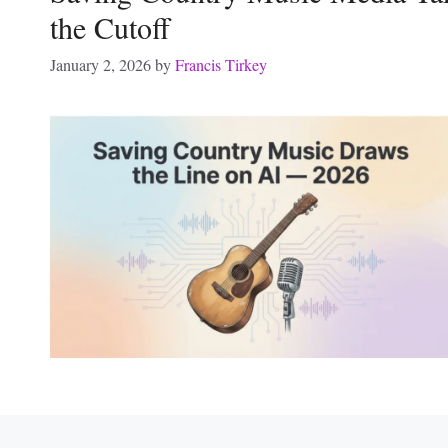
the Cutoff
January 2, 2026
by
Francis Tirkey