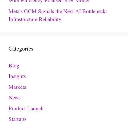
With Efficiency-Focused 35B Model
Meta’s GCM Signals the Next AI Bottleneck:
Infrastructure Reliability
Categories
Blog
Insights
Markets
News
Product Launch
Startups