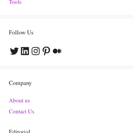
Tools
Follow Us
Twitter
LinkedIn
Instagram
Pinterest
Medium
Company
About us
Contact Us
Editorial