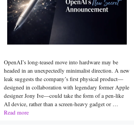
OpenAI’s long-teased move into hardware may be
headed in an unexpectedly minimalist direction. A new
leak suggests the company’s first physical product—
designed in collaboration with legendary former Apple
designer Jony Ive—could take the form of a pen-like
AI device, rather than a screen-heavy gadget or …
Read more