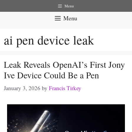
Skip
Menu
to
Menu
content
ai pen device leak
Leak Reveals OpenAI’s First Jony
Ive Device Could Be a Pen
January 3, 2026
by
Francis Tirkey