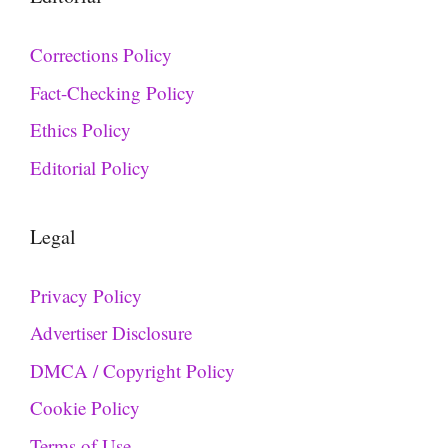
Corrections Policy
Fact-Checking Policy
Ethics Policy
Editorial Policy
Legal
Privacy Policy
Advertiser Disclosure
DMCA / Copyright Policy
Cookie Policy
Terms of Use