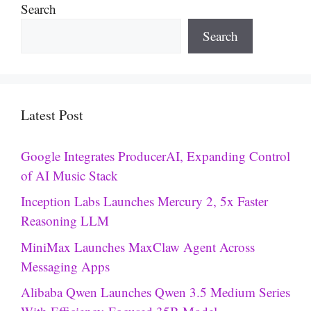
Search
Search
Latest Post
Google Integrates ProducerAI, Expanding Control
of AI Music Stack
Inception Labs Launches Mercury 2, 5x Faster
Reasoning LLM
MiniMax Launches MaxClaw Agent Across
Messaging Apps
Alibaba Qwen Launches Qwen 3.5 Medium Series