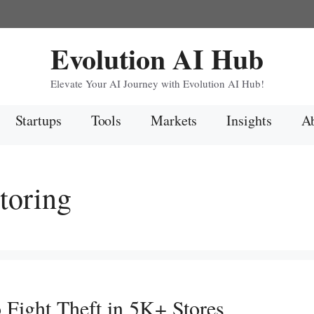
Evolution AI Hub
Elevate Your AI Journey with Evolution AI Hub!
Startups
Tools
Markets
Insights
Ab
toring
 Fight Theft in 5K+ Stores