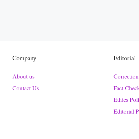
Company
Editorial
About us
Correction
Contact Us
Fact-Chec
Ethics Pol
Editorial 