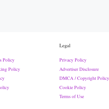
Legal
s Policy
Privacy Policy
king Policy
Advertiser Disclosure
icy
DMCA / Copyright Polic
Policy
Cookie Policy
Terms of Use