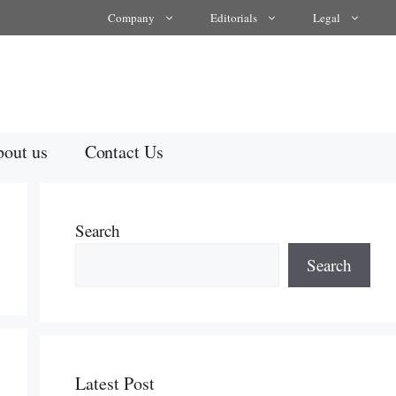
Company
Editorials
Legal
out us
Contact Us
Search
Search
Latest Post