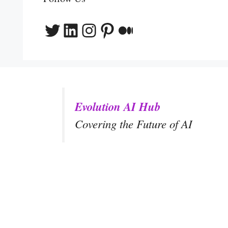
Twitter
LinkedIn
Instagram
Pinterest
Medium
Evolution AI Hub
Covering the Future of AI
y