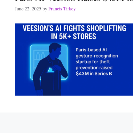
June 22, 2025
by
Francis Tirkey