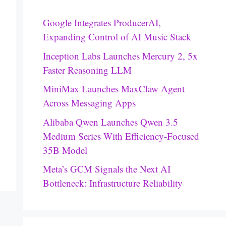
Google Integrates ProducerAI,
Expanding Control of AI Music Stack
Inception Labs Launches Mercury 2, 5x
Faster Reasoning LLM
MiniMax Launches MaxClaw Agent
Across Messaging Apps
Alibaba Qwen Launches Qwen 3.5
Medium Series With Efficiency-Focused
35B Model
Meta’s GCM Signals the Next AI
Bottleneck: Infrastructure Reliability