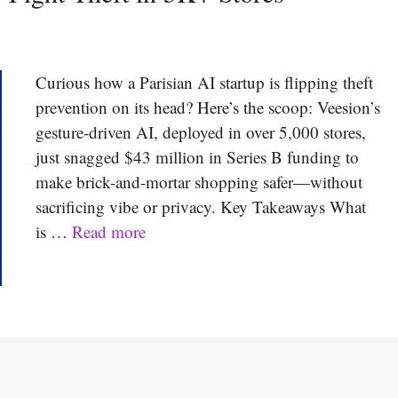
Curious how a Parisian AI startup is flipping theft
prevention on its head? Here’s the scoop: Veesion’s
gesture-driven AI, deployed in over 5,000 stores,
just snagged $43 million in Series B funding to
make brick-and-mortar shopping safer—without
sacrificing vibe or privacy. Key Takeaways What
is …
Read more