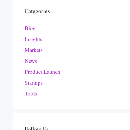
Categories
Blog
Insights
Markets
News
Product Launch
Startups
Tools
Follow Us