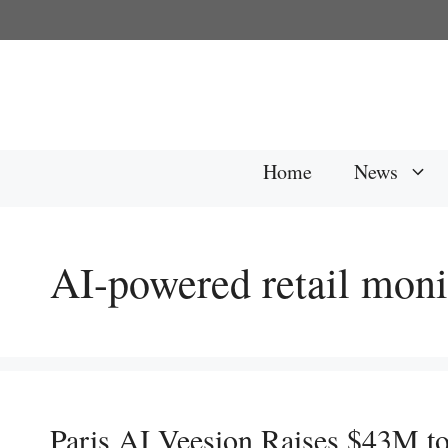
Skip
to
content
Home
News
AI-powered retail moni
Paris AI Veesion Raises $43M to