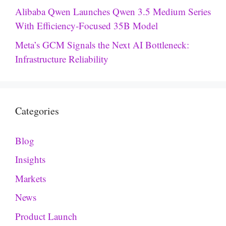
Alibaba Qwen Launches Qwen 3.5 Medium Series
With Efficiency-Focused 35B Model
Meta’s GCM Signals the Next AI Bottleneck:
Infrastructure Reliability
Categories
Blog
Insights
Markets
News
Product Launch