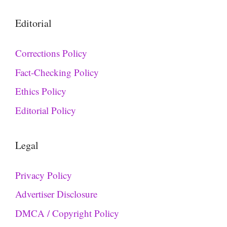
Editorial
Corrections Policy
Fact-Checking Policy
Ethics Policy
Editorial Policy
Legal
Privacy Policy
Advertiser Disclosure
DMCA / Copyright Policy