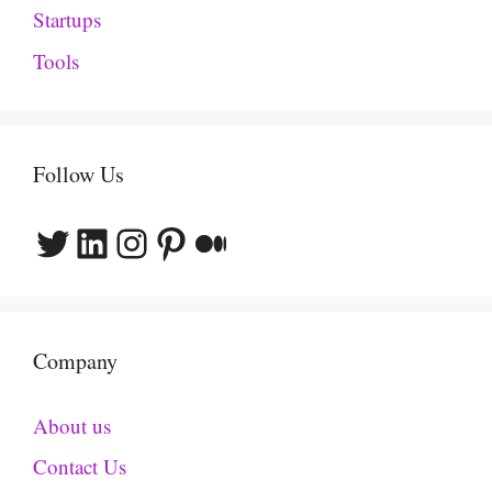
Startups
Tools
Follow Us
Twitter
LinkedIn
Instagram
Pinterest
Medium
Company
About us
Contact Us