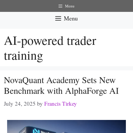
Skip
Menu
to
Menu
content
AI-powered trader
training
NovaQuant Academy Sets New
Benchmark with AlphaForge AI
July 24, 2025
by
Francis Tirkey