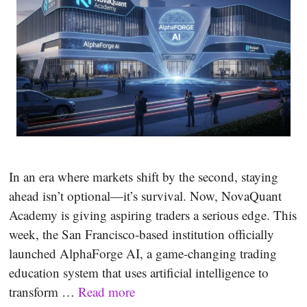
In an era where markets shift by the second, staying
ahead isn’t optional—it’s survival. Now, NovaQuant
Academy is giving aspiring traders a serious edge. This
week, the San Francisco-based institution officially
launched AlphaForge AI, a game-changing trading
education system that uses artificial intelligence to
transform …
Read more