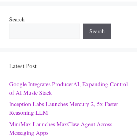
Search
Search
Latest Post
Google Integrates ProducerAI, Expanding Control
of AI Music Stack
Inception Labs Launches Mercury 2, 5x Faster
Reasoning LLM
MiniMax Launches MaxClaw Agent Across
Messaging Apps