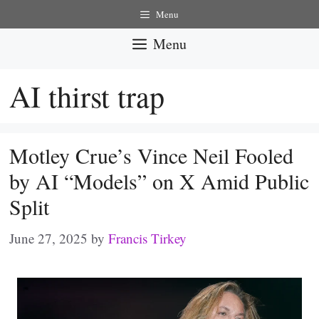
Skip
Menu
to
Menu
content
AI thirst trap
Motley Crue’s Vince Neil Fooled
by AI “Models” on X Amid Public
Split
June 27, 2025
by
Francis Tirkey