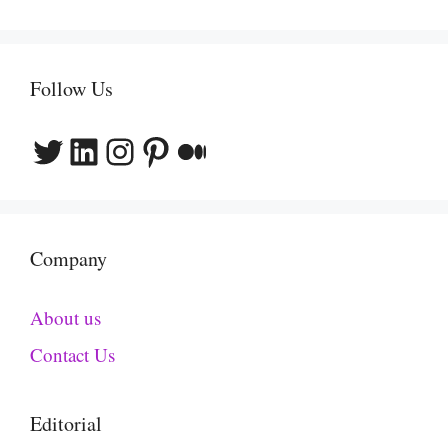
Follow Us
Twitter
LinkedIn
Instagram
Pinterest
Medium
Company
About us
Contact Us
Editorial