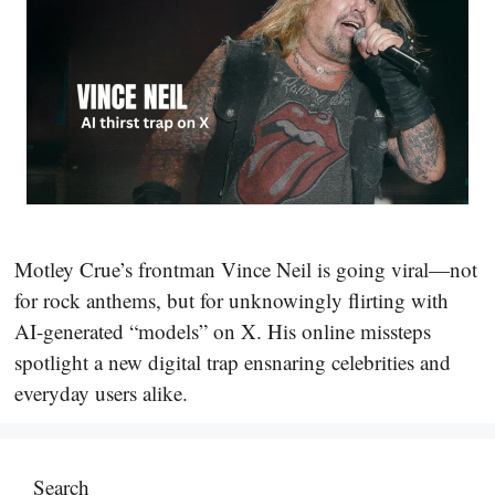
Motley Crue’s frontman Vince Neil is going viral—not
for rock anthems, but for unknowingly flirting with
AI-generated “models” on X. His online missteps
spotlight a new digital trap ensnaring celebrities and
everyday users alike.
Search