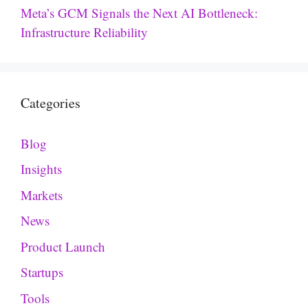
Meta’s GCM Signals the Next AI Bottleneck:
Infrastructure Reliability
Categories
Blog
Insights
Markets
News
Product Launch
Startups
Tools