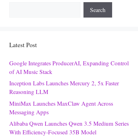
Search
Latest Post
Google Integrates ProducerAI, Expanding Control
of AI Music Stack
Inception Labs Launches Mercury 2, 5x Faster
Reasoning LLM
MiniMax Launches MaxClaw Agent Across
Messaging Apps
Alibaba Qwen Launches Qwen 3.5 Medium Series
With Efficiency-Focused 35B Model