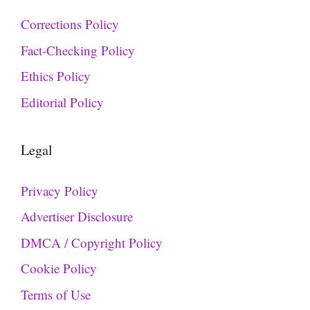
Corrections Policy
Fact-Checking Policy
Ethics Policy
Editorial Policy
Legal
Privacy Policy
Advertiser Disclosure
DMCA / Copyright Policy
Cookie Policy
Terms of Use