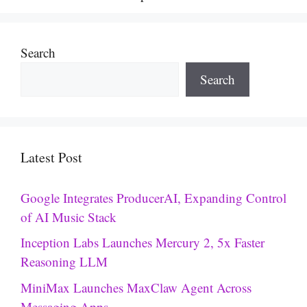
Search
Search
Latest Post
Google Integrates ProducerAI, Expanding Control
of AI Music Stack
Inception Labs Launches Mercury 2, 5x Faster
Reasoning LLM
MiniMax Launches MaxClaw Agent Across
Messaging Apps