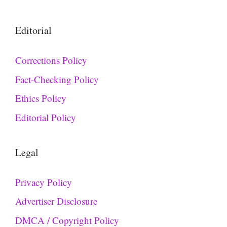
Editorial
Corrections Policy
Fact-Checking Policy
Ethics Policy
Editorial Policy
Legal
Privacy Policy
Advertiser Disclosure
DMCA / Copyright Policy