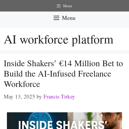
Skip
Menu
to
Menu
content
AI workforce platform
Inside Shakers’ €14 Million Bet to
Build the AI-Infused Freelance
Workforce
May 13, 2025
by
Francis Tirkey