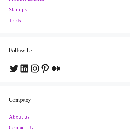
Startups
Tools
Follow Us
Twitter
LinkedIn
Instagram
Pinterest
Medium
Company
About us
Contact Us