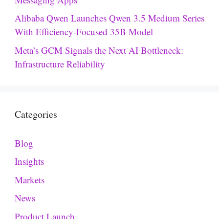
Alibaba Qwen Launches Qwen 3.5 Medium Series
With Efficiency-Focused 35B Model
Meta’s GCM Signals the Next AI Bottleneck:
Infrastructure Reliability
Categories
Blog
Insights
Markets
News
Product Launch