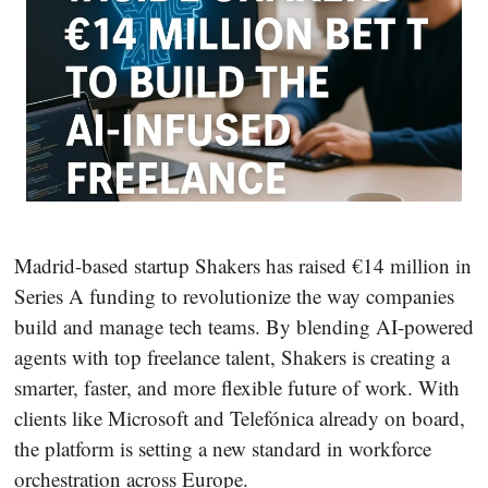
Madrid-based startup Shakers has raised €14 million in
Series A funding to revolutionize the way companies
build and manage tech teams. By blending AI-powered
agents with top freelance talent, Shakers is creating a
smarter, faster, and more flexible future of work. With
clients like Microsoft and Telefónica already on board,
the platform is setting a new standard in workforce
orchestration across Europe.