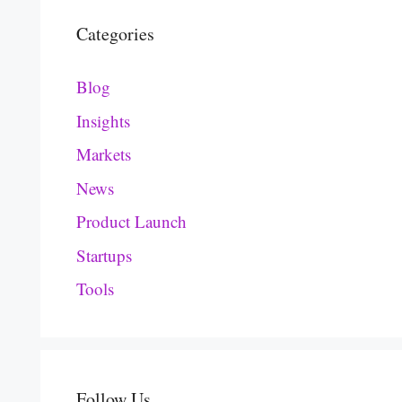
Categories
Blog
Insights
Markets
News
Product Launch
Startups
Tools
Follow Us