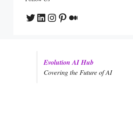
Twitter
LinkedIn
Instagram
Pinterest
Medium
Evolution AI Hub
Covering the Future of AI
y