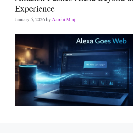
Experience
January 5, 2026
by
Aarohi Minj