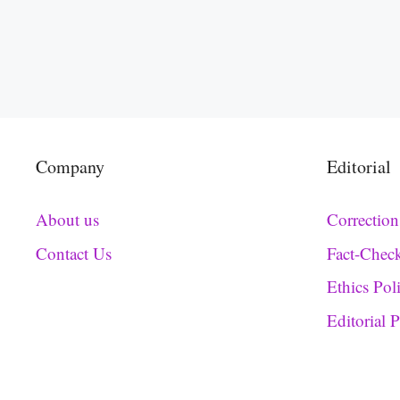
Company
Editorial
About us
Correction
Contact Us
Fact-Chec
Ethics Pol
Editorial 