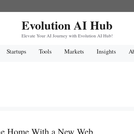
Evolution AI Hub
Elevate Your AI Journey with Evolution AI Hub!
Startups
Tools
Markets
Insights
Ab
he Home With a New Web