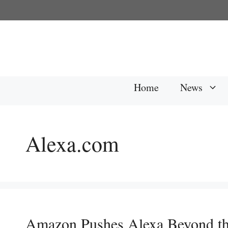
Skip
to
content
Home
News
Alexa.com
Amazon Pushes Alexa Beyond t