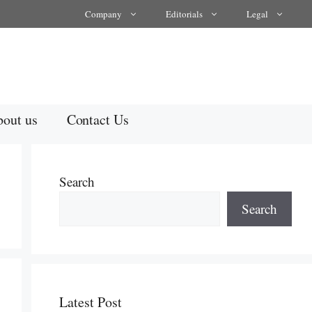
Company
Editorials
Legal
out us
Contact Us
Search
Search
Latest Post