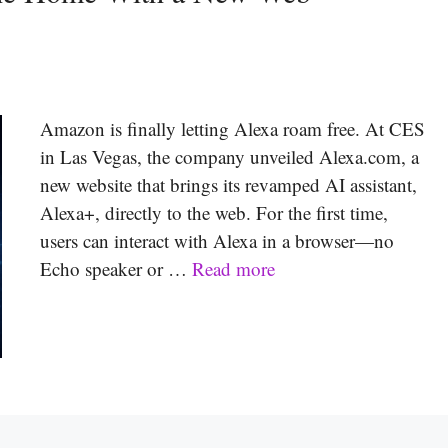
Amazon is finally letting Alexa roam free. At CES
in Las Vegas, the company unveiled Alexa.com, a
new website that brings its revamped AI assistant,
Alexa+, directly to the web. For the first time,
users can interact with Alexa in a browser—no
Echo speaker or …
Read more