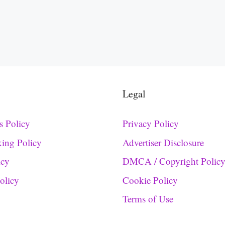
Legal
s Policy
Privacy Policy
king Policy
Advertiser Disclosure
icy
DMCA / Copyright Polic
Policy
Cookie Policy
Terms of Use