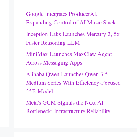
Google Integrates ProducerAI,
Expanding Control of AI Music Stack
Inception Labs Launches Mercury 2, 5x
Faster Reasoning LLM
MiniMax Launches MaxClaw Agent
Across Messaging Apps
Alibaba Qwen Launches Qwen 3.5
Medium Series With Efficiency-Focused
35B Model
Meta’s GCM Signals the Next AI
Bottleneck: Infrastructure Reliability