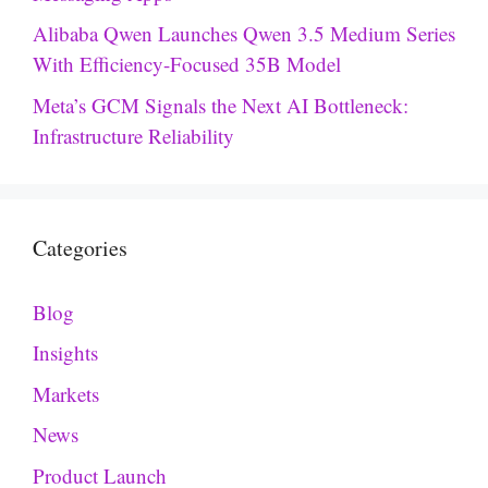
Alibaba Qwen Launches Qwen 3.5 Medium Series
With Efficiency-Focused 35B Model
Meta’s GCM Signals the Next AI Bottleneck:
Infrastructure Reliability
Categories
Blog
Insights
Markets
News
Product Launch