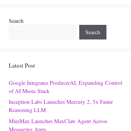
Search
Search
Latest Post
Google Integrates ProducerAI, Expanding Control
of AI Music Stack
Inception Labs Launches Mercury 2, 5x Faster
Reasoning LLM
MiniMax Launches MaxClaw Agent Across
Messaging Apps