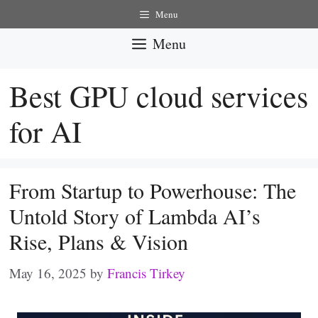
Skip
Menu
to
Menu
content
Best GPU cloud services
for AI
From Startup to Powerhouse: The
Untold Story of Lambda AI’s
Rise, Plans & Vision
May 16, 2025
by
Francis Tirkey