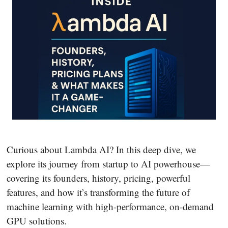
Curious about Lambda AI? In this deep dive, we
explore its journey from startup to AI powerhouse—
covering its founders, history, pricing, powerful
features, and how it’s transforming the future of
machine learning with high-performance, on-demand
GPU solutions.