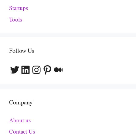
Startups
Tools
Follow Us
Twitter
LinkedIn
Instagram
Pinterest
Medium
Company
About us
Contact Us