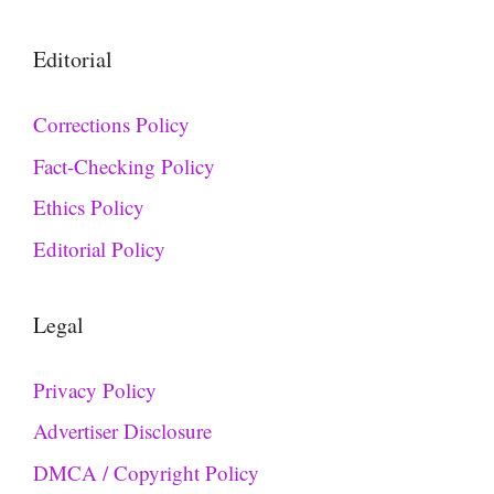
Editorial
Corrections Policy
Fact-Checking Policy
Ethics Policy
Editorial Policy
Legal
Privacy Policy
Advertiser Disclosure
DMCA / Copyright Policy