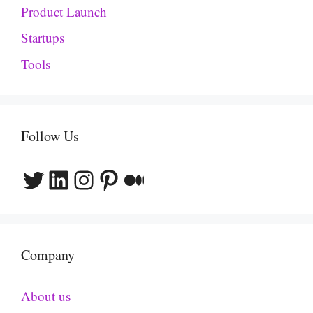
Product Launch
Startups
Tools
Follow Us
Twitter
LinkedIn
Instagram
Pinterest
Medium
Company
About us