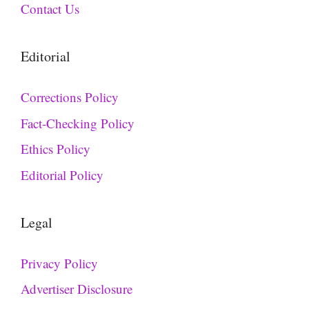
Contact Us
Editorial
Corrections Policy
Fact-Checking Policy
Ethics Policy
Editorial Policy
Legal
Privacy Policy
Advertiser Disclosure