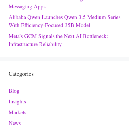
Messaging Apps
Alibaba Qwen Launches Qwen 3.5 Medium Series
With Efficiency-Focused 35B Model
Meta’s GCM Signals the Next AI Bottleneck:
Infrastructure Reliability
Categories
Blog
Insights
Markets
News