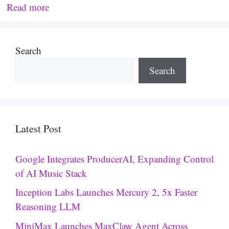
Read more
Search
Search
Latest Post
Google Integrates ProducerAI, Expanding Control
of AI Music Stack
Inception Labs Launches Mercury 2, 5x Faster
Reasoning LLM
MiniMax Launches MaxClaw Agent Across