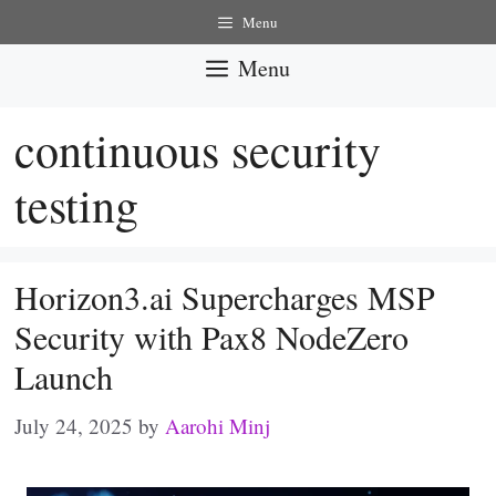
Skip
Menu
to
Menu
content
continuous security
testing
Horizon3.ai Supercharges MSP
Security with Pax8 NodeZero
Launch
July 24, 2025
by
Aarohi Minj