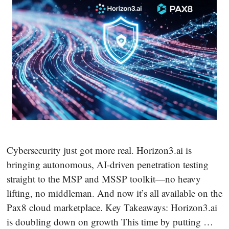
Cybersecurity just got more real. Horizon3.ai is
bringing autonomous, AI-driven penetration testing
straight to the MSP and MSSP toolkit—no heavy
lifting, no middleman. And now it’s all available on the
Pax8 cloud marketplace. Key Takeaways: Horizon3.ai
is doubling down on growth This time by putting …