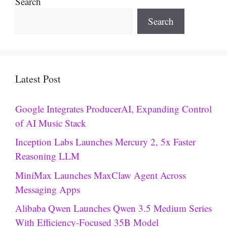
Search
Search
Latest Post
Google Integrates ProducerAI, Expanding Control
of AI Music Stack
Inception Labs Launches Mercury 2, 5x Faster
Reasoning LLM
MiniMax Launches MaxClaw Agent Across
Messaging Apps
Alibaba Qwen Launches Qwen 3.5 Medium Series
With Efficiency-Focused 35B Model