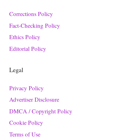
Corrections Policy
Fact-Checking Policy
Ethics Policy
Editorial Policy
Legal
Privacy Policy
Advertiser Disclosure
DMCA / Copyright Policy
Cookie Policy
Terms of Use