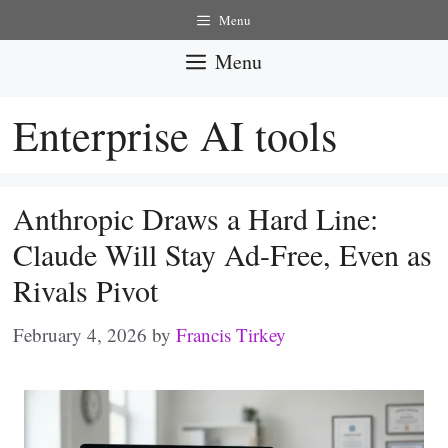
Skip
Menu
to
Menu
content
Enterprise AI tools
Anthropic Draws a Hard Line:
Claude Will Stay Ad-Free, Even as
Rivals Pivot
February 4, 2026
by
Francis Tirkey