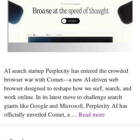
AI search startup Perplexity has entered the crowded
browser war with Comet—a new AI-driven web
browser designed to reshape how we surf, search, and
work online. In its latest move to challenge search
giants like Google and Microsoft, Perplexity AI has
officially unveiled Comet, a …
Read more