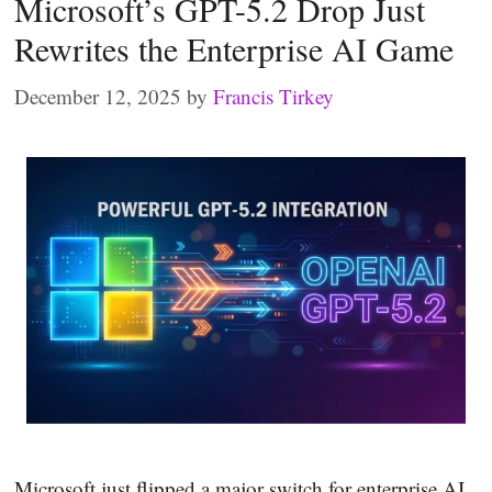
Microsoft’s GPT-5.2 Drop Just
Rewrites the Enterprise AI Game
December 12, 2025
by
Francis Tirkey
Microsoft just flipped a major switch for enterprise AI.