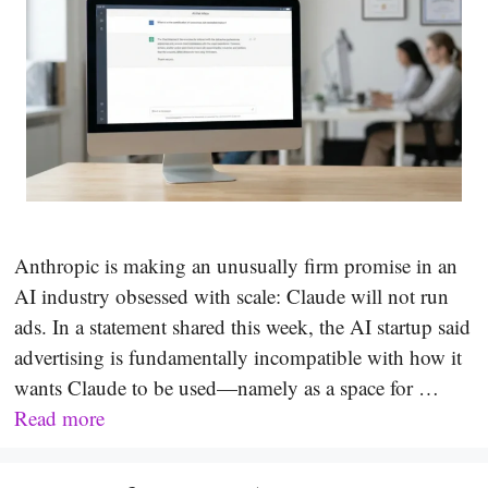
Anthropic is making an unusually firm promise in an
AI industry obsessed with scale: Claude will not run
ads. In a statement shared this week, the AI startup said
advertising is fundamentally incompatible with how it
wants Claude to be used—namely as a space for …
Read more