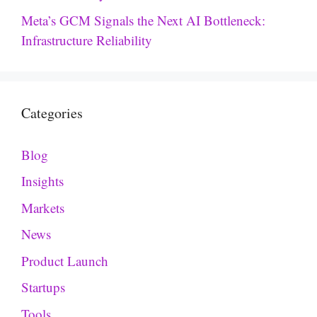
Meta’s GCM Signals the Next AI Bottleneck:
Infrastructure Reliability
Categories
Blog
Insights
Markets
News
Product Launch
Startups
Tools