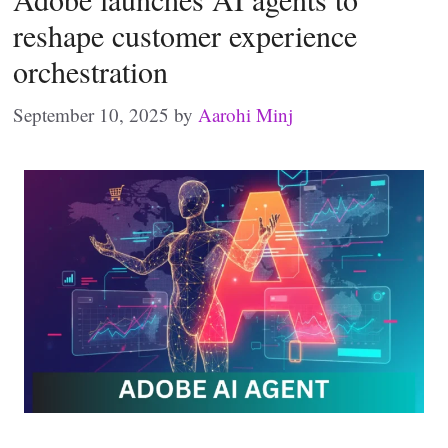
reshape customer experience
orchestration
September 10, 2025
by
Aarohi Minj