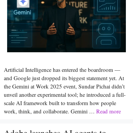
Artificial Intelligence has entered the boardroom —
and Google just dropped its biggest statement yet. At
the Gemini at Work 2025 event, Sundar Pichai didn’t
unveil another experimental tool; he introduced a full-
scale AI framework built to transform how people
work, think, and collaborate. Gemini …
Read more
Adobe launches AI agents to