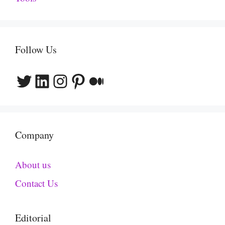
Follow Us
Twitter
LinkedIn
Instagram
Pinterest
Medium
Company
About us
Contact Us
Editorial