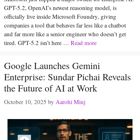
GPT-5.2, OpenAI’s newest reasoning model, is
officially live inside Microsoft Foundry, giving
companies a tool that behaves far less like a chatbot
and far more like a senior engineer who doesn’t get
tired. GPT-5.2 isn’t here …
Read more
Google Launches Gemini
Enterprise: Sundar Pichai Reveals
the Future of AI at Work
October 10, 2025
by
Aarohi Minj