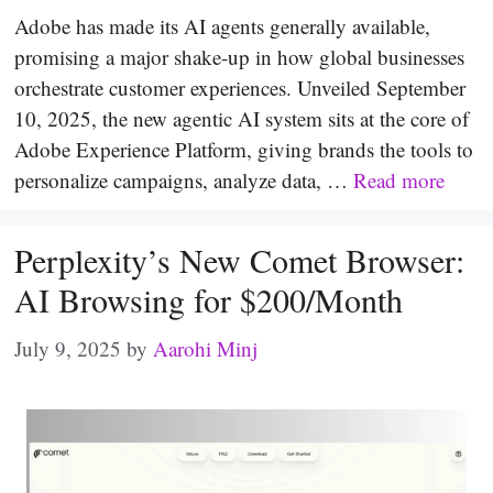
Adobe has made its AI agents generally available,
promising a major shake-up in how global businesses
orchestrate customer experiences. Unveiled September
10, 2025, the new agentic AI system sits at the core of
Adobe Experience Platform, giving brands the tools to
personalize campaigns, analyze data, …
Read more
Perplexity’s New Comet Browser:
AI Browsing for $200/Month
July 9, 2025
by
Aarohi Minj