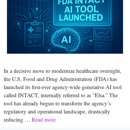
In a decisive move to modernize healthcare oversight,
the U.S. Food and Drug Administration (FDA) has
launched its first-ever agency-wide generative AI tool
called INTACT, internally referred to as “Elsa.” The
tool has already begun to transform the agency’s
regulatory and operational landscape, drastically
reducing …
Read more