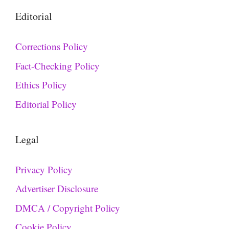
Editorial
Corrections Policy
Fact-Checking Policy
Ethics Policy
Editorial Policy
Legal
Privacy Policy
Advertiser Disclosure
DMCA / Copyright Policy
Cookie Policy