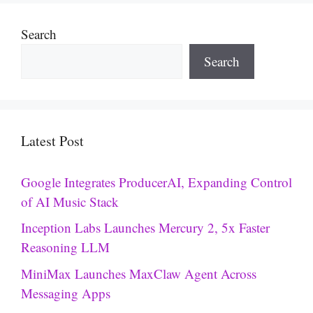
Search
Search
Latest Post
Google Integrates ProducerAI, Expanding Control
of AI Music Stack
Inception Labs Launches Mercury 2, 5x Faster
Reasoning LLM
MiniMax Launches MaxClaw Agent Across
Messaging Apps