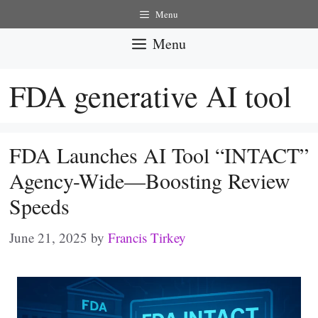
Skip
Menu
to
Menu
content
FDA generative AI tool
FDA Launches AI Tool “INTACT”
Agency-Wide—Boosting Review
Speeds
June 21, 2025
by
Francis Tirkey