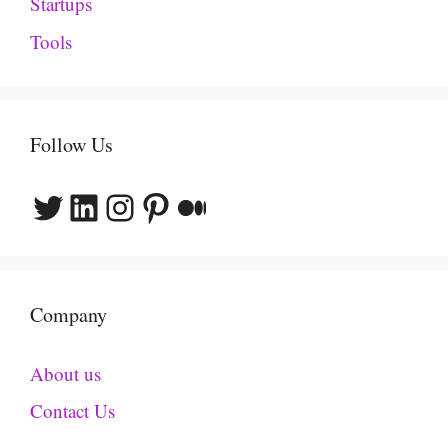
Startups
Tools
Follow Us
Twitter
LinkedIn
Instagram
Pinterest
Medium
Company
About us
Contact Us