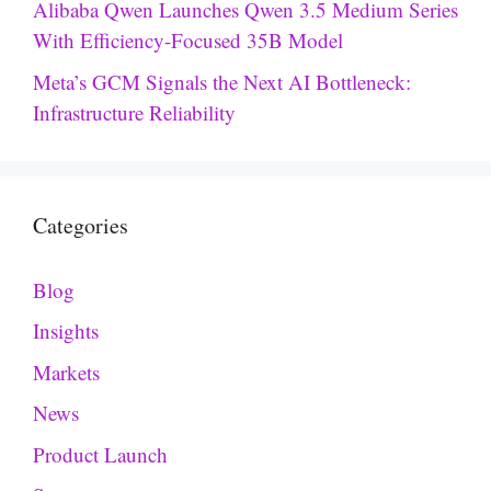
Alibaba Qwen Launches Qwen 3.5 Medium Series
With Efficiency-Focused 35B Model
Meta’s GCM Signals the Next AI Bottleneck:
Infrastructure Reliability
Categories
Blog
Insights
Markets
News
Product Launch