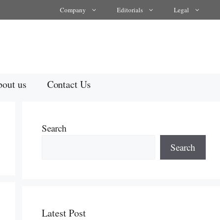
Company
Editorials
Legal
out us
Contact Us
Search
Search
Latest Post