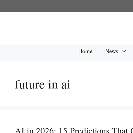
Skip
to
content
Home
News
future in ai
AI in 2026: 15 Predictions That