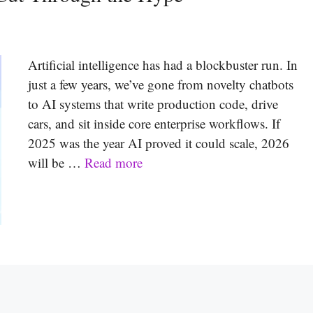
Artificial intelligence has had a blockbuster run. In
just a few years, we’ve gone from novelty chatbots
to AI systems that write production code, drive
cars, and sit inside core enterprise workflows. If
2025 was the year AI proved it could scale, 2026
will be …
Read more