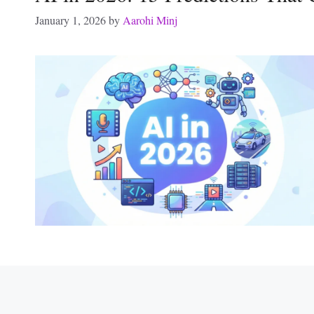
January 1, 2026
by
Aarohi Minj