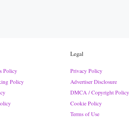
Legal
s Policy
Privacy Policy
king Policy
Advertiser Disclosure
icy
DMCA / Copyright Polic
Policy
Cookie Policy
Terms of Use