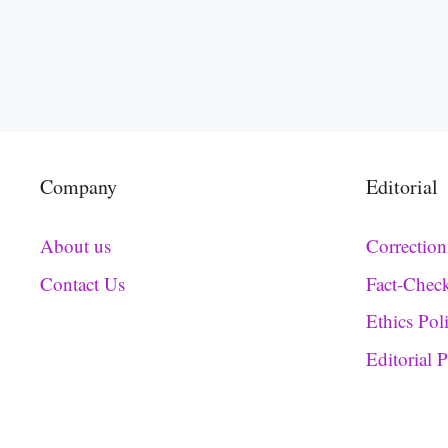
Company
Editorial
About us
Correction
Contact Us
Fact-Chec
Ethics Pol
Editorial 