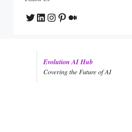
Twitter
LinkedIn
Instagram
Pinterest
Medium
Evolution AI Hub
Covering the Future of AI
y