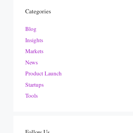
Categories
Blog
Insights
Markets
News
Product Launch
Startups
Tools
Follow Us