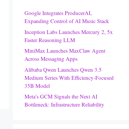
Google Integrates ProducerAI,
Expanding Control of AI Music Stack
Inception Labs Launches Mercury 2, 5x
Faster Reasoning LLM
MiniMax Launches MaxClaw Agent
Across Messaging Apps
Alibaba Qwen Launches Qwen 3.5
Medium Series With Efficiency-Focused
35B Model
Meta’s GCM Signals the Next AI
Bottleneck: Infrastructure Reliability