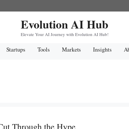
Evolution AI Hub
Elevate Your AI Journey with Evolution AI Hub!
Startups
Tools
Markets
Insights
Ab
 Cut Through the Hype