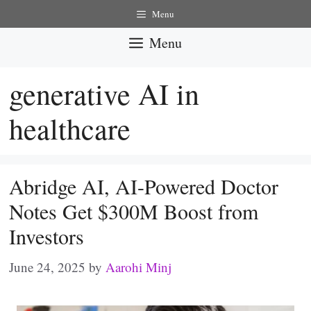
Skip
Menu
to
Menu
content
generative AI in
healthcare
Abridge AI, AI-Powered Doctor
Notes Get $300M Boost from
Investors
June 24, 2025
by
Aarohi Minj