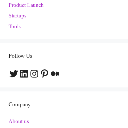
Product Launch
Startups
Tools
Follow Us
Twitter
LinkedIn
Instagram
Pinterest
Medium
Company
About us