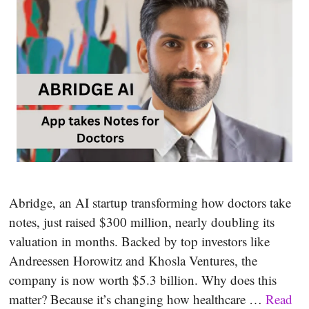
Abridge, an AI startup transforming how doctors take
notes, just raised $300 million, nearly doubling its
valuation in months. Backed by top investors like
Andreessen Horowitz and Khosla Ventures, the
company is now worth $5.3 billion. Why does this
matter? Because it’s changing how healthcare …
Read