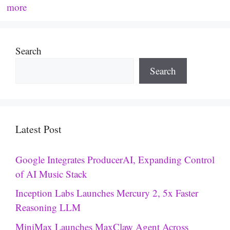
more
Search
Search
Latest Post
Google Integrates ProducerAI, Expanding Control
of AI Music Stack
Inception Labs Launches Mercury 2, 5x Faster
Reasoning LLM
MiniMax Launches MaxClaw Agent Across