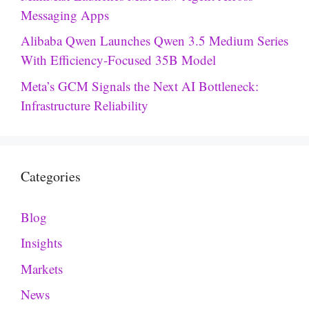
Messaging Apps
Alibaba Qwen Launches Qwen 3.5 Medium Series
With Efficiency-Focused 35B Model
Meta’s GCM Signals the Next AI Bottleneck:
Infrastructure Reliability
Categories
Blog
Insights
Markets
News