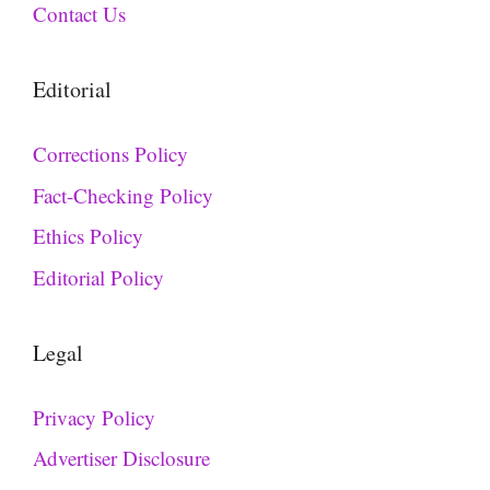
Contact Us
Editorial
Corrections Policy
Fact-Checking Policy
Ethics Policy
Editorial Policy
Legal
Privacy Policy
Advertiser Disclosure