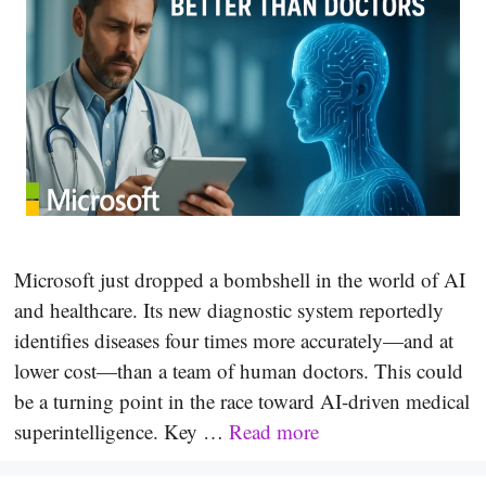
Microsoft just dropped a bombshell in the world of AI
and healthcare. Its new diagnostic system reportedly
identifies diseases four times more accurately—and at
lower cost—than a team of human doctors. This could
be a turning point in the race toward AI-driven medical
superintelligence. Key …
Read more