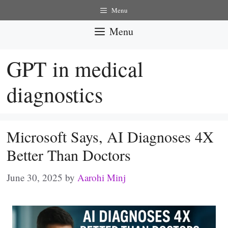
Skip
Menu
to
Menu
content
GPT in medical
diagnostics
Microsoft Says, AI Diagnoses 4X
Better Than Doctors
June 30, 2025
by
Aarohi Minj