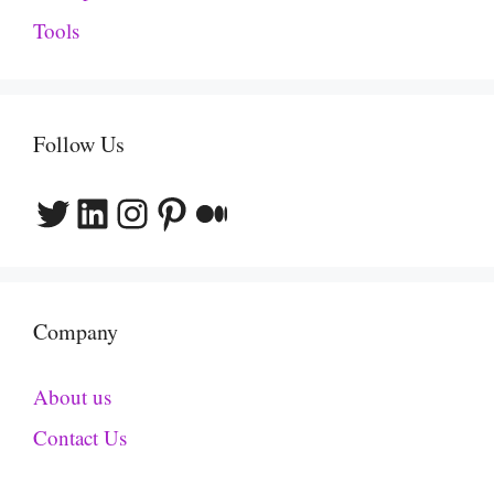
Tools
Follow Us
Twitter
LinkedIn
Instagram
Pinterest
Medium
Company
About us
Contact Us