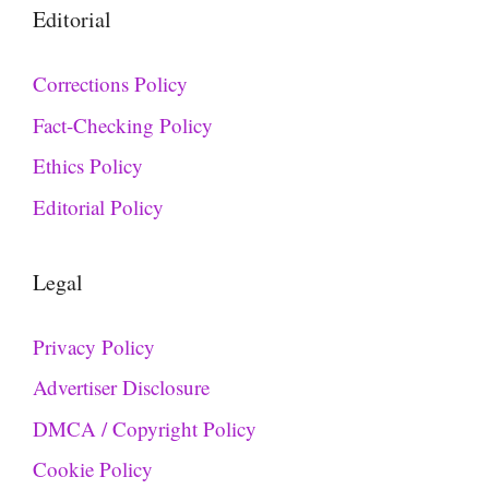
Editorial
Corrections Policy
Fact-Checking Policy
Ethics Policy
Editorial Policy
Legal
Privacy Policy
Advertiser Disclosure
DMCA / Copyright Policy
Cookie Policy