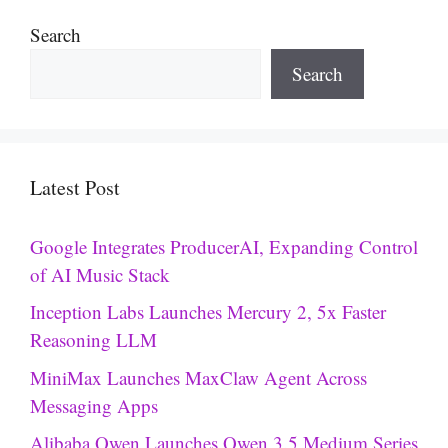
Search
Search
Latest Post
Google Integrates ProducerAI, Expanding Control
of AI Music Stack
Inception Labs Launches Mercury 2, 5x Faster
Reasoning LLM
MiniMax Launches MaxClaw Agent Across
Messaging Apps
Alibaba Qwen Launches Qwen 3.5 Medium Series