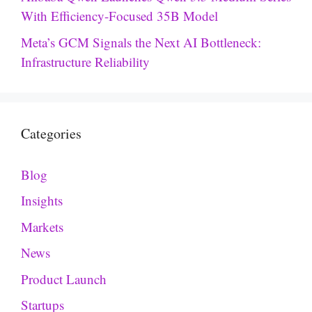
With Efficiency-Focused 35B Model
Meta’s GCM Signals the Next AI Bottleneck:
Infrastructure Reliability
Categories
Blog
Insights
Markets
News
Product Launch
Startups