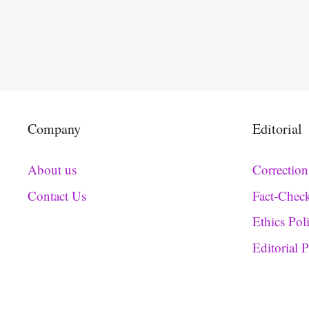
Company
Editorial
About us
Correction
Contact Us
Fact-Chec
Ethics Pol
Editorial 