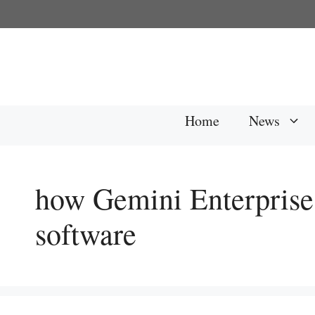
Skip
to
content
Home
News
how Gemini Enterprise 
software