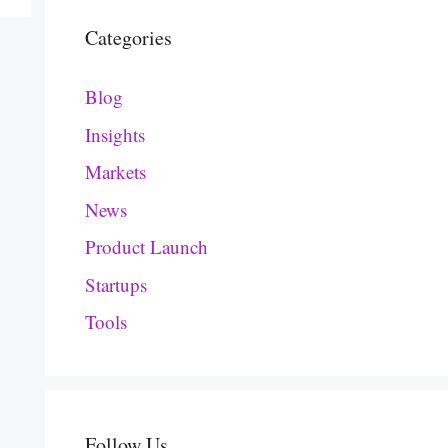
Categories
Blog
Insights
Markets
News
Product Launch
Startups
Tools
Follow Us