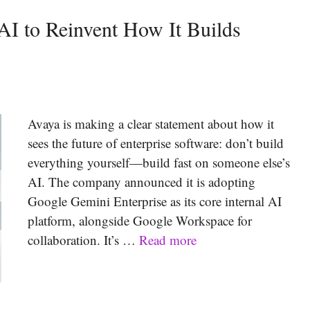
AI to Reinvent How It Builds
Avaya is making a clear statement about how it
sees the future of enterprise software: don’t build
everything yourself—build fast on someone else’s
AI. The company announced it is adopting
Google Gemini Enterprise as its core internal AI
platform, alongside Google Workspace for
collaboration. It’s …
Read more