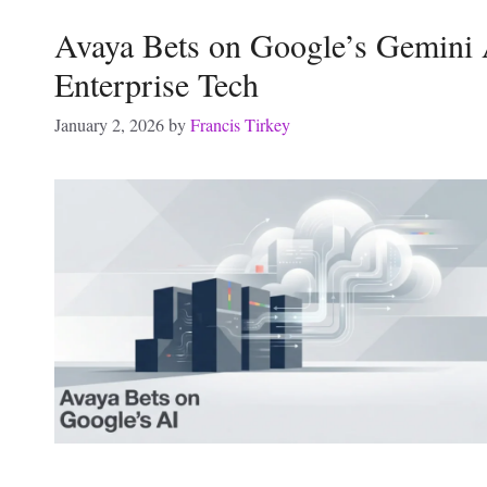
Avaya Bets on Google’s Gemini 
Enterprise Tech
January 2, 2026
by
Francis Tirkey