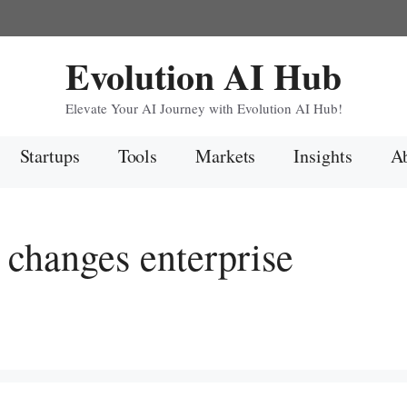
Evolution AI Hub
Elevate Your AI Journey with Evolution AI Hub!
Startups
Tools
Markets
Insights
Ab
changes enterprise