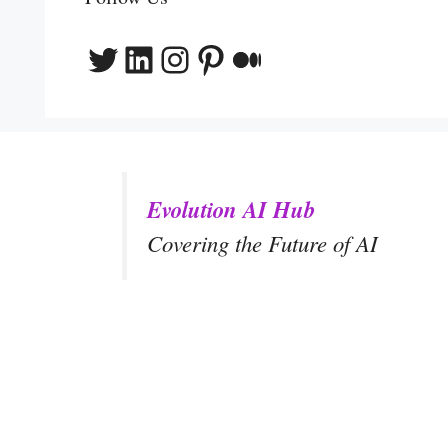
Twitter
LinkedIn
Instagram
Pinterest
Medium
Evolution AI Hub
Covering the Future of AI
y