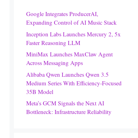
Google Integrates ProducerAI,
Expanding Control of AI Music Stack
Inception Labs Launches Mercury 2, 5x
Faster Reasoning LLM
MiniMax Launches MaxClaw Agent
Across Messaging Apps
Alibaba Qwen Launches Qwen 3.5
Medium Series With Efficiency-Focused
35B Model
Meta’s GCM Signals the Next AI
Bottleneck: Infrastructure Reliability