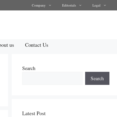
Company
Editorials
Legal
out us
Contact Us
Search
Search
Latest Post