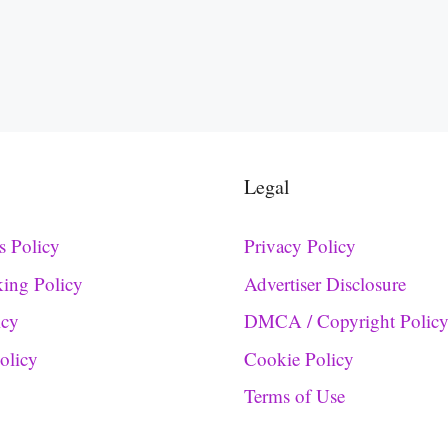
Legal
s Policy
Privacy Policy
king Policy
Advertiser Disclosure
icy
DMCA / Copyright Polic
Policy
Cookie Policy
Terms of Use