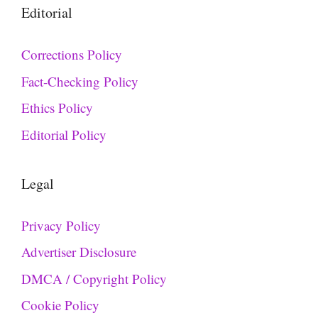
Editorial
Corrections Policy
Fact-Checking Policy
Ethics Policy
Editorial Policy
Legal
Privacy Policy
Advertiser Disclosure
DMCA / Copyright Policy
Cookie Policy