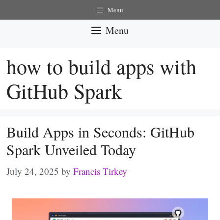
Skip
Menu
to
Menu
content
how to build apps with
GitHub Spark
Build Apps in Seconds: GitHub
Spark Unveiled Today
July 24, 2025
by
Francis Tirkey