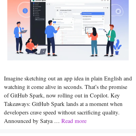
Imagine sketching out an app idea in plain English and
watching it come alive in seconds. That’s the promise
of GitHub Spark, now rolling out in Copilot. Key
Takeaways: GitHub Spark lands at a moment when
developers crave speed without sacrificing quality.
Announced by Satya …
Read more