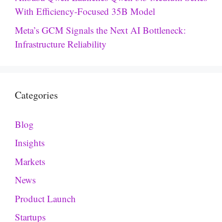
With Efficiency-Focused 35B Model
Meta’s GCM Signals the Next AI Bottleneck:
Infrastructure Reliability
Categories
Blog
Insights
Markets
News
Product Launch
Startups