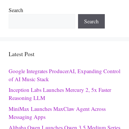
Search
Search
Latest Post
Google Integrates ProducerAI, Expanding Control
of AI Music Stack
Inception Labs Launches Mercury 2, 5x Faster
Reasoning LLM
MiniMax Launches MaxClaw Agent Across
Messaging Apps
Alibaba Qwen Launches Qwen 3.5 Medium Series