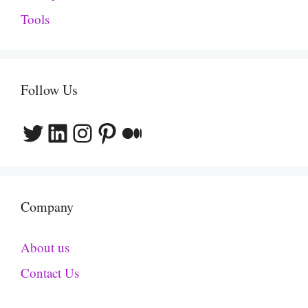
Tools
Follow Us
Twitter
LinkedIn
Instagram
Pinterest
Medium
Company
About us
Contact Us