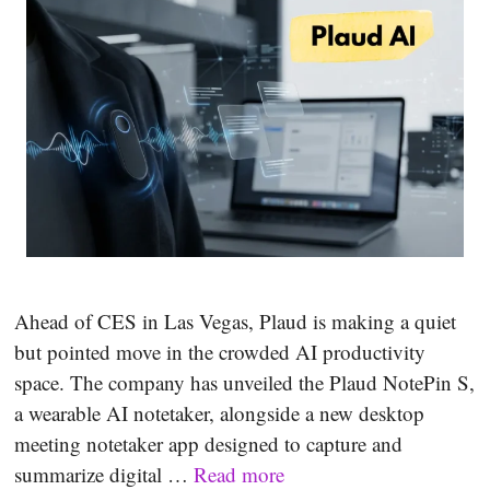
Ahead of CES in Las Vegas, Plaud is making a quiet
but pointed move in the crowded AI productivity
space. The company has unveiled the Plaud NotePin S,
a wearable AI notetaker, alongside a new desktop
meeting notetaker app designed to capture and
summarize digital …
Read more