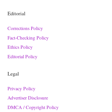
Editorial
Corrections Policy
Fact-Checking Policy
Ethics Policy
Editorial Policy
Legal
Privacy Policy
Advertiser Disclosure
DMCA / Copyright Policy