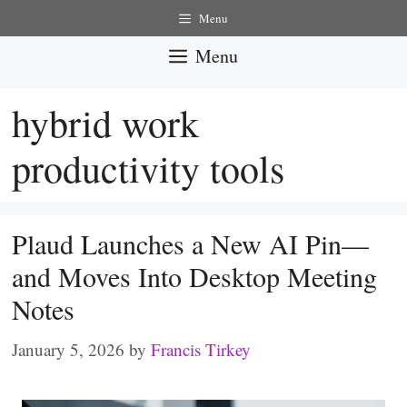
Skip
Menu
to
Menu
content
hybrid work
productivity tools
Plaud Launches a New AI Pin—
and Moves Into Desktop Meeting
Notes
January 5, 2026
by
Francis Tirkey