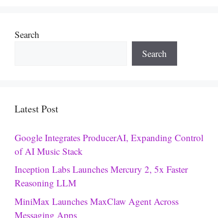
Search
Search
Latest Post
Google Integrates ProducerAI, Expanding Control
of AI Music Stack
Inception Labs Launches Mercury 2, 5x Faster
Reasoning LLM
MiniMax Launches MaxClaw Agent Across
Messaging Apps