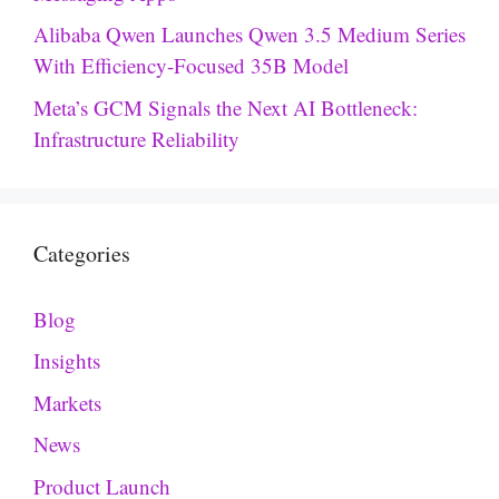
Alibaba Qwen Launches Qwen 3.5 Medium Series
With Efficiency-Focused 35B Model
Meta’s GCM Signals the Next AI Bottleneck:
Infrastructure Reliability
Categories
Blog
Insights
Markets
News
Product Launch