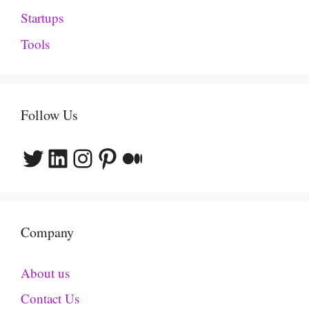
Startups
Tools
Follow Us
Twitter
LinkedIn
Instagram
Pinterest
Medium
Company
About us
Contact Us