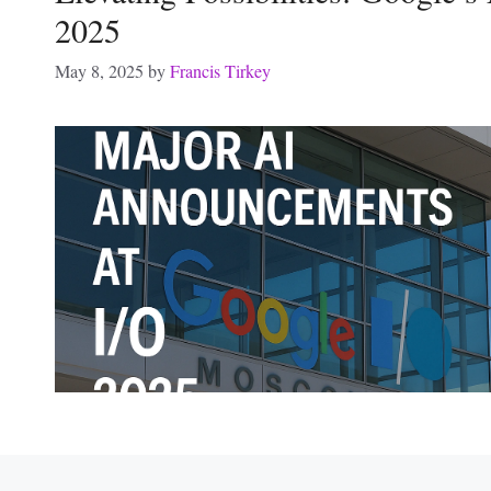
2025
May 8, 2025
by
Francis Tirkey