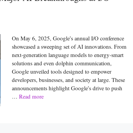
On May 6, 2025, Google’s annual I/O conference
showcased a sweeping set of AI innovations. From
next-generation language models to energy-smart
solutions and even dolphin communication,
Google unveiled tools designed to empower
developers, businesses, and society at large. These
announcements highlight Google’s drive to push
…
Read more