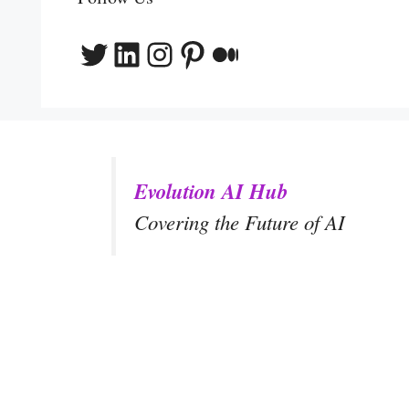
Twitter
LinkedIn
Instagram
Pinterest
Medium
Evolution AI Hub
Covering the Future of AI
y