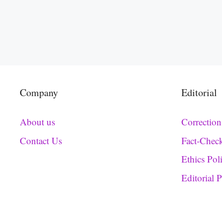
Company
Editorial
About us
Correction
Contact Us
Fact-Chec
Ethics Pol
Editorial 