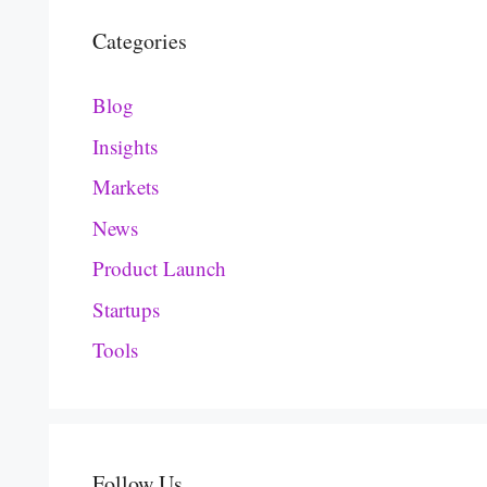
Categories
Blog
Insights
Markets
News
Product Launch
Startups
Tools
Follow Us