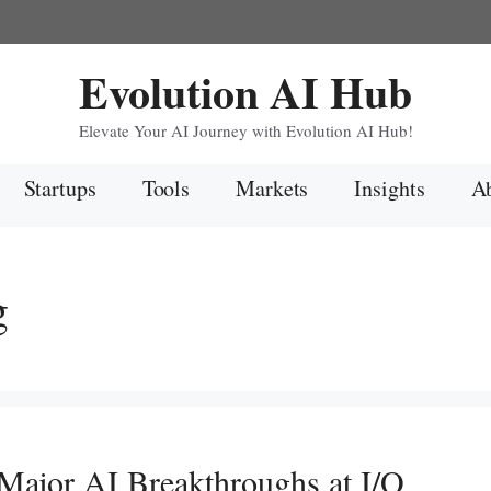
Evolution AI Hub
Elevate Your AI Journey with Evolution AI Hub!
Startups
Tools
Markets
Insights
Ab
g
s Major AI Breakthroughs at I/O