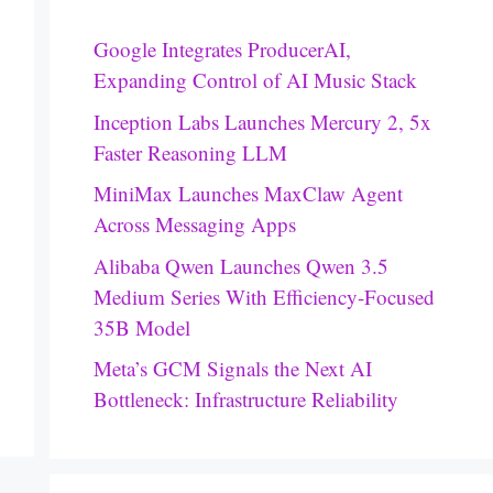
Google Integrates ProducerAI,
Expanding Control of AI Music Stack
Inception Labs Launches Mercury 2, 5x
Faster Reasoning LLM
MiniMax Launches MaxClaw Agent
Across Messaging Apps
Alibaba Qwen Launches Qwen 3.5
Medium Series With Efficiency-Focused
35B Model
Meta’s GCM Signals the Next AI
Bottleneck: Infrastructure Reliability