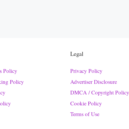
Legal
s Policy
Privacy Policy
king Policy
Advertiser Disclosure
icy
DMCA / Copyright Polic
Policy
Cookie Policy
Terms of Use