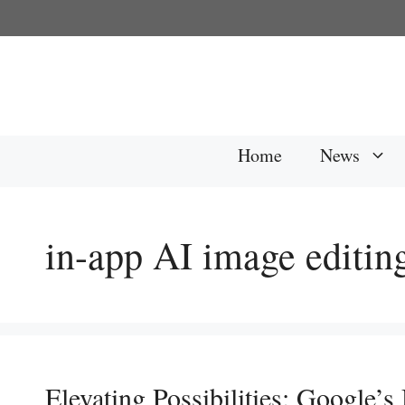
Skip
to
content
Home
News
in-app AI image editin
Elevating Possibilities: Google’