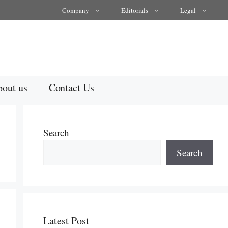
Company
Editorials
Legal
out us
Contact Us
Search
Search
Latest Post