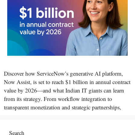
Discover how ServiceNow’s generative AI platform,
Now Assist, is set to reach $1 billion in annual contract
value by 2026—and what Indian IT giants can learn
from its strategy. From workflow integration to
transparent monetization and strategic partnerships,
Search