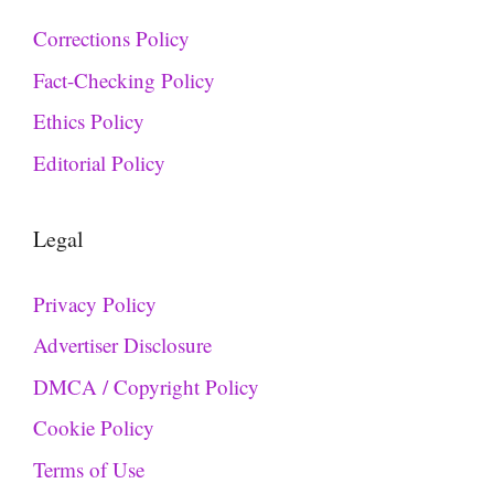
Corrections Policy
Fact-Checking Policy
Ethics Policy
Editorial Policy
Legal
Privacy Policy
Advertiser Disclosure
DMCA / Copyright Policy
Cookie Policy
Terms of Use