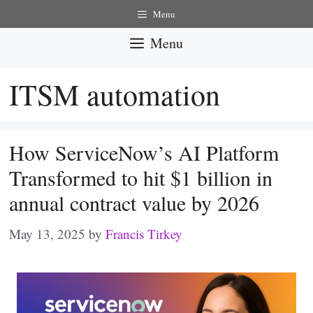
Skip
Menu
to
Menu
content
ITSM automation
How ServiceNow’s AI Platform
Transformed to hit $1 billion in
annual contract value by 2026
May 13, 2025
by
Francis Tirkey