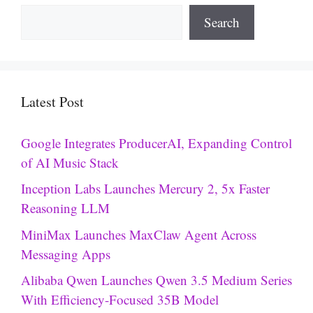
Search
Latest Post
Google Integrates ProducerAI, Expanding Control
of AI Music Stack
Inception Labs Launches Mercury 2, 5x Faster
Reasoning LLM
MiniMax Launches MaxClaw Agent Across
Messaging Apps
Alibaba Qwen Launches Qwen 3.5 Medium Series
With Efficiency-Focused 35B Model