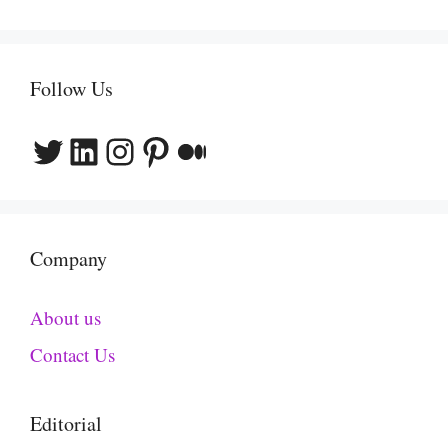
Follow Us
Twitter
LinkedIn
Instagram
Pinterest
Medium
Company
About us
Contact Us
Editorial