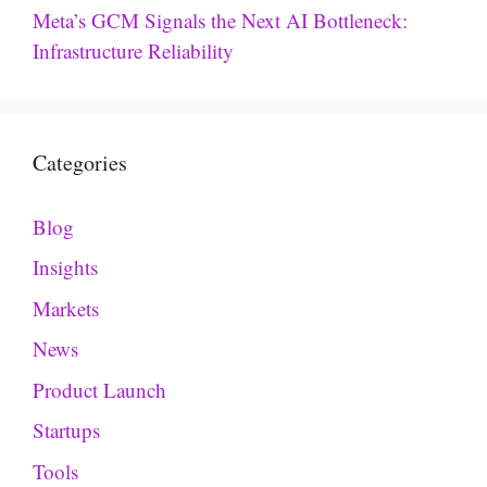
Meta’s GCM Signals the Next AI Bottleneck:
Infrastructure Reliability
Categories
Blog
Insights
Markets
News
Product Launch
Startups
Tools