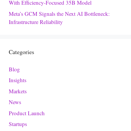
With Efficiency-Focused 35B Model
Meta’s GCM Signals the Next AI Bottleneck:
Infrastructure Reliability
Categories
Blog
Insights
Markets
News
Product Launch
Startups