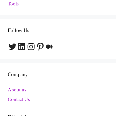
Tools
Follow Us
Twitter
LinkedIn
Instagram
Pinterest
Medium
Company
About us
Contact Us