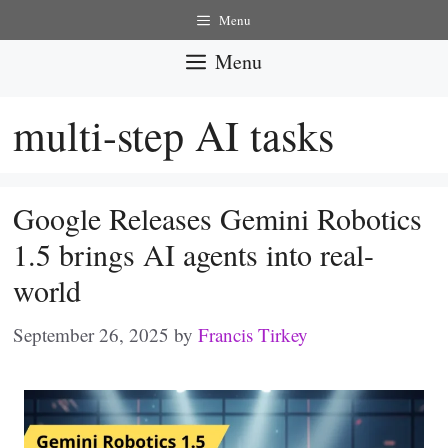
Skip
Menu
to
Menu
content
multi-step AI tasks
Google Releases Gemini Robotics
1.5 brings AI agents into real-
world
September 26, 2025
by
Francis Tirkey