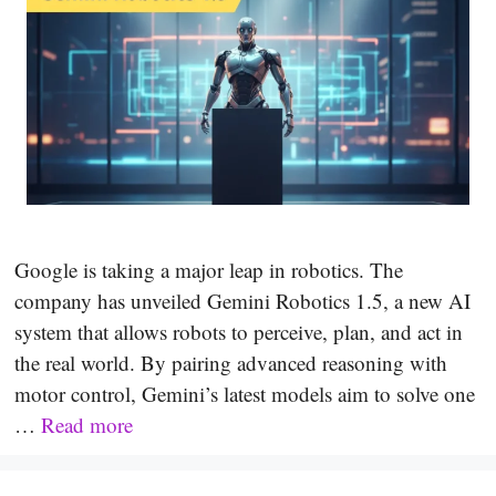
Google is taking a major leap in robotics. The
company has unveiled Gemini Robotics 1.5, a new AI
system that allows robots to perceive, plan, and act in
the real world. By pairing advanced reasoning with
motor control, Gemini’s latest models aim to solve one
…
Read more