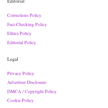
Editorial
Corrections Policy
Fact-Checking Policy
Ethics Policy
Editorial Policy
Legal
Privacy Policy
Advertiser Disclosure
DMCA / Copyright Policy
Cookie Policy