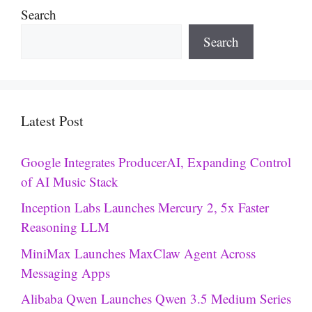
Search
Search
Latest Post
Google Integrates ProducerAI, Expanding Control
of AI Music Stack
Inception Labs Launches Mercury 2, 5x Faster
Reasoning LLM
MiniMax Launches MaxClaw Agent Across
Messaging Apps
Alibaba Qwen Launches Qwen 3.5 Medium Series