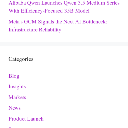
Alibaba Qwen Launches Qwen 3.5 Medium Series
With Efficiency-Focused 35B Model
Meta’s GCM Signals the Next AI Bottleneck:
Infrastructure Reliability
Categories
Blog
Insights
Markets
News
Product Launch