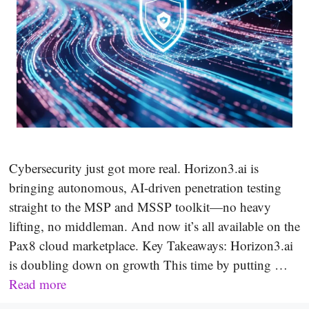
Cybersecurity just got more real. Horizon3.ai is
bringing autonomous, AI-driven penetration testing
straight to the MSP and MSSP toolkit—no heavy
lifting, no middleman. And now it’s all available on the
Pax8 cloud marketplace. Key Takeaways: Horizon3.ai
is doubling down on growth This time by putting …
Read more