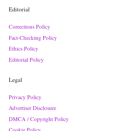
Editorial
Corrections Policy
Fact-Checking Policy
Ethics Policy
Editorial Policy
Legal
Privacy Policy
Advertiser Disclosure
DMCA / Copyright Policy
Cookie Policy