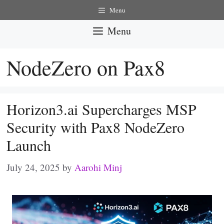
Skip
Menu
to
Menu
content
NodeZero on Pax8
Horizon3.ai Supercharges MSP
Security with Pax8 NodeZero
Launch
July 24, 2025
by
Aarohi Minj