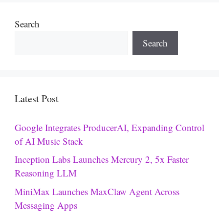
Search
Search
Latest Post
Google Integrates ProducerAI, Expanding Control
of AI Music Stack
Inception Labs Launches Mercury 2, 5x Faster
Reasoning LLM
MiniMax Launches MaxClaw Agent Across
Messaging Apps