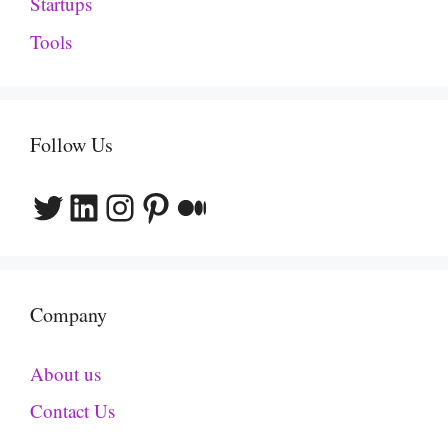
Startups
Tools
Follow Us
Twitter
LinkedIn
Instagram
Pinterest
Medium
Company
About us
Contact Us