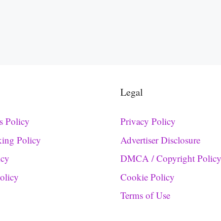
Legal
s Policy
Privacy Policy
king Policy
Advertiser Disclosure
icy
DMCA / Copyright Polic
Policy
Cookie Policy
Terms of Use