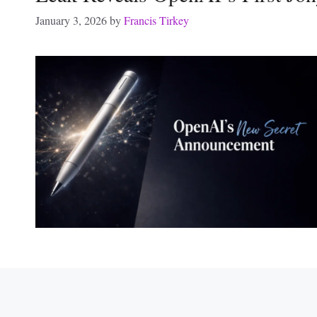
January 3, 2026
by
Francis Tirkey