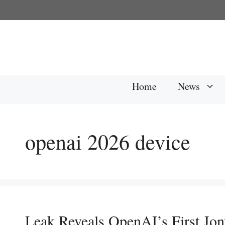
Skip
to
content
Home
News
openai 2026 device
Leak Reveals OpenAI’s First Jon