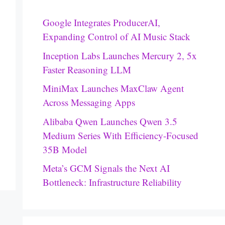
Google Integrates ProducerAI,
Expanding Control of AI Music Stack
Inception Labs Launches Mercury 2, 5x
Faster Reasoning LLM
MiniMax Launches MaxClaw Agent
Across Messaging Apps
Alibaba Qwen Launches Qwen 3.5
Medium Series With Efficiency-Focused
35B Model
Meta’s GCM Signals the Next AI
Bottleneck: Infrastructure Reliability