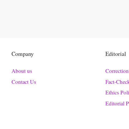
Company
Editorial
About us
Correction
Contact Us
Fact-Chec
Ethics Pol
Editorial 