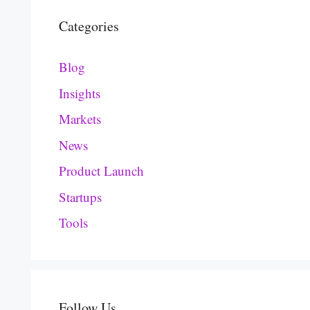
Categories
Blog
Insights
Markets
News
Product Launch
Startups
Tools
Follow Us