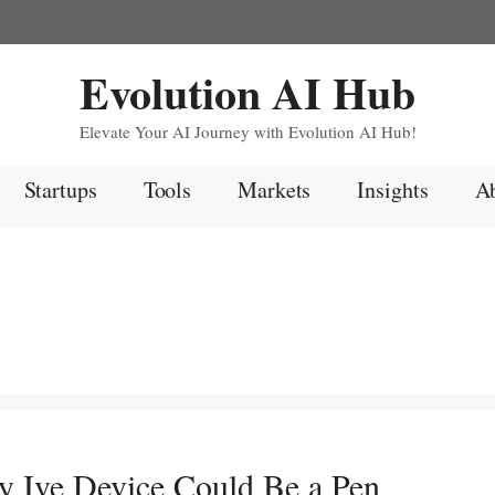
Evolution AI Hub
Elevate Your AI Journey with Evolution AI Hub!
Startups
Tools
Markets
Insights
Ab
y Ive Device Could Be a Pen