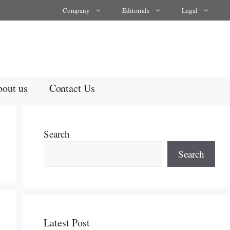
Company
Editorials
Legal
out us
Contact Us
Search
Search
Latest Post