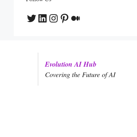
Twitter
LinkedIn
Instagram
Pinterest
Medium
Evolution AI Hub
Covering the Future of AI
y