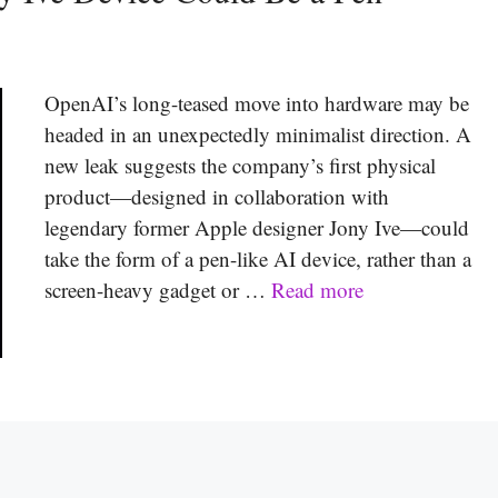
OpenAI’s long-teased move into hardware may be
headed in an unexpectedly minimalist direction. A
new leak suggests the company’s first physical
product—designed in collaboration with
legendary former Apple designer Jony Ive—could
take the form of a pen-like AI device, rather than a
screen-heavy gadget or …
Read more