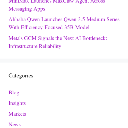
MiniMax Launches MaxClaw Agent Across
Messaging Apps
Alibaba Qwen Launches Qwen 3.5 Medium Series
With Efficiency-Focused 35B Model
Meta’s GCM Signals the Next AI Bottleneck:
Infrastructure Reliability
Categories
Blog
Insights
Markets
News