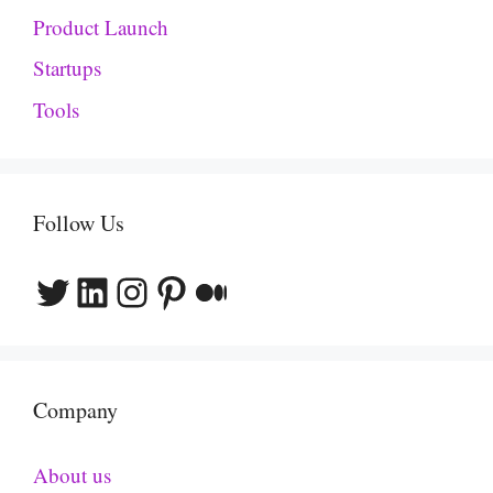
Product Launch
Startups
Tools
Follow Us
Twitter
LinkedIn
Instagram
Pinterest
Medium
Company
About us