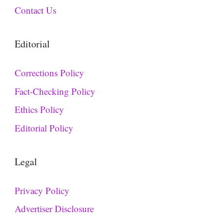
Contact Us
Editorial
Corrections Policy
Fact-Checking Policy
Ethics Policy
Editorial Policy
Legal
Privacy Policy
Advertiser Disclosure