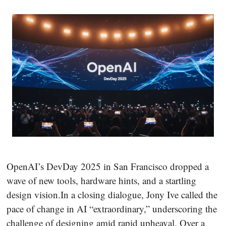
OpenAI’s DevDay 2025 in San Francisco dropped a
wave of new tools, hardware hints, and a startling
design vision.In a closing dialogue, Jony Ive called the
pace of change in AI “extraordinary,” underscoring the
challenge of designing amid rapid upheaval. Over a