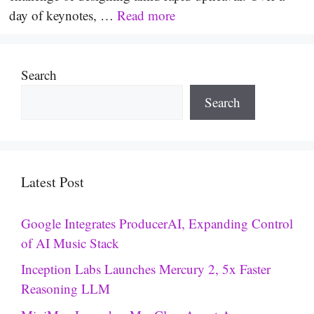
day of keynotes, …
Read more
Search
Search
Latest Post
Google Integrates ProducerAI, Expanding Control
of AI Music Stack
Inception Labs Launches Mercury 2, 5x Faster
Reasoning LLM