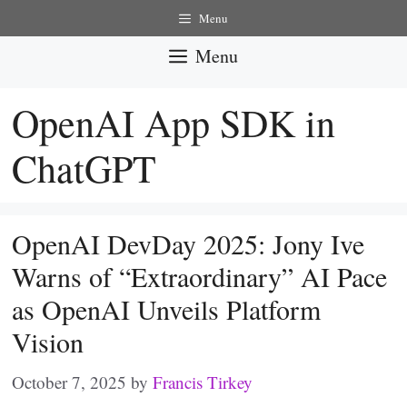
Skip
Menu
to
Menu
content
OpenAI App SDK in
ChatGPT
OpenAI DevDay 2025: Jony Ive
Warns of “Extraordinary” AI Pace
as OpenAI Unveils Platform
Vision
October 7, 2025
by
Francis Tirkey