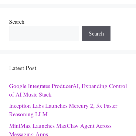
Search
Search
Latest Post
Google Integrates ProducerAI, Expanding Control
of AI Music Stack
Inception Labs Launches Mercury 2, 5x Faster
Reasoning LLM
MiniMax Launches MaxClaw Agent Across
Messaging Apps