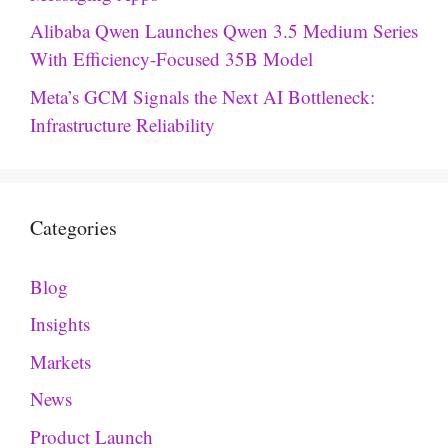
Alibaba Qwen Launches Qwen 3.5 Medium Series
With Efficiency-Focused 35B Model
Meta’s GCM Signals the Next AI Bottleneck:
Infrastructure Reliability
Categories
Blog
Insights
Markets
News
Product Launch