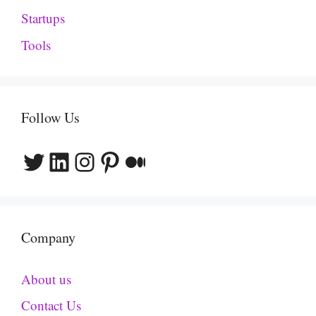
Startups
Tools
Follow Us
Twitter
LinkedIn
Instagram
Pinterest
Medium
Company
About us
Contact Us