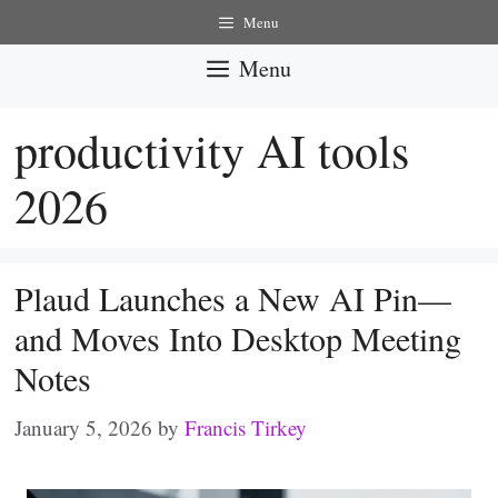
Skip
Menu
to
Menu
content
productivity AI tools
2026
Plaud Launches a New AI Pin—
and Moves Into Desktop Meeting
Notes
January 5, 2026
by
Francis Tirkey