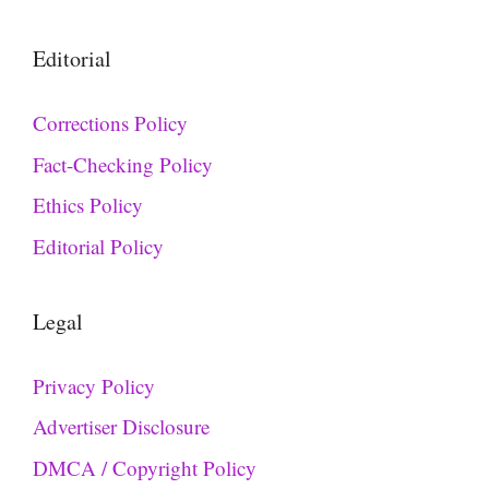
Editorial
Corrections Policy
Fact-Checking Policy
Ethics Policy
Editorial Policy
Legal
Privacy Policy
Advertiser Disclosure
DMCA / Copyright Policy