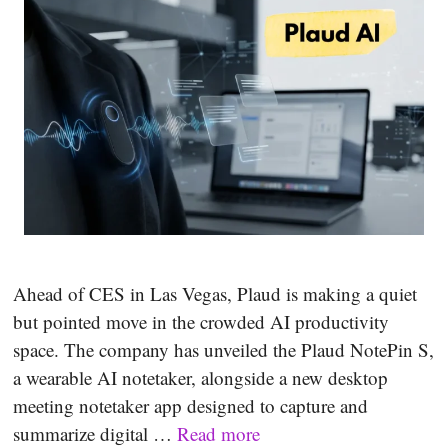
Ahead of CES in Las Vegas, Plaud is making a quiet
but pointed move in the crowded AI productivity
space. The company has unveiled the Plaud NotePin S,
a wearable AI notetaker, alongside a new desktop
meeting notetaker app designed to capture and
summarize digital …
Read more