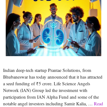
Indian deep-tech startup Prantae Solutions, from
Bhubaneswar has today announced that it has attracted
a seed funding of ₹5 crore. Life Science Angels
Network (IAN) Group led the investment with
participation from IAN Alpha Fund and some of the
notable angel investors including Samir Kalia, …
Read