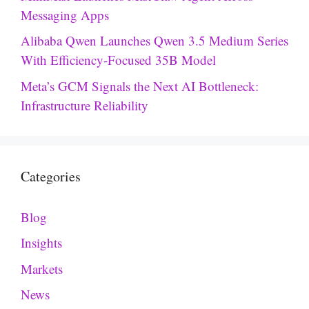
Messaging Apps
Alibaba Qwen Launches Qwen 3.5 Medium Series
With Efficiency-Focused 35B Model
Meta’s GCM Signals the Next AI Bottleneck:
Infrastructure Reliability
Categories
Blog
Insights
Markets
News