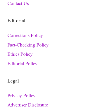
Contact Us
Editorial
Corrections Policy
Fact-Checking Policy
Ethics Policy
Editorial Policy
Legal
Privacy Policy
Advertiser Disclosure