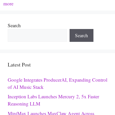
more
Search
Search
Latest Post
Google Integrates ProducerAI, Expanding Control
of AI Music Stack
Inception Labs Launches Mercury 2, 5x Faster
Reasoning LLM
MiniMax Launches MaxClaw Agent Across