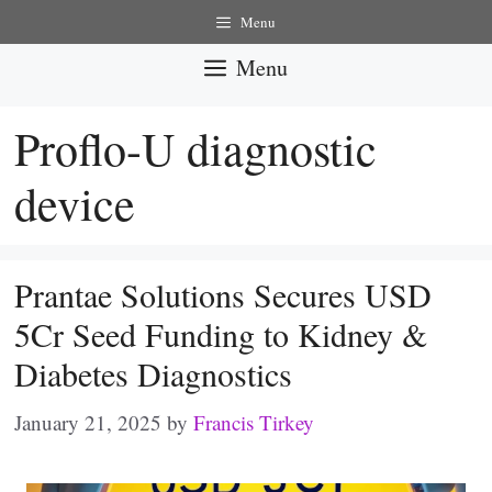
Skip
Menu
to
Menu
content
Proflo-U diagnostic
device
Prantae Solutions Secures USD
5Cr Seed Funding to Kidney &
Diabetes Diagnostics
January 21, 2025
by
Francis Tirkey