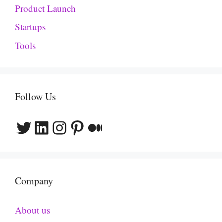
Product Launch
Startups
Tools
Follow Us
Twitter
LinkedIn
Instagram
Pinterest
Medium
Company
About us