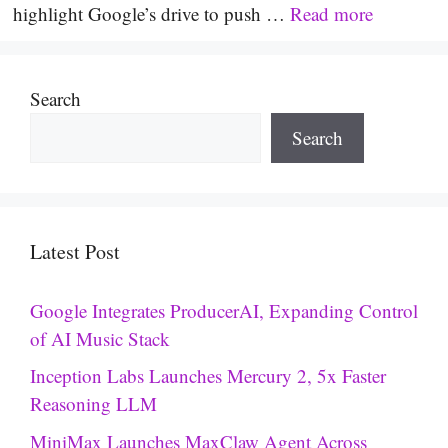
highlight Google’s drive to push …
Read more
Search
Search
Latest Post
Google Integrates ProducerAI, Expanding Control
of AI Music Stack
Inception Labs Launches Mercury 2, 5x Faster
Reasoning LLM
MiniMax Launches MaxClaw Agent Across