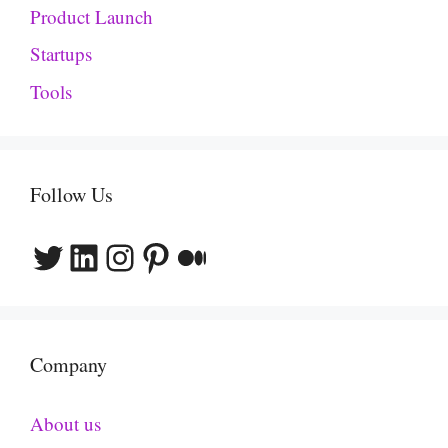
Product Launch
Startups
Tools
Follow Us
Twitter
LinkedIn
Instagram
Pinterest
Medium
Company
About us