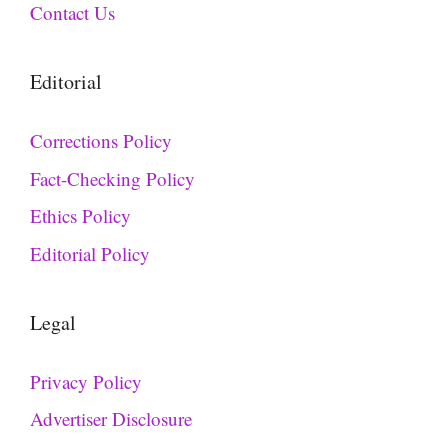
Contact Us
Editorial
Corrections Policy
Fact-Checking Policy
Ethics Policy
Editorial Policy
Legal
Privacy Policy
Advertiser Disclosure