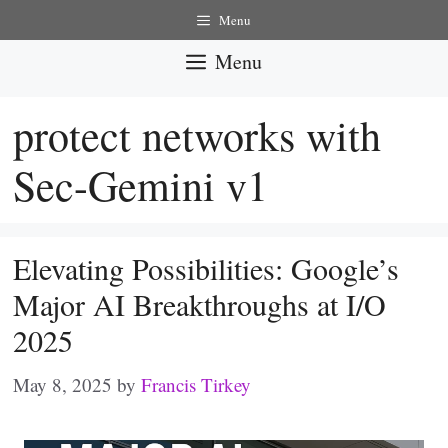
Skip
Menu
to
Menu
content
protect networks with
Sec-Gemini v1
Elevating Possibilities: Google’s
Major AI Breakthroughs at I/O
2025
May 8, 2025
by
Francis Tirkey