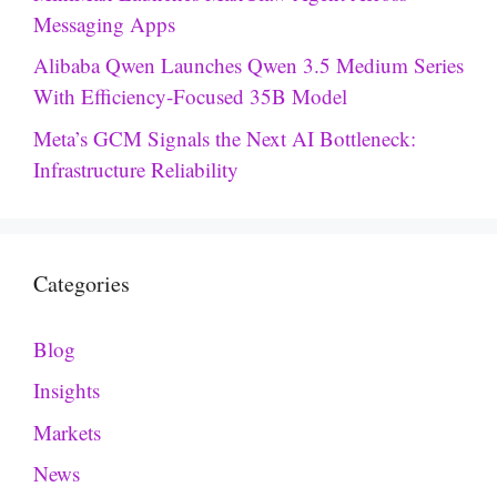
Messaging Apps
Alibaba Qwen Launches Qwen 3.5 Medium Series
With Efficiency-Focused 35B Model
Meta’s GCM Signals the Next AI Bottleneck:
Infrastructure Reliability
Categories
Blog
Insights
Markets
News