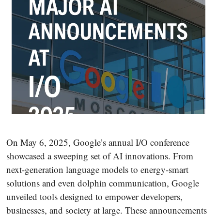
On May 6, 2025, Google’s annual I/O conference
showcased a sweeping set of AI innovations. From
next-generation language models to energy-smart
solutions and even dolphin communication, Google
unveiled tools designed to empower developers,
businesses, and society at large. These announcements