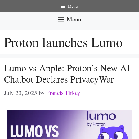
Skip
Menu
to
Menu
content
Proton launches Lumo
Lumo vs Apple: Proton’s New AI
Chatbot Declares PrivacyWar
July 23, 2025
by
Francis Tirkey