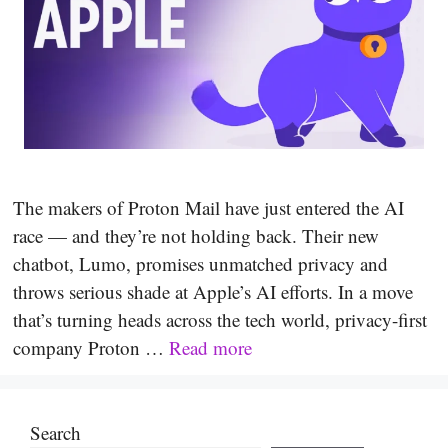
The makers of Proton Mail have just entered the AI
race — and they’re not holding back. Their new
chatbot, Lumo, promises unmatched privacy and
throws serious shade at Apple’s AI efforts. In a move
that’s turning heads across the tech world, privacy-first
company Proton …
Read more
Search