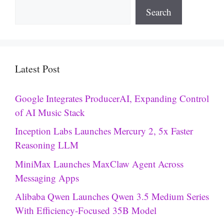
Search
Latest Post
Google Integrates ProducerAI, Expanding Control
of AI Music Stack
Inception Labs Launches Mercury 2, 5x Faster
Reasoning LLM
MiniMax Launches MaxClaw Agent Across
Messaging Apps
Alibaba Qwen Launches Qwen 3.5 Medium Series
With Efficiency-Focused 35B Model