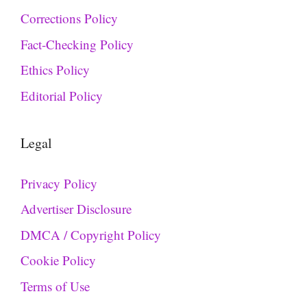
Corrections Policy
Fact-Checking Policy
Ethics Policy
Editorial Policy
Legal
Privacy Policy
Advertiser Disclosure
DMCA / Copyright Policy
Cookie Policy
Terms of Use