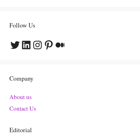
Follow Us
Twitter
LinkedIn
Instagram
Pinterest
Medium
Company
About us
Contact Us
Editorial