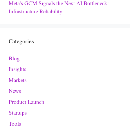
Meta’s GCM Signals the Next AI Bottleneck:
Infrastructure Reliability
Categories
Blog
Insights
Markets
News
Product Launch
Startups
Tools