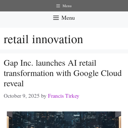
Skip
Menu
to
Menu
content
retail innovation
Gap Inc. launches AI retail
transformation with Google Cloud
reveal
October 9, 2025
by
Francis Tirkey