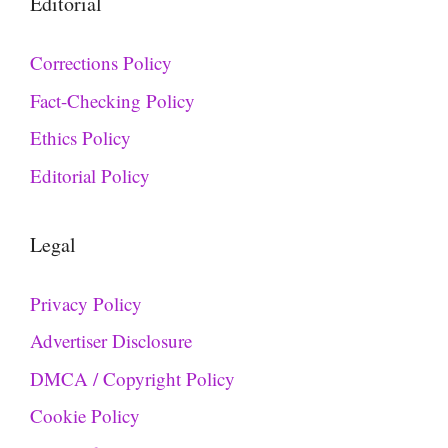
Editorial
Corrections Policy
Fact-Checking Policy
Ethics Policy
Editorial Policy
Legal
Privacy Policy
Advertiser Disclosure
DMCA / Copyright Policy
Cookie Policy