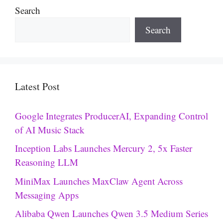
Search
Search
Latest Post
Google Integrates ProducerAI, Expanding Control
of AI Music Stack
Inception Labs Launches Mercury 2, 5x Faster
Reasoning LLM
MiniMax Launches MaxClaw Agent Across
Messaging Apps
Alibaba Qwen Launches Qwen 3.5 Medium Series