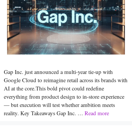
Gap Inc. just announced a multi-year tie-up with
Google Cloud to reimagine retail across its brands with
AI at the core.This bold pivot could redefine
everything from product design to in-store experience
— but execution will test whether ambition meets
reality. Key Takeaways Gap Inc. …
Read more