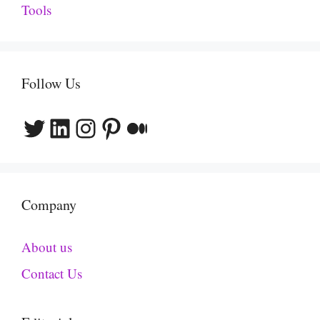
Tools
Follow Us
Twitter
LinkedIn
Instagram
Pinterest
Medium
Company
About us
Contact Us