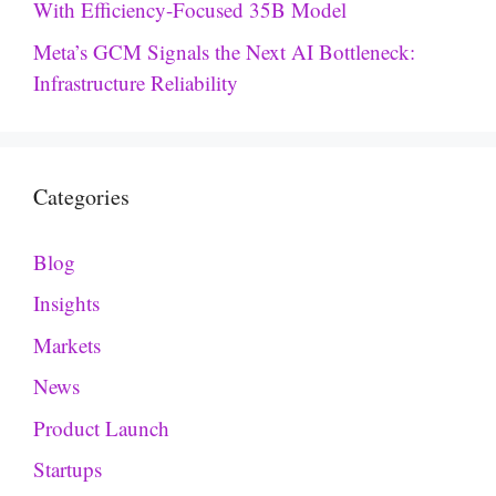
With Efficiency-Focused 35B Model
Meta’s GCM Signals the Next AI Bottleneck:
Infrastructure Reliability
Categories
Blog
Insights
Markets
News
Product Launch
Startups