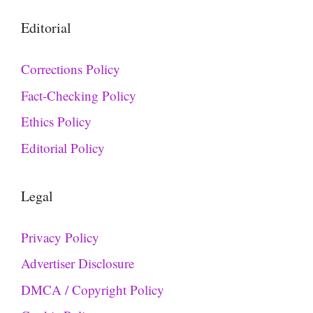
Editorial
Corrections Policy
Fact-Checking Policy
Ethics Policy
Editorial Policy
Legal
Privacy Policy
Advertiser Disclosure
DMCA / Copyright Policy