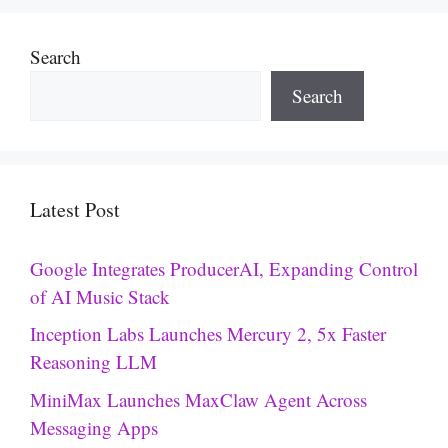
Search
Search
Latest Post
Google Integrates ProducerAI, Expanding Control
of AI Music Stack
Inception Labs Launches Mercury 2, 5x Faster
Reasoning LLM
MiniMax Launches MaxClaw Agent Across
Messaging Apps