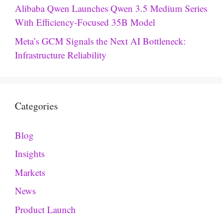
Alibaba Qwen Launches Qwen 3.5 Medium Series
With Efficiency-Focused 35B Model
Meta’s GCM Signals the Next AI Bottleneck:
Infrastructure Reliability
Categories
Blog
Insights
Markets
News
Product Launch