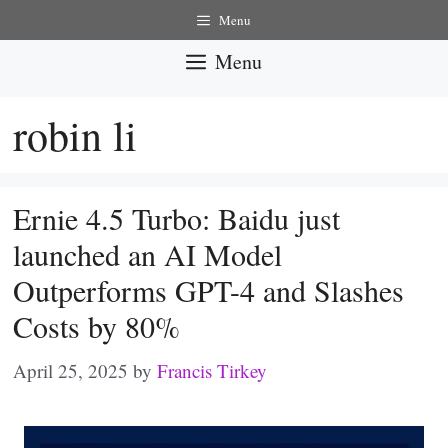
Skip
Menu
to
Menu
content
robin li
Ernie 4.5 Turbo: Baidu just
launched an AI Model
Outperforms GPT-4 and Slashes
Costs by 80%
April 25, 2025
by
Francis Tirkey