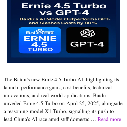
The Baidu’s new Ernie 4.5 Turbo AI, highlighting its
launch, performance gains, cost benefits, technical
innovations, and real-world applications. Baidu
unveiled Ernie 4.5 Turbo on April 25, 2025, alongside
a reasoning model X1 Turbo, signalling its push to
lead China’s AI race amid stiff domestic …
Read more