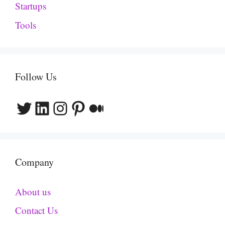
Startups
Tools
Follow Us
Twitter
LinkedIn
Instagram
Pinterest
Medium
Company
About us
Contact Us