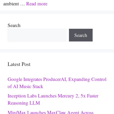
ambient …
Read more
Search
Search
Latest Post
Google Integrates ProducerAI, Expanding Control
of AI Music Stack
Inception Labs Launches Mercury 2, 5x Faster
Reasoning LLM
MiniMax Launches MaxClaw Agent Across