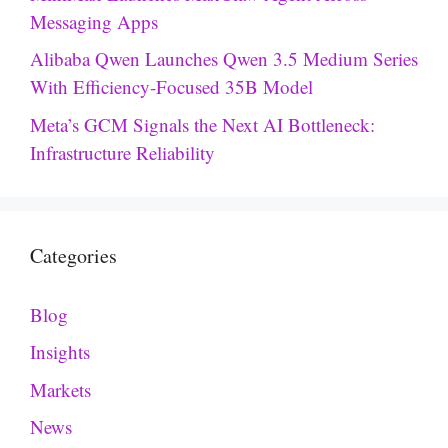
Messaging Apps
Alibaba Qwen Launches Qwen 3.5 Medium Series
With Efficiency-Focused 35B Model
Meta’s GCM Signals the Next AI Bottleneck:
Infrastructure Reliability
Categories
Blog
Insights
Markets
News