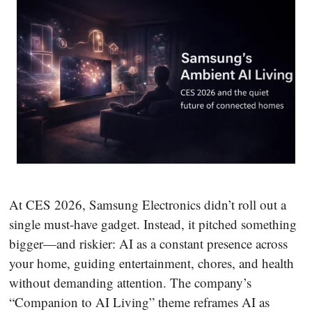
At CES 2026, Samsung Electronics didn’t roll out a
single must-have gadget. Instead, it pitched something
bigger—and riskier: AI as a constant presence across
your home, guiding entertainment, chores, and health
without demanding attention. The company’s
“Companion to AI Living” theme reframes AI as