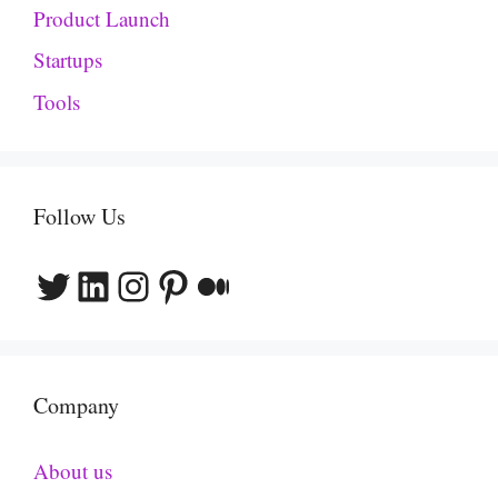
Product Launch
Startups
Tools
Follow Us
Twitter
LinkedIn
Instagram
Pinterest
Medium
Company
About us