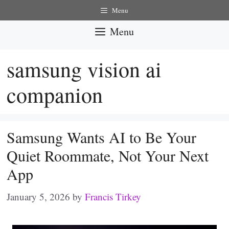
Skip
Menu
to
Menu
content
samsung vision ai
companion
Samsung Wants AI to Be Your
Quiet Roommate, Not Your Next
App
January 5, 2026
by
Francis Tirkey