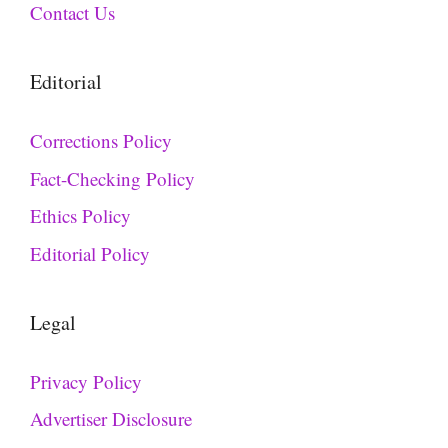
Contact Us
Editorial
Corrections Policy
Fact-Checking Policy
Ethics Policy
Editorial Policy
Legal
Privacy Policy
Advertiser Disclosure