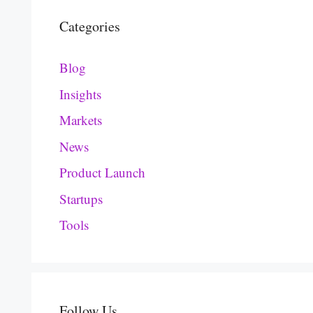
Categories
Blog
Insights
Markets
News
Product Launch
Startups
Tools
Follow Us