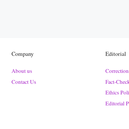
Company
Editorial
About us
Correction
Contact Us
Fact-Chec
Ethics Pol
Editorial 