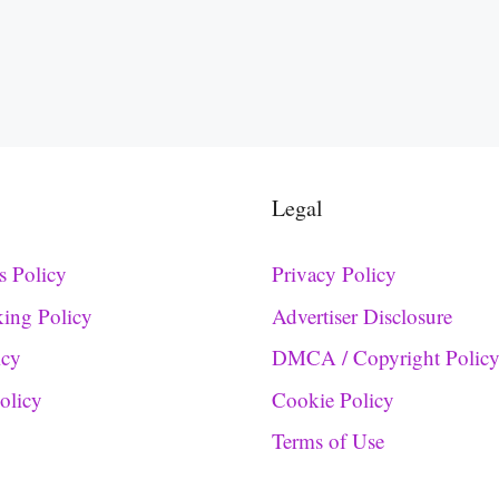
Legal
s Policy
Privacy Policy
king Policy
Advertiser Disclosure
icy
DMCA / Copyright Polic
Policy
Cookie Policy
Terms of Use