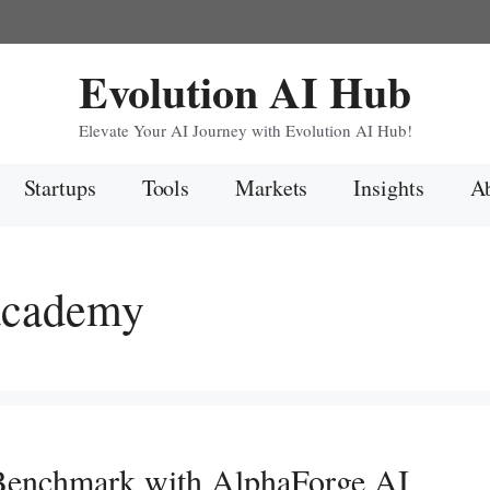
Evolution AI Hub
Elevate Your AI Journey with Evolution AI Hub!
Startups
Tools
Markets
Insights
Ab
 academy
enchmark with AlphaForge AI