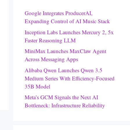
Google Integrates ProducerAI,
Expanding Control of AI Music Stack
Inception Labs Launches Mercury 2, 5x
Faster Reasoning LLM
MiniMax Launches MaxClaw Agent
Across Messaging Apps
Alibaba Qwen Launches Qwen 3.5
Medium Series With Efficiency-Focused
35B Model
Meta’s GCM Signals the Next AI
Bottleneck: Infrastructure Reliability