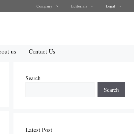
Company
Editorials
Legal
out us
Contact Us
Search
Search
Latest Post