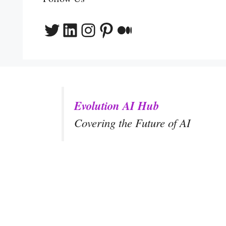
Twitter
LinkedIn
Instagram
Pinterest
Medium
Evolution AI Hub
Covering the Future of AI
y