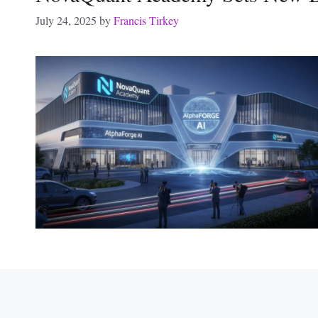
July 24, 2025
by
Francis Tirkey