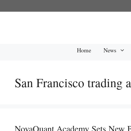
Skip
to
content
Home
News
San Francisco trading
NovaQuant Academy Sets New B