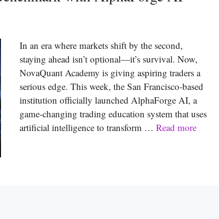
In an era where markets shift by the second,
staying ahead isn’t optional—it’s survival. Now,
NovaQuant Academy is giving aspiring traders a
serious edge. This week, the San Francisco-based
institution officially launched AlphaForge AI, a
game-changing trading education system that uses
artificial intelligence to transform …
Read more