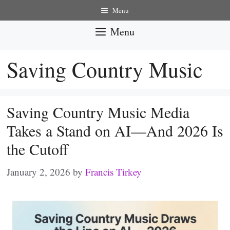
Skip
Menu
to
Menu
content
Saving Country Music
Saving Country Music Media
Takes a Stand on AI—And 2026 Is
the Cutoff
January 2, 2026
by
Francis Tirkey