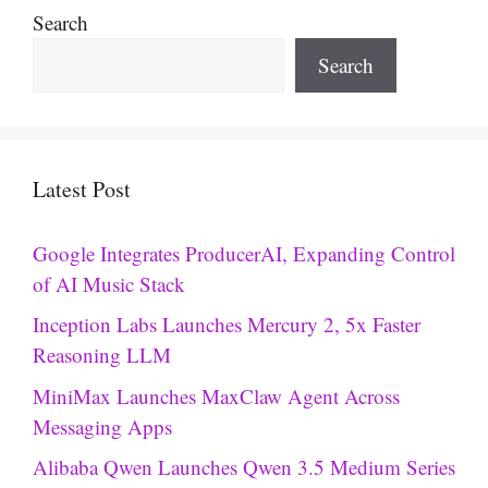
Search
Search
Latest Post
Google Integrates ProducerAI, Expanding Control
of AI Music Stack
Inception Labs Launches Mercury 2, 5x Faster
Reasoning LLM
MiniMax Launches MaxClaw Agent Across
Messaging Apps
Alibaba Qwen Launches Qwen 3.5 Medium Series