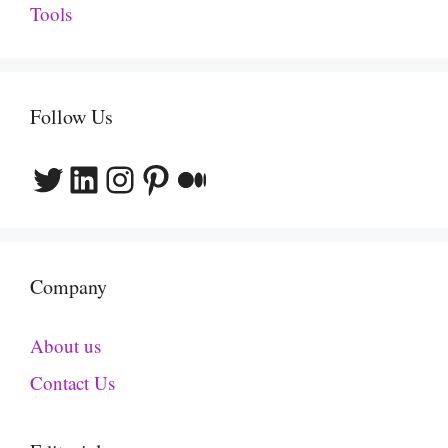
Tools
Follow Us
Twitter
LinkedIn
Instagram
Pinterest
Medium
Company
About us
Contact Us