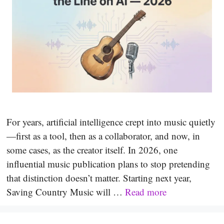
For years, artificial intelligence crept into music quietly
—first as a tool, then as a collaborator, and now, in
some cases, as the creator itself. In 2026, one
influential music publication plans to stop pretending
that distinction doesn’t matter. Starting next year,
Saving Country Music will …
Read more