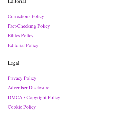
Editorial
Corrections Policy
Fact-Checking Policy
Ethics Policy
Editorial Policy
Legal
Privacy Policy
Advertiser Disclosure
DMCA / Copyright Policy
Cookie Policy