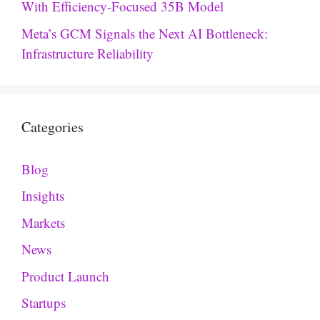
With Efficiency-Focused 35B Model
Meta’s GCM Signals the Next AI Bottleneck:
Infrastructure Reliability
Categories
Blog
Insights
Markets
News
Product Launch
Startups