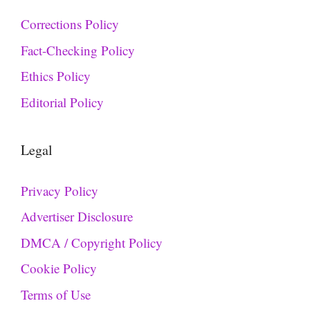
Corrections Policy
Fact-Checking Policy
Ethics Policy
Editorial Policy
Legal
Privacy Policy
Advertiser Disclosure
DMCA / Copyright Policy
Cookie Policy
Terms of Use