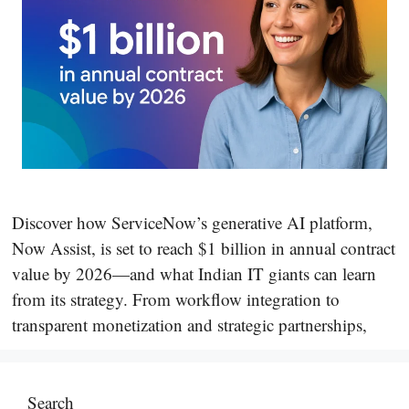
Discover how ServiceNow’s generative AI platform,
Now Assist, is set to reach $1 billion in annual contract
value by 2026—and what Indian IT giants can learn
from its strategy. From workflow integration to
transparent monetization and strategic partnerships,
Search