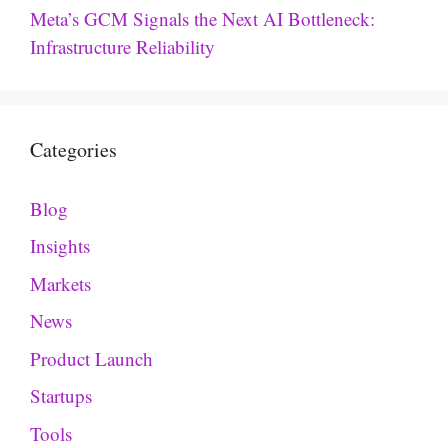
Meta’s GCM Signals the Next AI Bottleneck:
Infrastructure Reliability
Categories
Blog
Insights
Markets
News
Product Launch
Startups
Tools