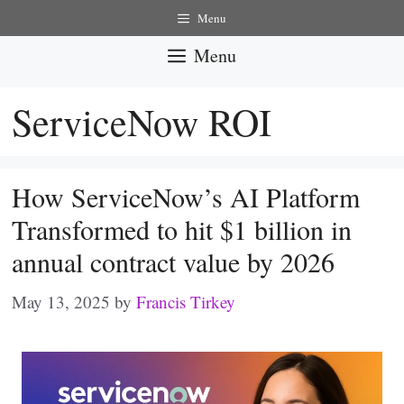
Skip
Menu
to
Menu
content
ServiceNow ROI
How ServiceNow’s AI Platform
Transformed to hit $1 billion in
annual contract value by 2026
May 13, 2025
by
Francis Tirkey