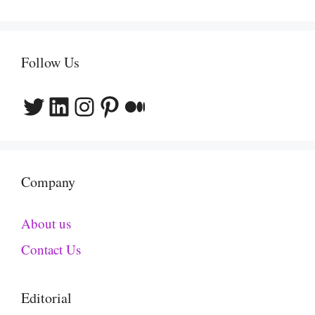
Follow Us
Twitter
LinkedIn
Instagram
Pinterest
Medium
Company
About us
Contact Us
Editorial