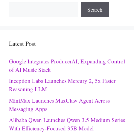
Search
Latest Post
Google Integrates ProducerAI, Expanding Control
of AI Music Stack
Inception Labs Launches Mercury 2, 5x Faster
Reasoning LLM
MiniMax Launches MaxClaw Agent Across
Messaging Apps
Alibaba Qwen Launches Qwen 3.5 Medium Series
With Efficiency-Focused 35B Model