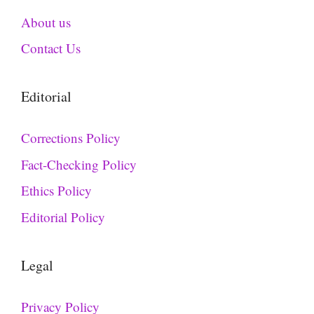
About us
Contact Us
Editorial
Corrections Policy
Fact-Checking Policy
Ethics Policy
Editorial Policy
Legal
Privacy Policy