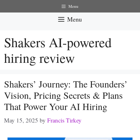
Skip
Menu
to
Menu
content
Shakers AI-powered
hiring review
Shakers’ Journey: The Founders’
Vision, Pricing Secrets & Plans
That Power Your AI Hiring
May 15, 2025
by
Francis Tirkey