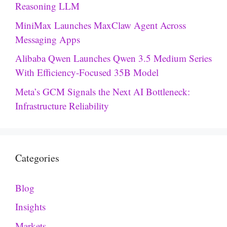
Reasoning LLM
MiniMax Launches MaxClaw Agent Across
Messaging Apps
Alibaba Qwen Launches Qwen 3.5 Medium Series
With Efficiency-Focused 35B Model
Meta’s GCM Signals the Next AI Bottleneck:
Infrastructure Reliability
Categories
Blog
Insights
Markets