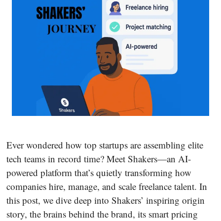
Ever wondered how top startups are assembling elite
tech teams in record time? Meet Shakers—an AI-
powered platform that’s quietly transforming how
companies hire, manage, and scale freelance talent. In
this post, we dive deep into Shakers’ inspiring origin
story, the brains behind the brand, its smart pricing