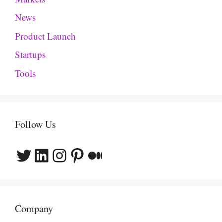
News
Product Launch
Startups
Tools
Follow Us
Twitter
LinkedIn
Instagram
Pinterest
Medium
Company