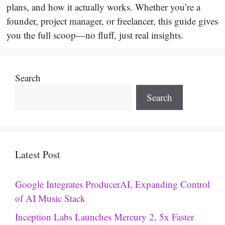
plans, and how it actually works. Whether you’re a
founder, project manager, or freelancer, this guide gives
you the full scoop—no fluff, just real insights.
Search
Search
Latest Post
Google Integrates ProducerAI, Expanding Control
of AI Music Stack
Inception Labs Launches Mercury 2, 5x Faster