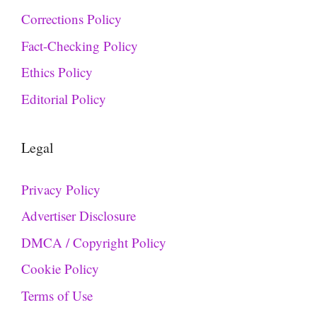
Corrections Policy
Fact-Checking Policy
Ethics Policy
Editorial Policy
Legal
Privacy Policy
Advertiser Disclosure
DMCA / Copyright Policy
Cookie Policy
Terms of Use