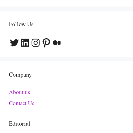
Follow Us
Twitter
LinkedIn
Instagram
Pinterest
Medium
Company
About us
Contact Us
Editorial