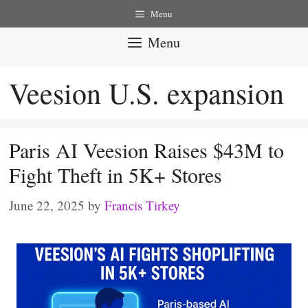
Skip
Menu
to
Menu
content
Veesion U.S. expansion
Paris AI Veesion Raises $43M to
Fight Theft in 5K+ Stores
June 22, 2025
by
Francis Tirkey