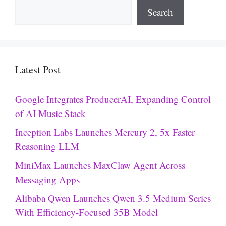
Search
Latest Post
Google Integrates ProducerAI, Expanding Control
of AI Music Stack
Inception Labs Launches Mercury 2, 5x Faster
Reasoning LLM
MiniMax Launches MaxClaw Agent Across
Messaging Apps
Alibaba Qwen Launches Qwen 3.5 Medium Series
With Efficiency-Focused 35B Model