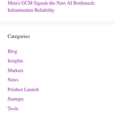
Meta’s GCM Signals the Next AI Bottleneck:
Infrastructure Reliability
Categories
Blog
Insights
Markets
News
Product Launch
Startups
Tools