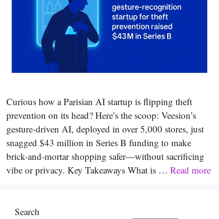
Curious how a Parisian AI startup is flipping theft
prevention on its head? Here’s the scoop: Veesion’s
gesture-driven AI, deployed in over 5,000 stores, just
snagged $43 million in Series B funding to make
brick-and-mortar shopping safer—without sacrificing
vibe or privacy. Key Takeaways What is …
Read more
Search