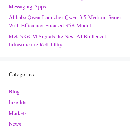
Messaging Apps
Alibaba Qwen Launches Qwen 3.5 Medium Series
With Efficiency-Focused 35B Model
Meta’s GCM Signals the Next AI Bottleneck:
Infrastructure Reliability
Categories
Blog
Insights
Markets
News