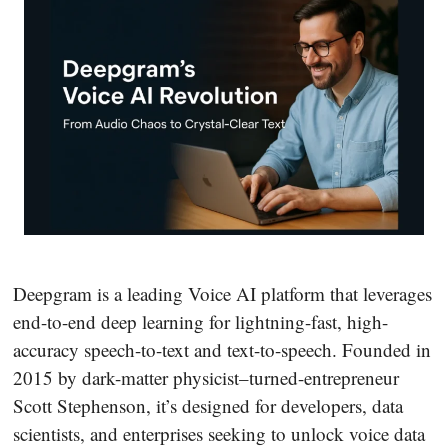
Deepgram is a leading Voice AI platform that leverages
end-to-end deep learning for lightning-fast, high-
accuracy speech-to-text and text-to-speech. Founded in
2015 by dark-matter physicist–turned-entrepreneur
Scott Stephenson, it’s designed for developers, data
scientists, and enterprises seeking to unlock voice data