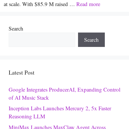
at scale. With $85.9 M raised …
Read more
Search
Search
Latest Post
Google Integrates ProducerAI, Expanding Control
of AI Music Stack
Inception Labs Launches Mercury 2, 5x Faster
Reasoning LLM
MiniMax Launches MaxClaw Agent Across