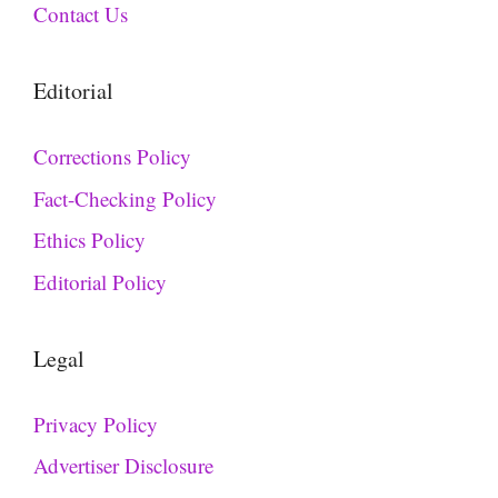
Contact Us
Editorial
Corrections Policy
Fact-Checking Policy
Ethics Policy
Editorial Policy
Legal
Privacy Policy
Advertiser Disclosure