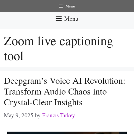
Skip
Menu
to
Menu
content
Zoom live captioning
tool
Deepgram’s Voice AI Revolution:
Transform Audio Chaos into
Crystal-Clear Insights
May 9, 2025
by
Francis Tirkey