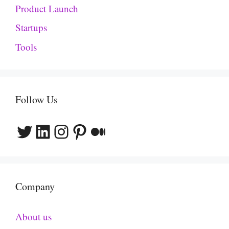
Product Launch
Startups
Tools
Follow Us
Twitter
LinkedIn
Instagram
Pinterest
Medium
Company
About us