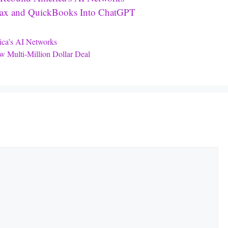
oTax and QuickBooks Into ChatGPT
ica’s AI Networks
 Multi-Million Dollar Deal