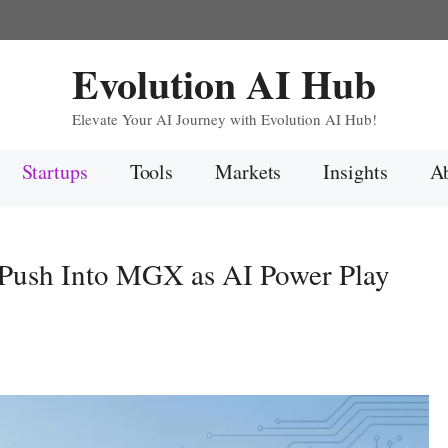
Evolution AI Hub
Elevate Your AI Journey with Evolution AI Hub!
Startups
Tools
Markets
Insights
Ab
Push Into MGX as AI Power Play