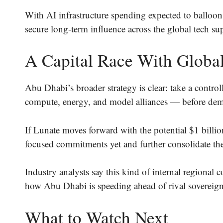
With AI infrastructure spending expected to balloo
secure long-term influence across the global tech su
A Capital Race With Global
Abu Dhabi’s broader strategy is clear: take a control
compute, energy, and model alliances — before dem
If Lunate moves forward with the potential $1 billion
focused commitments yet and further consolidate the 
Industry analysts say this kind of internal regional 
how Abu Dhabi is speeding ahead of rival sovereign
What to Watch Next