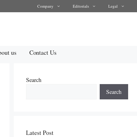
Company
Editorials
Legal
out us
Contact Us
Search
Search
Latest Post