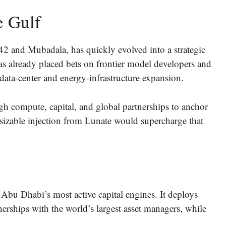
e Gulf
42 and Mubadala, has quickly evolved into a strategic
 already placed bets on frontier model developers and
 data-center and energy-infrastructure expansion.
gh compute, capital, and global partnerships to anchor
sizable injection from Lunate would supercharge that
 Abu Dhabi’s most active capital engines. It deploys
rships with the world’s largest asset managers, while