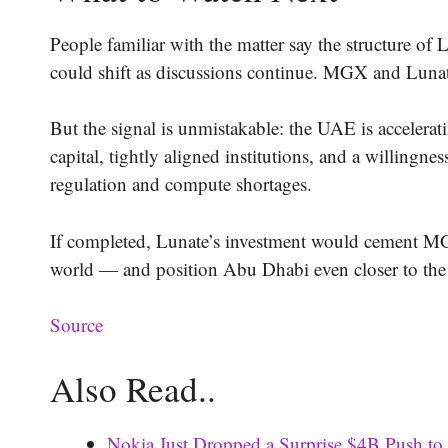
People familiar with the matter say the structure of L
could shift as discussions continue. MGX and Luna
But the signal is unmistakable: the UAE is accelera
capital, tightly aligned institutions, and a willingne
regulation and compute shortages.
If completed, Lunate’s investment would cement MGX
world — and position Abu Dhabi even closer to the e
Source
Also Read..
Nokia Just Dropped a Surprise $4B Push to