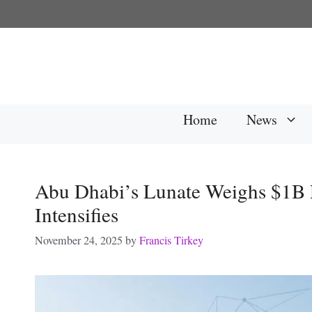
Skip
to
content
Home
News
Abu Dhabi’s Lunate Weighs $1B 
Intensifies
November 24, 2025
by
Francis Tirkey