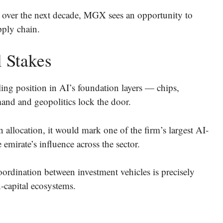
n over the next decade, MGX sees an opportunity to
pply chain.
 Stakes
ling position in AI’s foundation layers — chips,
and and geopolitics lock the door.
 allocation, it would mark one of the firm’s largest AI-
emirate’s influence across the sector.
coordination between investment vehicles is precisely
-capital ecosystems.