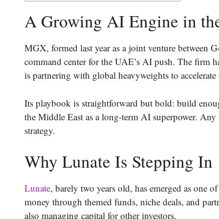
A Growing AI Engine in th
MGX, formed last year as a joint venture between G
command center for the UAE’s AI push. The firm has
is partnering with global heavyweights to accelerate
Its playbook is straightforward but bold: build enou
the Middle East as a long-term AI superpower. Any 
strategy.
Why Lunate Is Stepping In
Lunate
, barely two years old, has emerged as one of
money through themed funds, niche deals, and partne
also managing capital for other investors.