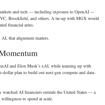
e markets and tech — including exposure to OpenAI —
 CVC, Brookfield, and others. A tie-up with MGX would
ted financial arms.
n AI, that alignment matters.
 Momentum
 OpenAI and Elon Musk’s xAI, while teaming up with
-dollar plan to build out next-gen compute and data-
 watched AI financiers outside the United States — a
 willingness to spend at scale.