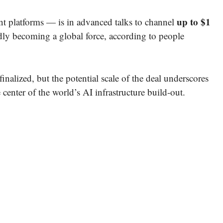
up to $1
ent platforms — is in advanced talks to channel
idly becoming a global force, according to people
nalized, but the potential scale of the deal underscores
 center of the world’s AI infrastructure build-out.