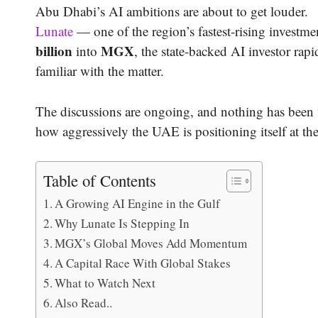
Abu Dhabi’s AI ambitions are about to get louder.
Lunate
— one of the region’s fastest-rising investm
billion
MGX
into
, the state-backed AI investor rap
familiar with the matter.
The discussions are ongoing, and nothing has been fi
how aggressively the UAE is positioning itself at the
Table of Contents
A Growing AI Engine in the Gulf
Why Lunate Is Stepping In
MGX’s Global Moves Add Momentum
A Capital Race With Global Stakes
What to Watch Next
Also Read..