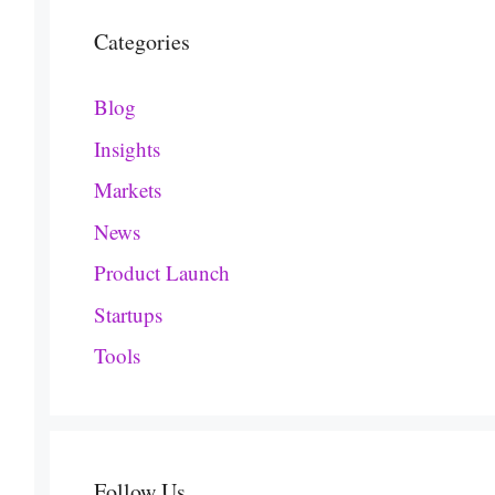
Categories
Blog
Insights
Markets
News
Product Launch
Startups
Tools
Follow Us