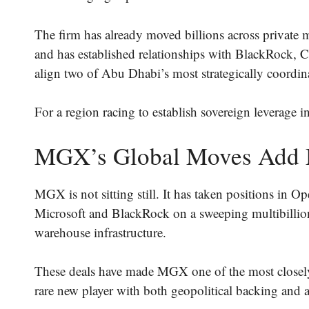
The firm has already moved billions across privat
and has established relationships with BlackRock,
align two of Abu Dhabi’s most strategically coordina
For a region racing to establish sovereign leverage i
MGX’s Global Moves Add
MGX is not sitting still. It has taken positions in
Microsoft and BlackRock on a sweeping multibillion
warehouse infrastructure.
These deals have made MGX one of the most closely
rare new player with both geopolitical backing and a