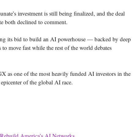
unate’s investment is still being finalized, and the deal
te both declined to comment.
ting its bid to build an AI powerhouse — backed by deep
ss to move fast while the rest of the world debates
 as one of the most heavily funded AI investors in the
picenter of the global AI race.
 Rebuild America’s AI Networks