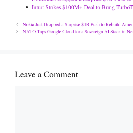
Intuit Strikes $100M+ Deal to Bring Turb
Nokia Just Dropped a Surprise $4B Push to Rebuild Amer
NATO Taps Google Cloud for a Sovereign AI Stack in New
Leave a Comment
Comment