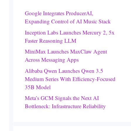
Google Integrates ProducerAI,
Expanding Control of AI Music Stack
Inception Labs Launches Mercury 2, 5x
Faster Reasoning LLM
MiniMax Launches MaxClaw Agent
Across Messaging Apps
Alibaba Qwen Launches Qwen 3.5
Medium Series With Efficiency-Focused
35B Model
Meta’s GCM Signals the Next AI
Bottleneck: Infrastructure Reliability