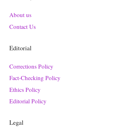
About us
Contact Us
Editorial
Corrections Policy
Fact-Checking Policy
Ethics Policy
Editorial Policy
Legal