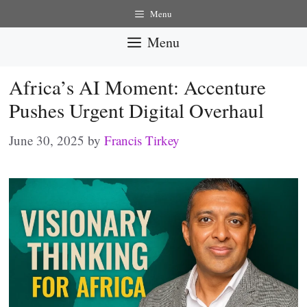
Skip
Menu
to
Menu
content
Africa’s AI Moment: Accenture
Pushes Urgent Digital Overhaul
June 30, 2025
by
Francis Tirkey