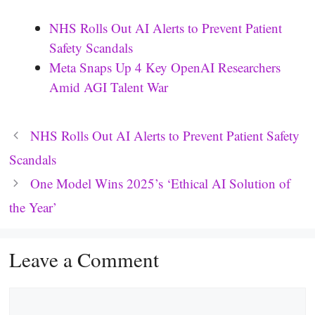
NHS Rolls Out AI Alerts to Prevent Patient
Safety Scandals
Meta Snaps Up 4 Key OpenAI Researchers
Amid AGI Talent War
NHS Rolls Out AI Alerts to Prevent Patient Safety
Scandals
One Model Wins 2025’s ‘Ethical AI Solution of
the Year’
Leave a Comment
Comment