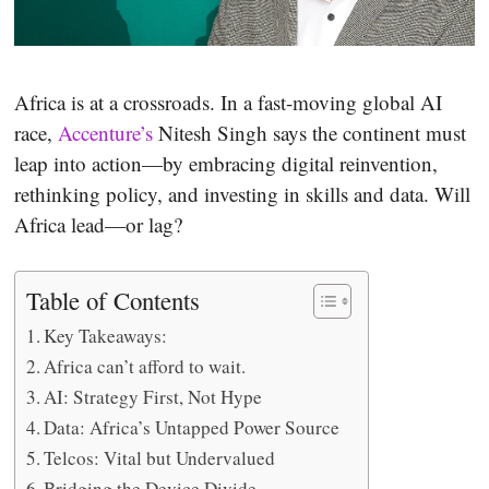
Africa is at a crossroads. In a fast-moving global AI
race,
Accenture’s
Nitesh Singh says the continent must
leap into action—by embracing digital reinvention,
rethinking policy, and investing in skills and data. Will
Africa lead—or lag?
Table of Contents
Key Takeaways:
Africa can’t afford to wait.
AI: Strategy First, Not Hype
Data: Africa’s Untapped Power Source
Telcos: Vital but Undervalued
Bridging the Device Divide