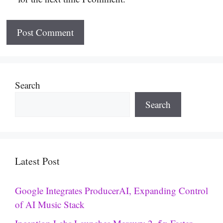
Search
Search
Latest Post
Google Integrates ProducerAI, Expanding Control
of AI Music Stack