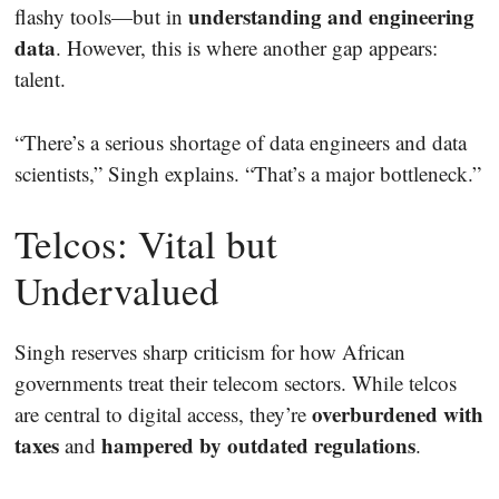
understanding and engineering
flashy tools—but in
data
. However, this is where another gap appears:
talent.
“There’s a serious shortage of data engineers and data
scientists,” Singh explains. “That’s a major bottleneck.”
Telcos: Vital but
Undervalued
Singh reserves sharp criticism for how African
governments treat their telecom sectors. While telcos
overburdened with
are central to digital access, they’re
taxes
hampered by outdated regulations
and
.