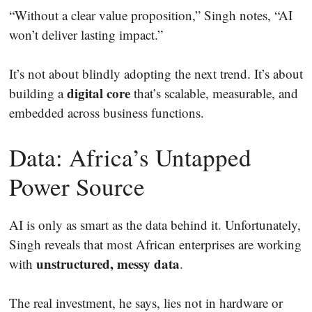
“Without a clear value proposition,” Singh notes, “AI
won’t deliver lasting impact.”
It’s not about blindly adopting the next trend. It’s about
digital core
building a
that’s scalable, measurable, and
embedded across business functions.
Data: Africa’s Untapped
Power Source
AI is only as smart as the data behind it. Unfortunately,
Singh reveals that most African enterprises are working
unstructured, messy data
with
.
The real investment, he says, lies not in hardware or