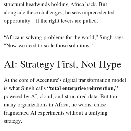
structural headwinds holding Africa back. But
alongside these challenges, he sees unprecedented
opportunity—if the right levers are pulled.
“Africa is solving problems for the world,” Singh says.
“Now we need to scale those solutions.”
AI: Strategy First, Not Hype
At the core of Accenture’s digital transformation model
“total enterprise reinvention,”
is what Singh calls
powered by AI, cloud, and structured data. But too
many organizations in Africa, he warns, chase
fragmented AI experiments without a unifying
strategy.