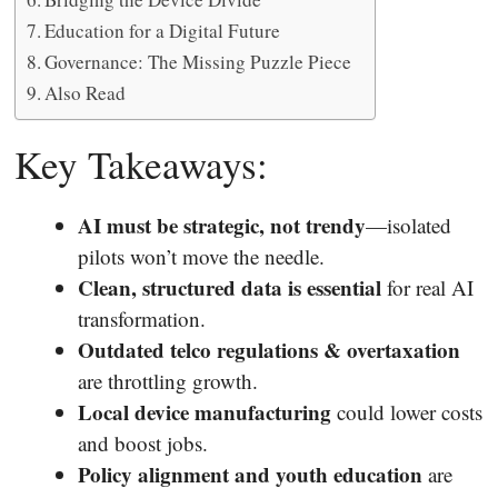
Education for a Digital Future
Governance: The Missing Puzzle Piece
Also Read
Key Takeaways:
AI must be strategic, not trendy
—isolated
pilots won’t move the needle.
Clean, structured data is essential
for real AI
transformation.
Outdated telco regulations & overtaxation
are throttling growth.
Local device manufacturing
could lower costs
and boost jobs.
Policy alignment and youth education
are