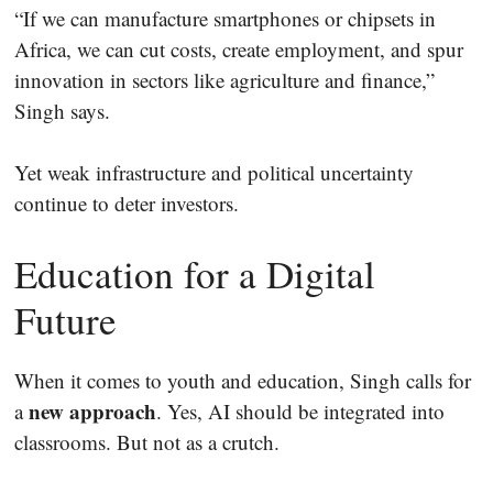
“If we can manufacture smartphones or chipsets in
Africa, we can cut costs, create employment, and spur
innovation in sectors like agriculture and finance,”
Singh says.
Yet weak infrastructure and political uncertainty
continue to deter investors.
Education for a Digital
Future
When it comes to youth and education, Singh calls for
new approach
a
. Yes, AI should be integrated into
classrooms. But not as a crutch.