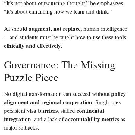
“It’s not about outsourcing thought,” he emphasizes.
“It’s about enhancing how we learn and think.”
augment, not replace
AI should
, human intelligence
—and students must be taught how to use these tools
ethically and effectively
.
Governance: The Missing
Puzzle Piece
policy
No digital transformation can succeed without
alignment and regional cooperation
. Singh cites
visa barriers
continental
persistent
, stalled
integration
accountability metrics
, and a lack of
as
major setbacks.