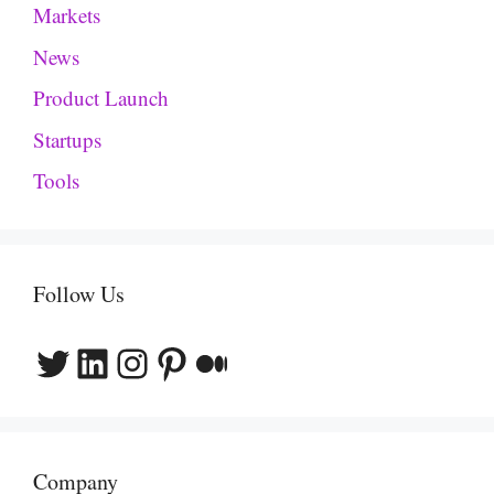
Markets
News
Product Launch
Startups
Tools
Follow Us
Twitter
LinkedIn
Instagram
Pinterest
Medium
Company