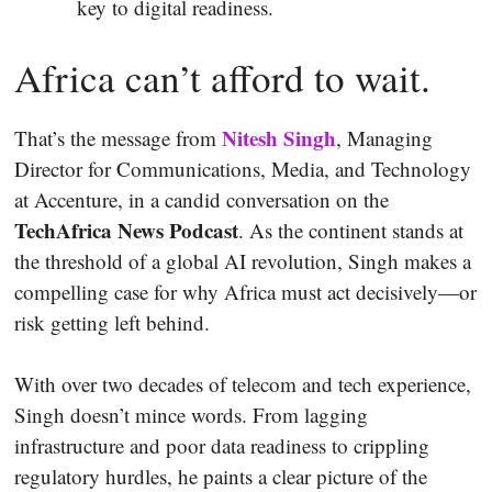
key to digital readiness.
Africa can’t afford to wait.
Nitesh Singh
That’s the message from
, Managing
Director for Communications, Media, and Technology
at Accenture, in a candid conversation on the
TechAfrica News Podcast
. As the continent stands at
the threshold of a global AI revolution, Singh makes a
compelling case for why Africa must act decisively—or
risk getting left behind.
With over two decades of telecom and tech experience,
Singh doesn’t mince words. From lagging
infrastructure and poor data readiness to crippling
regulatory hurdles, he paints a clear picture of the