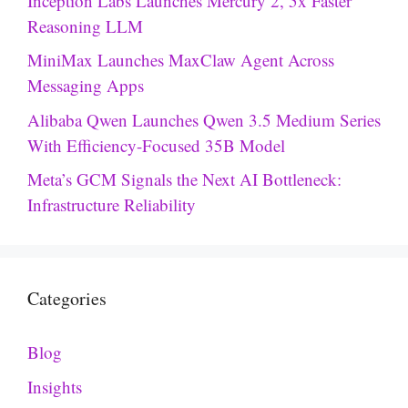
Inception Labs Launches Mercury 2, 5x Faster
Reasoning LLM
MiniMax Launches MaxClaw Agent Across
Messaging Apps
Alibaba Qwen Launches Qwen 3.5 Medium Series
With Efficiency-Focused 35B Model
Meta’s GCM Signals the Next AI Bottleneck:
Infrastructure Reliability
Categories
Blog
Insights