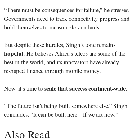
“There must be consequences for failure,” he stresses.
Governments need to track connectivity progress and
hold themselves to measurable standards.
But despite these hurdles, Singh’s tone remains
hopeful
. He believes Africa’s telcos are some of the
best in the world, and its innovators have already
reshaped finance through mobile money.
scale that success continent-wide
Now, it’s time to
.
“The future isn’t being built somewhere else,” Singh
concludes. “It can be built here—if we act now.”
Also Read