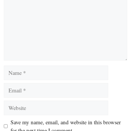
Name
Email
Website
Save my name, email, and website in this browser
for the next time I comment.