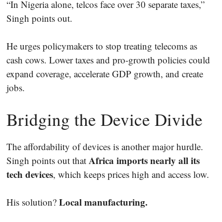
“In Nigeria alone, telcos face over 30 separate taxes,”
Singh points out.
He urges policymakers to stop treating telecoms as
cash cows. Lower taxes and pro-growth policies could
expand coverage, accelerate GDP growth, and create
jobs.
Bridging the Device Divide
The affordability of devices is another major hurdle.
Africa imports nearly all its
Singh points out that
tech devices
, which keeps prices high and access low.
Local manufacturing.
His solution?