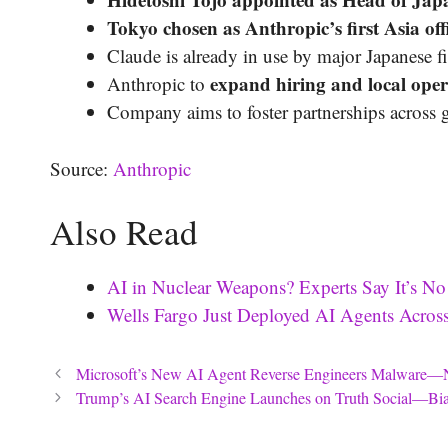
Tokyo chosen as Anthropic’s first Asia off
Claude is already in use by major Japanese 
expand hiring and local oper
Anthropic to
Company aims to foster partnerships across 
Source:
Anthropic
Also Read
AI in Nuclear Weapons? Experts Say It’s No
Wells Fargo Just Deployed AI Agents Acr
Microsoft’s New AI Agent Reverse Engineers Malwar
Trump’s AI Search Engine Launches on Truth Social—Bia