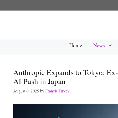
Skip
to
content
Home
News
Anthropic Expands to Tokyo: Ex-
AI Push in Japan
August 6, 2025
by
Francis Tirkey