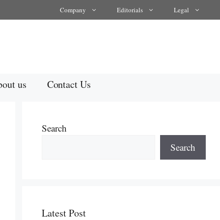
Company
Editorials
Legal
out us
Contact Us
Search
Search
Latest Post