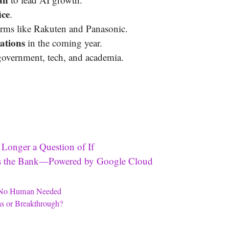
ice
.
firms like Rakuten and Panasonic.
ations
in the coming year.
government, tech, and academia.
 Longer a Question of If
oss the Bank—Powered by Google Cloud
e—No Human Needed
s or Breakthrough?