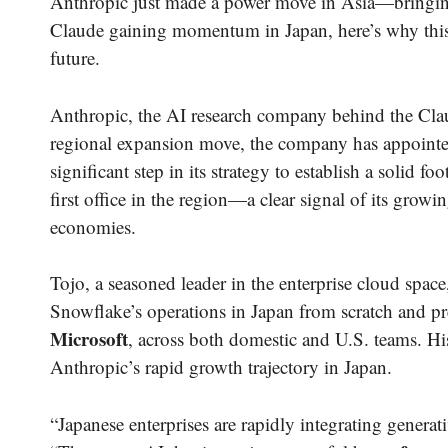
Anthropic just made a power move in Asia—bringing 
Claude gaining momentum in Japan, here’s why this h
future.
Anthropic, the AI research company behind the Cla
regional expansion move, the company has appoint
significant step in its strategy to establish a solid
first office in the region—a clear signal of its grow
economies.
Tojo, a seasoned leader in the enterprise cloud spac
Snowflake’s operations in Japan from scratch and pr
Microsoft
, across both domestic and U.S. teams. His
Anthropic’s rapid growth trajectory in Japan.
“Japanese enterprises are rapidly integrating generati