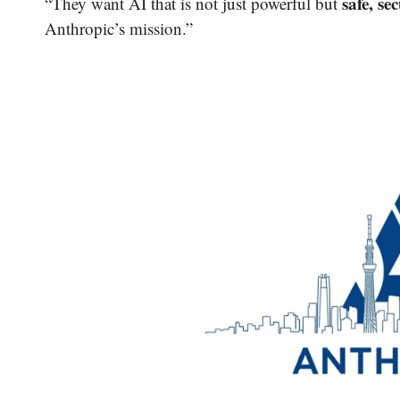
safe, se
“They want AI that is not just powerful but
Anthropic’s mission.”