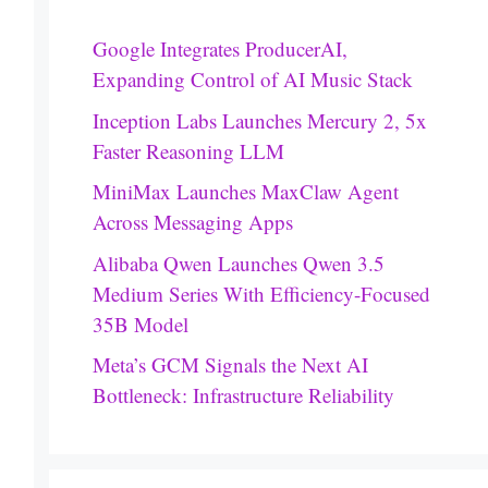
Google Integrates ProducerAI,
Expanding Control of AI Music Stack
Inception Labs Launches Mercury 2, 5x
Faster Reasoning LLM
MiniMax Launches MaxClaw Agent
Across Messaging Apps
Alibaba Qwen Launches Qwen 3.5
Medium Series With Efficiency-Focused
35B Model
Meta’s GCM Signals the Next AI
Bottleneck: Infrastructure Reliability