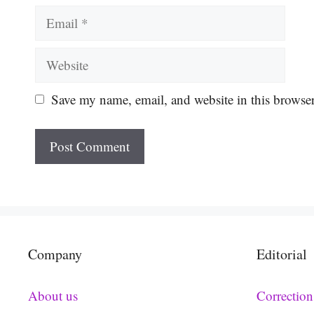
Email
Website
Save my name, email, and website in this browser
Company
Editorial
About us
Correction