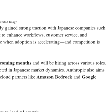
erated Image
 gained strong traction with Japanese companies such
it to enhance workflows, customer service, and
me when adoption is accelerating—and competition is
he coming months
and will be hiring across various roles.
rooted in Japanese market dynamics. Anthropic also aims
Amazon Bedrock
Google
 cloud partners like
and
an
to lead AI growth.