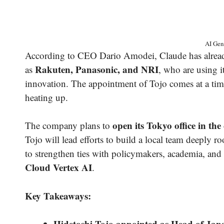
AI Gen
According to CEO Dario Amodei, Claude has already
Rakuten, Panasonic, and NRI
as
, who are using 
innovation. The appointment of Tojo comes at a ti
heating up.
open its Tokyo office in t
The company plans to
Tojo will lead efforts to build a local team deeply 
to strengthen ties with policymakers, academia, and
Cloud Vertex AI
.
Key Takeaways:
Hidetoshi Tojo appointed as Head of Jap