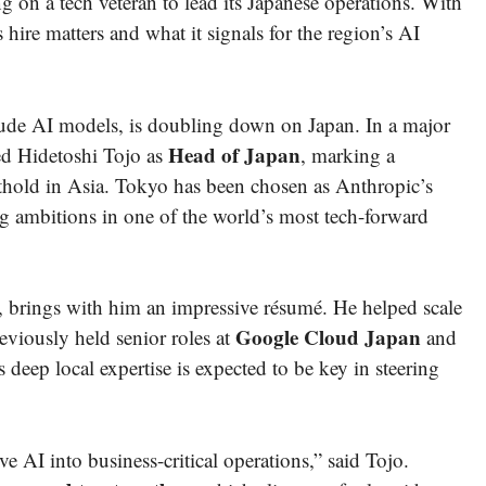
on a tech veteran to lead its Japanese operations. With
ire matters and what it signals for the region’s AI
ude AI models, is doubling down on Japan. In a major
Head of Japan
ed Hidetoshi Tojo as
, marking a
 foothold in Asia. Tokyo has been chosen as Anthropic’s
ing ambitions in one of the world’s most tech-forward
e, brings with him an impressive résumé. He helped scale
Google Cloud Japan
eviously held senior roles at
and
 deep local expertise is expected to be key in steering
ve AI into business-critical operations,” said Tojo.