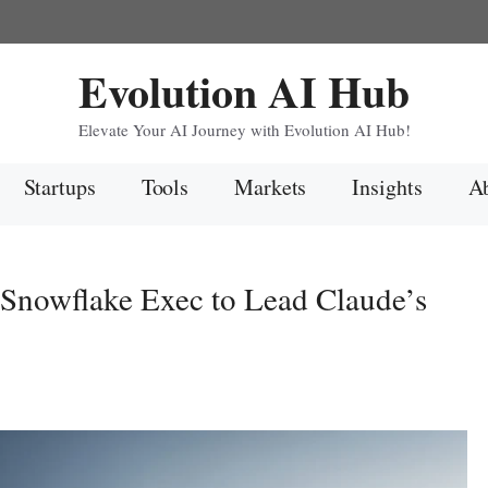
Evolution AI Hub
Elevate Your AI Journey with Evolution AI Hub!
Startups
Tools
Markets
Insights
Ab
Snowflake Exec to Lead Claude’s