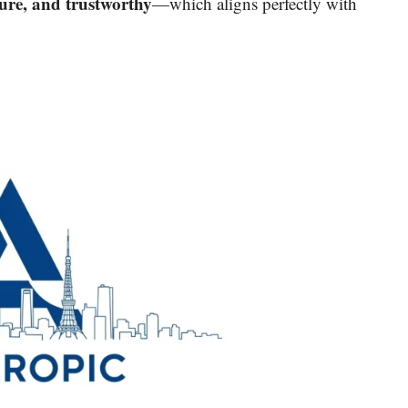
cure, and trustworthy
—which aligns perfectly with