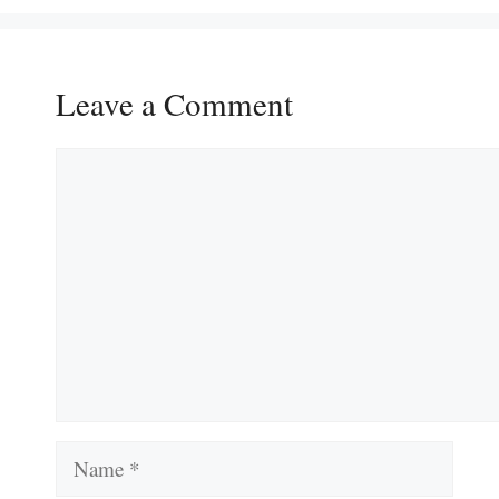
Leave a Comment
Comment
Name