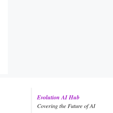
Evolution AI Hub
Covering the Future of AI