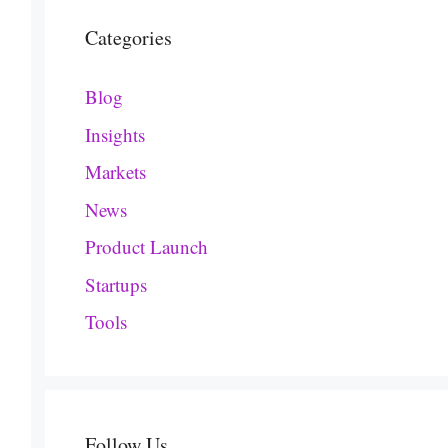
Categories
Blog
Insights
Markets
News
Product Launch
Startups
Tools
Follow Us