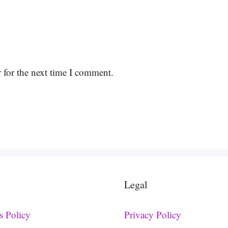
 for the next time I comment.
Legal
s Policy
Privacy Policy