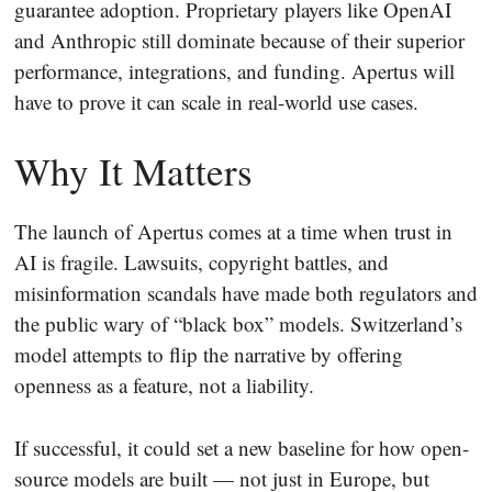
guarantee adoption. Proprietary players like OpenAI
and Anthropic still dominate because of their superior
performance, integrations, and funding. Apertus will
have to prove it can scale in real-world use cases.
Why It Matters
The launch of Apertus comes at a time when trust in
AI is fragile. Lawsuits, copyright battles, and
misinformation scandals have made both regulators and
the public wary of “black box” models. Switzerland’s
model attempts to flip the narrative by offering
openness as a feature, not a liability.
If successful, it could set a new baseline for how open-
source models are built — not just in Europe, but