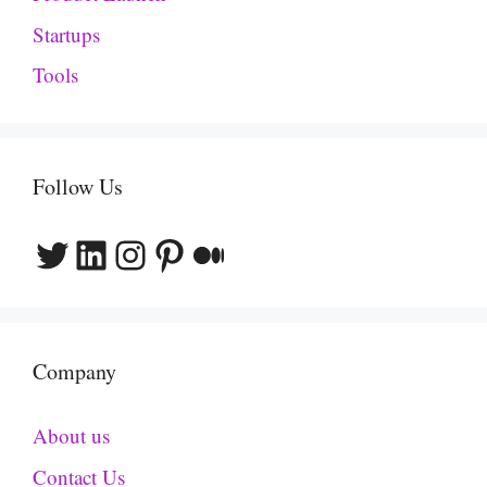
Startups
Tools
Follow Us
Twitter
LinkedIn
Instagram
Pinterest
Medium
Company
About us
Contact Us