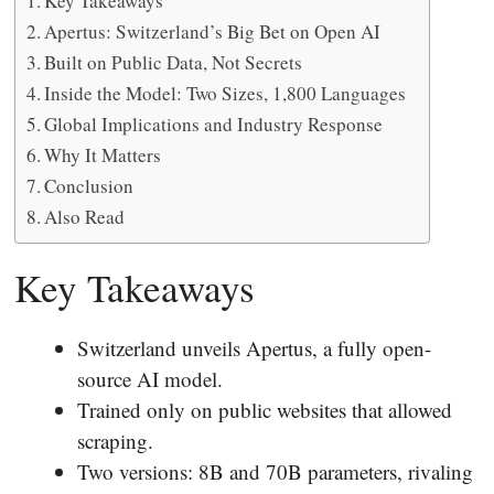
Key Takeaways
Apertus: Switzerland’s Big Bet on Open AI
Built on Public Data, Not Secrets
Inside the Model: Two Sizes, 1,800 Languages
Global Implications and Industry Response
Why It Matters
Conclusion
Also Read
Key Takeaways
Switzerland unveils Apertus, a fully open-
source AI model.
Trained only on public websites that allowed
scraping.
Two versions: 8B and 70B parameters, rivaling