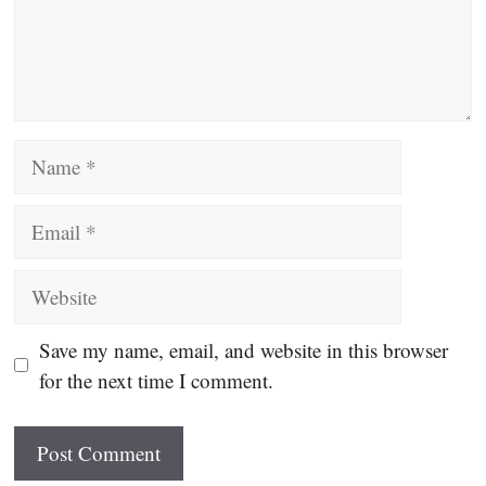
Name
Email
Website
Save my name, email, and website in this browser
for the next time I comment.