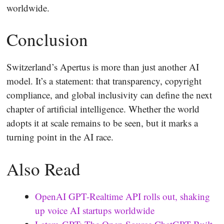
worldwide.
Conclusion
Switzerland’s Apertus is more than just another AI
model. It’s a statement: that transparency, copyright
compliance, and global inclusivity can define the next
chapter of artificial intelligence. Whether the world
adopts it at scale remains to be seen, but it marks a
turning point in the AI race.
Also Read
OpenAI GPT-Realtime API rolls out, shaking
up voice AI startups worldwide