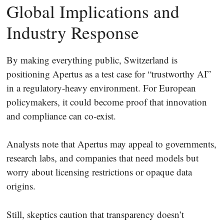
Global Implications and
Industry Response
By making everything public, Switzerland is
positioning Apertus as a test case for “trustworthy AI”
in a regulatory-heavy environment. For European
policymakers, it could become proof that innovation
and compliance can co-exist.
Analysts note that Apertus may appeal to governments,
research labs, and companies that need models but
worry about licensing restrictions or opaque data
origins.
Still, skeptics caution that transparency doesn’t