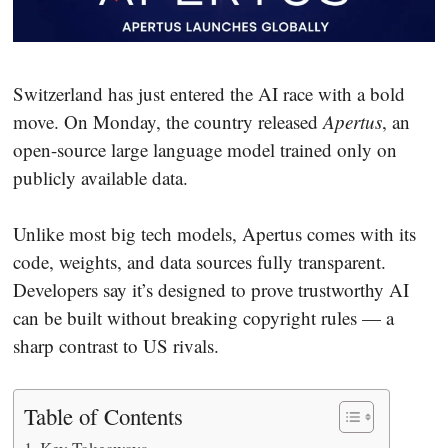
Switzerland has just entered the AI race with a bold
move. On Monday, the country released
Apertus
, an
open-source large language model trained only on
publicly available data.
Unlike most big tech models, Apertus comes with its
code, weights, and data sources fully transparent.
Developers say it’s designed to prove trustworthy AI
can be built without breaking copyright rules — a
sharp contrast to US rivals.
Table of Contents