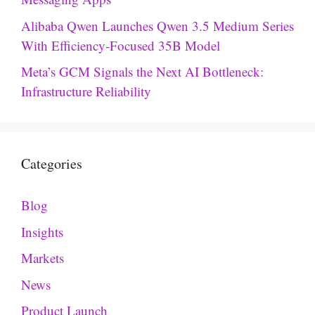
Alibaba Qwen Launches Qwen 3.5 Medium Series
With Efficiency-Focused 35B Model
Meta’s GCM Signals the Next AI Bottleneck:
Infrastructure Reliability
Categories
Blog
Insights
Markets
News
Product Launch