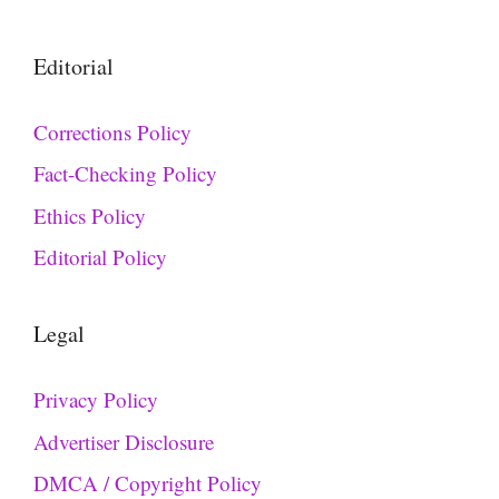
Editorial
Corrections Policy
Fact-Checking Policy
Ethics Policy
Editorial Policy
Legal
Privacy Policy
Advertiser Disclosure
DMCA / Copyright Policy