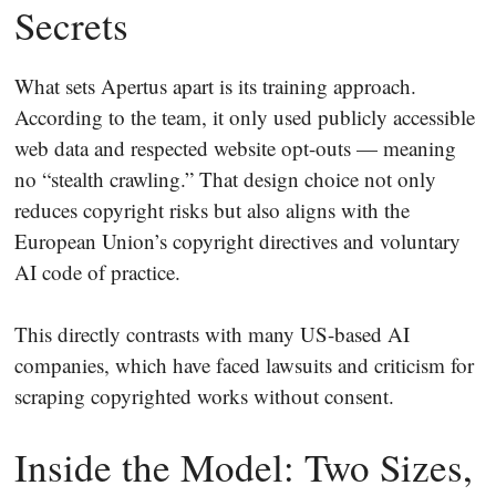
Secrets
What sets Apertus apart is its training approach.
According to the team, it only used publicly accessible
web data and respected website opt-outs — meaning
no “stealth crawling.” That design choice not only
reduces copyright risks but also aligns with the
European Union’s copyright directives and voluntary
AI code of practice.
This directly contrasts with many US-based AI
companies, which have faced lawsuits and criticism for
scraping copyrighted works without consent.
Inside the Model: Two Sizes,