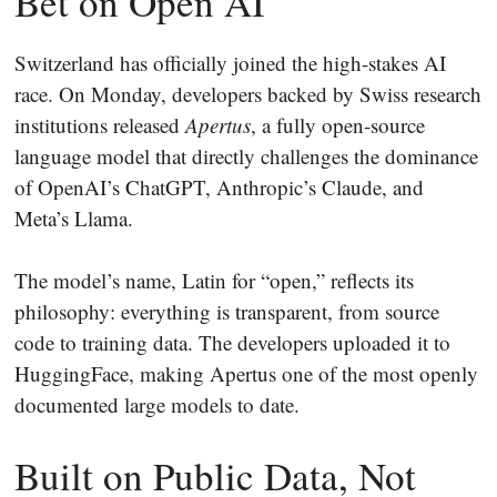
Bet on Open AI
Switzerland has officially joined the high-stakes AI
race. On Monday, developers backed by Swiss research
institutions released
Apertus
, a fully open-source
language model that directly challenges the dominance
of OpenAI’s ChatGPT, Anthropic’s Claude, and
Meta’s Llama.
The model’s name, Latin for “open,” reflects its
philosophy: everything is transparent, from source
code to training data. The developers uploaded it to
HuggingFace, making Apertus one of the most openly
documented large models to date.
Built on Public Data, Not