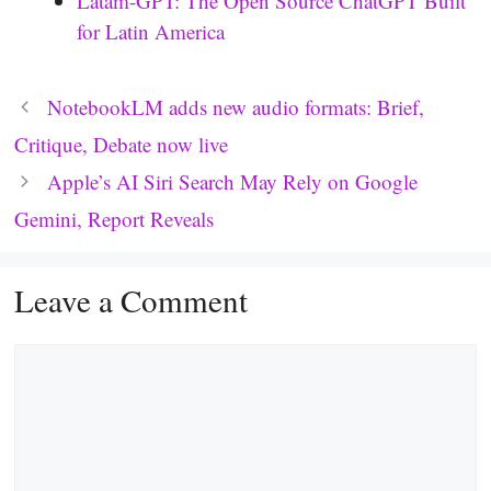
Latam-GPT: The Open Source ChatGPT Built
for Latin America
NotebookLM adds new audio formats: Brief,
Critique, Debate now live
Apple’s AI Siri Search May Rely on Google
Gemini, Report Reveals
Leave a Comment
Comment