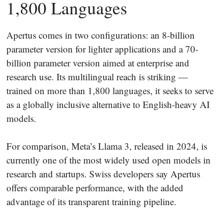
1,800 Languages
Apertus comes in two configurations: an 8-billion
parameter version for lighter applications and a 70-
billion parameter version aimed at enterprise and
research use. Its multilingual reach is striking —
trained on more than 1,800 languages, it seeks to serve
as a globally inclusive alternative to English-heavy AI
models.
For comparison, Meta’s Llama 3, released in 2024, is
currently one of the most widely used open models in
research and startups. Swiss developers say Apertus
offers comparable performance, with the added
advantage of its transparent training pipeline.