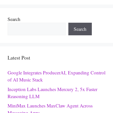
Search
Search
Latest Post
Google Integrates ProducerAI, Expanding Control
of AI Music Stack
Inception Labs Launches Mercury 2, 5x Faster
Reasoning LLM
MiniMax Launches MaxClaw Agent Across
Messaging Apps