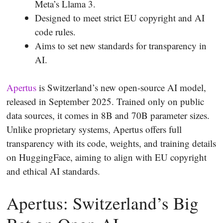
Meta’s Llama 3.
Designed to meet strict EU copyright and AI
code rules.
Aims to set new standards for transparency in
AI.
Apertus
is Switzerland’s new open-source AI model,
released in September 2025. Trained only on public
data sources, it comes in 8B and 70B parameter sizes.
Unlike proprietary systems, Apertus offers full
transparency with its code, weights, and training details
on HuggingFace, aiming to align with EU copyright
and ethical AI standards.
Apertus: Switzerland’s Big