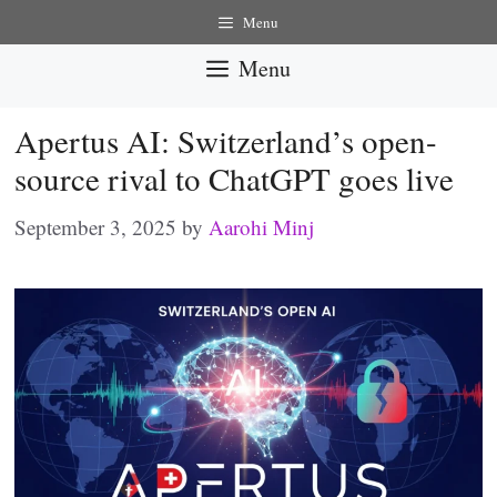
Skip
Menu
to
Menu
content
Apertus AI: Switzerland’s open-
source rival to ChatGPT goes live
September 3, 2025
by
Aarohi Minj